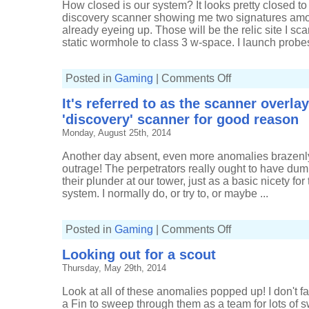
How closed is our system? It looks pretty closed to m
discovery scanner showing me two signatures amo
already eyeing up. Those will be the relic site I s
static wormhole to class 3 w-space. I launch probes
on
Posted in
Gaming
|
Comments Off
Pulling
in
It's referred to as the scanner overla
profit
from
'discovery' scanner for good reason
Sleepers
Monday, August 25th, 2014
Another day absent, even more anomalies brazenly 
outrage! The perpetrators really ought to have du
their plunder at our tower, just as a basic nicety fo
system. I normally do, or try to, or maybe ...
on
Posted in
Gaming
|
Comments Off
It's
referred
Looking out for a scout
to
as
Thursday, May 29th, 2014
the
scanner
overlay
Look at all of these anomalies popped up! I don't f
and
not
a Fin to sweep through them as a team for lots of s