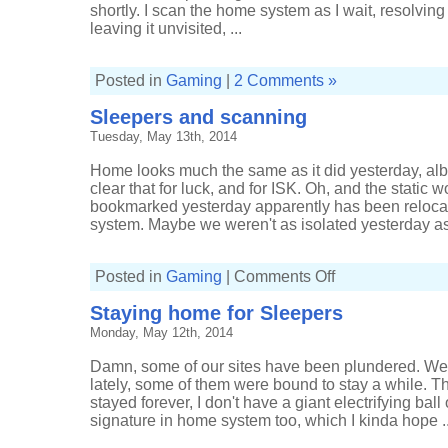
the
shortly. I scan the home system as I wait, resolving
'discovery'
scanner
leaving it unvisited, ...
for
good
reason
Posted in
Gaming
|
2 Comments »
Sleepers and scanning
Tuesday, May 13th, 2014
Home looks much the same as it did yesterday, albe
clear that for luck, and for ISK. Oh, and the static
bookmarked yesterday apparently has been relocat
system. Maybe we weren't as isolated yesterday as
on
Posted in
Gaming
|
Comments Off
Sleepers
and
Staying home for Sleepers
scanning
Monday, May 12th, 2014
Damn, some of our sites have been plundered. We'
lately, some of them were bound to stay a while.
stayed forever, I don't have a giant electrifying ball
signature in home system too, which I kinda hope ..