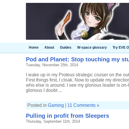
Home
About
Guides
W-space glossary
Try EVE O
Pod and Planet: Stop touching my stu
Tuesday, November 25th, 2014
I wake up in my Proteus strategic cruiser on the ou
First things first, I cloak. Now to update my directi
who else is around. I see my glorious leader is on-l
glorious I doubt ...
Posted in
Gaming
|
11 Comments »
Pulling in profit from Sleepers
Thursday, September 11th, 2014