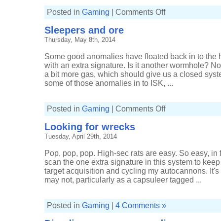
on
Posted in
Gaming
|
Comments Off
Staying
home
Sleepers and ore
for
Sleepers
Thursday, May 8th, 2014
Some good anomalies have floated back in to the
with an extra signature. Is it another wormhole? Nop
a bit more gas, which should give us a closed syst
some of those anomalies in to ISK, ...
on
Posted in
Gaming
|
Comments Off
Sleepers
and
Looking for wrecks
ore
Tuesday, April 29th, 2014
Pop, pop, pop. High-sec rats are easy. So easy, in f
scan the one extra signature in this system to kee
target acquisition and cycling my autocannons. It's
may not, particularly as a capsuleer tagged ...
Posted in
Gaming
|
4 Comments »