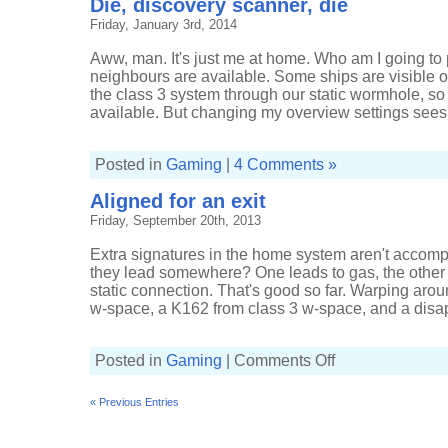
Die, discovery scanner, die
Friday, January 3rd, 2014
Aww, man. It's just me at home. Who am I going to pl
neighbours are available. Some ships are visible o
the class 3 system through our static wormhole, s
available. But changing my overview settings sees 
Posted in
Gaming
|
4 Comments »
Aligned for an exit
Friday, September 20th, 2013
Extra signatures in the home system aren't accomp
they lead somewhere? One leads to gas, the other
static connection. That's good so far. Warping aro
w-space, a K162 from class 3 w-space, and a disapp
on
Posted in
Gaming
|
Comments Off
Aligned
for
an
« Previous Entries
exit