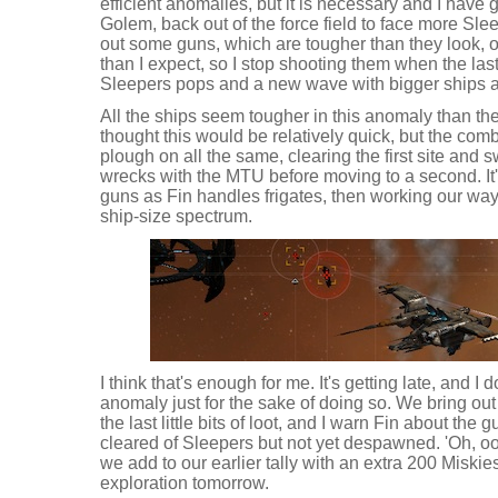
efficient anomalies, but it is necessary and I have
Golem, back out of the force field to face more Slee
out some guns, which are tougher than they look, o
than I expect, so I stop shooting them when the last 
Sleepers pops and a new wave with bigger ships 
All the ships seem tougher in this anomaly than the 
thought this would be relatively quick, but the comb
plough on all the same, clearing the first site and 
wrecks with the MTU before moving to a second. It
guns as Fin handles frigates, then working our way 
ship-size spectrum.
I think that's enough for me. It's getting late, and I d
anomaly just for the sake of doing so. We bring out
the last little bits of loot, and I warn Fin about the 
cleared of Sleepers but not yet despawned. 'Oh, oo
we add to our earlier tally with an extra 200 Miskies 
exploration tomorrow.