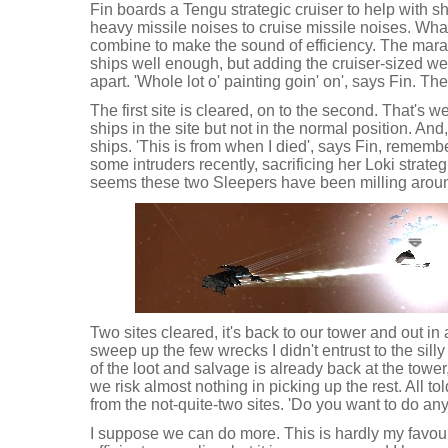
Fin boards a Tengu strategic cruiser to help with 
heavy missile noises to cruise missile noises. Wha
combine to make the sound of efficiency. The mara
ships well enough, but adding the cruiser-sized wea
apart. 'Whole lot o' painting goin' on', says Fin. The
The first site is cleared, on to the second. That's w
ships in the site but not in the normal position. And,
ships. 'This is from when I died', says Fin, remem
some intruders recently, sacrificing her Loki strategic
seems these two Sleepers have been milling aroun
Two sites cleared, it's back to our tower and out in
sweep up the few wrecks I didn't entrust to the silly 
of the loot and salvage is already back at the towe
we risk almost nothing in picking up the rest. All 
from the not-quite-two sites. 'Do you want to do an
I suppose we can do more. This is hardly my favourit