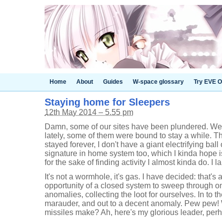
Home
About
Guides
W-space glossary
Try EVE O
Staying home for Sleepers
12th May 2014 – 5.55 pm
Damn, some of our sites have been plundered. We'
lately, some of them were bound to stay a while.
stayed forever, I don't have a giant electrifying ball
signature in home system too, which I kinda hope i
for the sake of finding activity I almost kinda do. I
It's not a wormhole, it's gas. I have decided: that's a
opportunity of a closed system to sweep through o
anomalies, collecting the loot for ourselves. In to 
marauder, and out to a decent anomaly. Pew pew!
missiles make? Ah, here's my glorious leader, pe