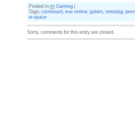
Posted in
Gaming
|
Tags:
cormorant
,
eve online
,
golem
,
mmorpg
,
penn
w-space
Sorry, comments for this entry are closed.