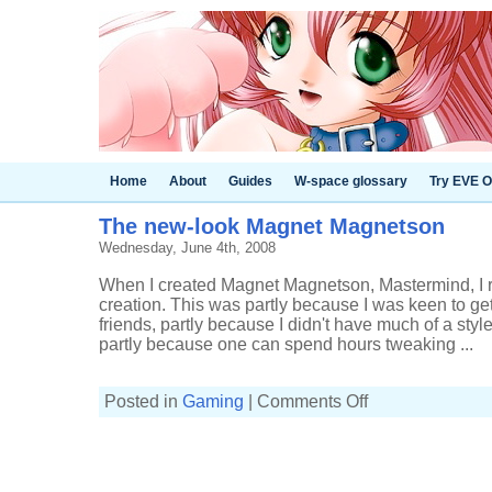
Home
About
Guides
W-space glossary
Try EVE O
The new-look Magnet Magnetson
Wednesday, June 4th, 2008
When I created Magnet Magnetson, Mastermind, I 
creation. This was partly because I was keen to ge
friends, partly because I didn't have much of a style
partly because one can spend hours tweaking ...
on
Posted in
Gaming
|
Comments Off
The
new-
look
Magnet
Magnetson