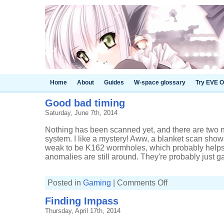
Home
About
Guides
W-space glossary
Try EVE O
Good bad timing
Saturday, June 7th, 2014
Nothing has been scanned yet, and there are two 
system. I like a mystery! Aww, a blanket scan shows
weak to be K162 wormholes, which probably helps 
anomalies are still around. They're probably just gas
on
Posted in
Gaming
|
Comments Off
Good
bad
Finding Impass
timing
Thursday, April 17th, 2014