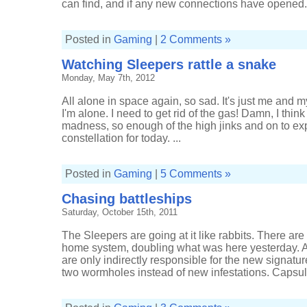
can find, and if any new connections have opened.
Posted in
Gaming
|
2 Comments »
Watching Sleepers rattle a snake
Monday, May 7th, 2012
All alone in space again, so sad. It's just me and 
I'm alone. I need to get rid of the gas! Damn, I thin
madness, so enough of the high jinks and on to ex
constellation for today. ...
Posted in
Gaming
|
5 Comments »
Chasing battleships
Saturday, October 15th, 2011
The Sleepers are going at it like rabbits. There ar
home system, doubling what was here yesterday. A
are only indirectly responsible for the new signatu
two wormholes instead of new infestations. Capsule