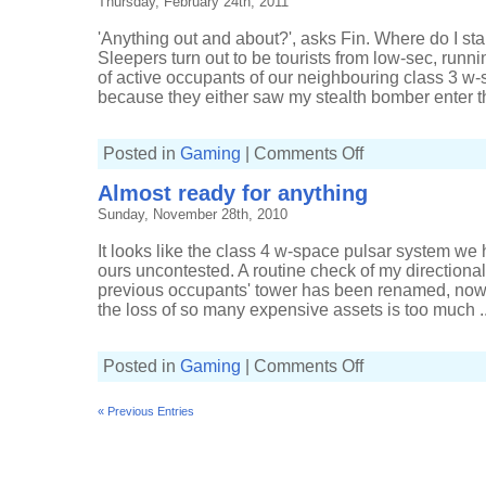
Thursday, February 24th, 2011
'Anything out and about?', asks Fin. Where do I st
Sleepers turn out to be tourists from low-sec, run
of active occupants of our neighbouring class 3 w
because they either saw my stealth bomber enter th
on
Posted in
Gaming
|
Comments Off
Pondering
the
Almost ready for anything
options
Sunday, November 28th, 2010
It looks like the class 4 w-space pulsar system we
ours uncontested. A routine check of my directiona
previous occupants' tower has been renamed, now c
the loss of so many expensive assets is too much ..
on
Posted in
Gaming
|
Comments Off
Almost
ready
for
« Previous Entries
anything