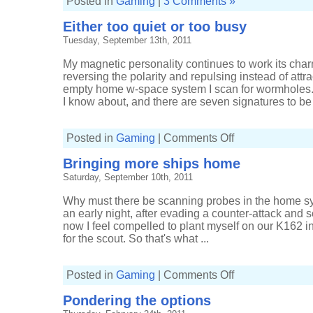
Posted in
Gaming
|
3 Comments »
Either too quiet or too busy
Tuesday, September 13th, 2011
My magnetic personality continues to work its cha
reversing the polarity and repulsing instead of attra
empty home w-space system I scan for wormholes. 
I know about, and there are seven signatures to be f
on
Posted in
Gaming
|
Comments Off
Either
too
Bringing more ships home
quiet
or
Saturday, September 10th, 2011
too
busy
Why must there be scanning probes in the home s
an early night, after evading a counter-attack and
now I feel compelled to plant myself on our K162 in a
for the scout. So that's what ...
on
Posted in
Gaming
|
Comments Off
Bringing
more
Pondering the options
ships
home