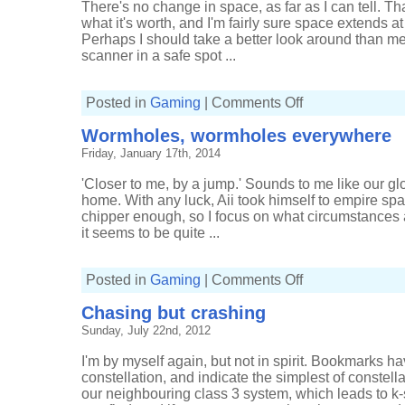
There's no change in space, as far as I can tell. That
what it's worth, and I'm fairly sure space extends at 
Perhaps I should take a better look around than m
scanner in a safe spot ...
on
Posted in
Gaming
|
Comments Off
Finding
Impass
Wormholes, wormholes everywhere
Friday, January 17th, 2014
'Closer to me, by a jump.' Sounds to me like our glor
home. With any luck, Aii took himself to empire sp
chipper enough, so I focus on what circumstances 
it seems to be quite ...
on
Posted in
Gaming
|
Comments Off
Wormholes,
wormholes
Chasing but crashing
everywhere
Sunday, July 22nd, 2012
I'm by myself again, but not in spirit. Bookmarks 
constellation, and indicate the simplest of constel
our neighbouring class 3 system, which leads to k-