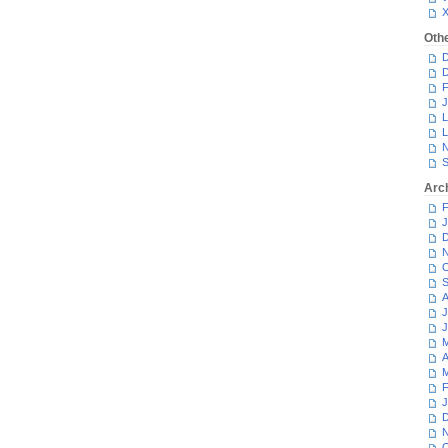
Oth
D
D
F
J
L
L
N
S
Arc
F
J
D
N
O
S
A
J
J
M
A
M
F
J
D
N
O