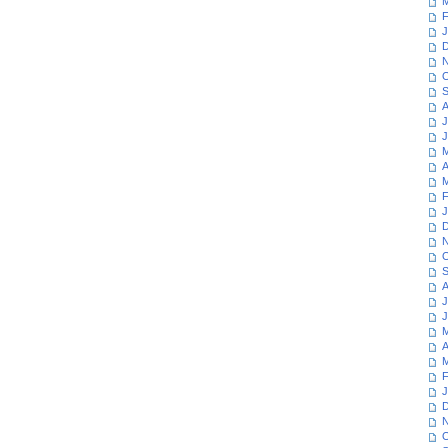
M
F
J
D
N
O
S
A
J
J
M
A
M
F
J
D
N
O
S
A
J
J
M
A
M
F
J
D
N
O