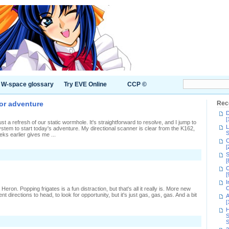
W-space glossary
Try EVE Online
CCP ©
nor adventure
Rec
D
[
st a refresh of our static wormhole. It's straightforward to resolve, and I jump to
L
tem to start today's adventure. My directional scanner is clear from the K162,
S
eks earlier gives me ...
C
[
n
S
issing
[
C
enture's
[
I
inor
C
ron. Popping frigates is a fun distraction, but that's all it really is. More new
dventure
nt directions to head, to look for opportunity, but it's just gas, gas, gas. And a bit
A
[
H
S
n
S
fternoon