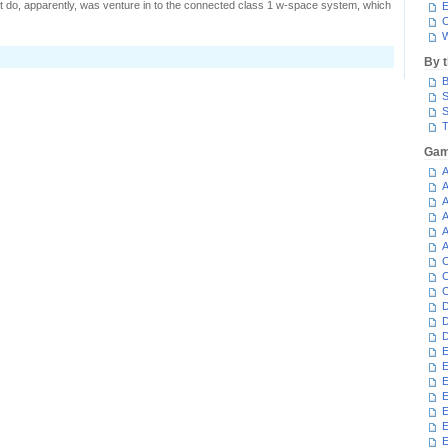
't do, apparently, was venture in to the connected class 1 w-space system, which
E
C
W
n
By 
arrying
B
urricane
S
S
T
Gam
A
A
A
A
A
A
C
C
C
D
D
D
E
E
E
E
E
E