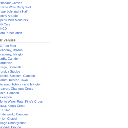
inosaur Comics
ow to Write Badly Well
yperbole and a Half
enny Arcade
peak With Monsters
G Cats
XKCD
ero Punctuation
ic venues
3 Feet East
cademy, Brixton
cademy, Islington
arfly, Camden
orderline
argo, Shoreditch
orsica Studios
lectric Ballroom, Camden
orum, Kentish Town
arage, Highbury and Islington
eaven, Charing's Cross
oko, Camden
exington
onto Water Rats, King's Cross
cala, King's Cross
LU live
nderworld, Camden
nion Chapel
illage Underground
indmill, Brixton