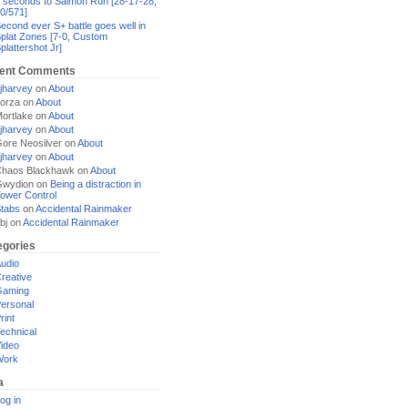
 seconds to Salmon Run [28-17-28,
0/571]
econd ever S+ battle goes well in
plat Zones [7-0, Custom
plattershot Jr]
ent Comments
jharvey
on
About
orza
on
About
ortlake
on
About
jharvey
on
About
ore Neosilver
on
About
jharvey
on
About
haos Blackhawk
on
About
Gwydion
on
Being a distraction in
ower Control
tabs
on
Accidental Rainmaker
bj
on
Accidental Rainmaker
egories
udio
reative
Gaming
ersonal
rint
echnical
ideo
Work
a
og in