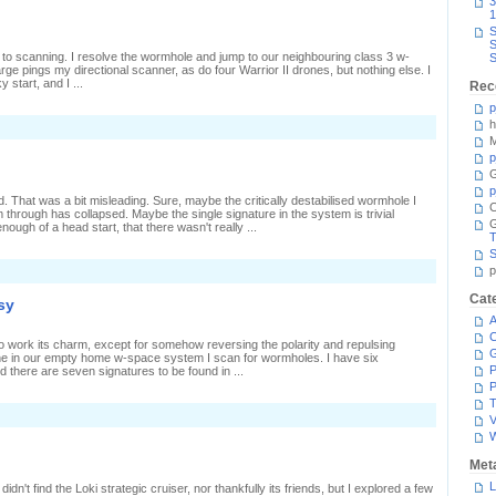
3
canning
1
S
S
 to scanning. I resolve the wormhole and jump to our neighbouring class 3 w-
S
ge pings my directional scanner, as do four Warrior II drones, but nothing else. I
 start, and I ...
Rec
p
h
n
iner
M
n
p
G
late
p
 That was a bit misleading. Sure, maybe the critically destabilised wormhole I
C
through has collapsed. Maybe the single signature in the system is trivial
ough of a head start, that there wasn't really ...
T
S
n
p
eturn
o
Cat
sy
Senda
A
C
o work its charm, except for somehow reversing the polarity and repulsing
Alone in our empty home w-space system I scan for wormholes. I have six
P
 there are seven signatures to be found in ...
P
T
n
V
ither
oo
uiet
Met
r
oo
L
idn't find the Loki strategic cruiser, nor thankfully its friends, but I explored a few
usy