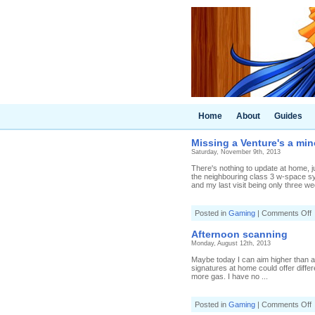
Home
About
Guides
Missing a Venture's a mi
Saturday, November 9th, 2013
There's nothing to update at home, ju
the neighbouring class 3 w-space sys
and my last visit being only three we
o
Posted in
Gaming
|
Comments Off
M
a
Afternoon scanning
V
Monday, August 12th, 2013
a
m
Maybe today I can aim higher than a He
a
signatures at home could offer differe
more gas. I have no ...
o
Posted in
Gaming
|
Comments Off
A