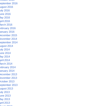
eptember 2016
ugust 2016
uly 2016
une 2016
ay 2016
pril 2016
arch 2016
ebruary 2016
anuary 2016
ecember 2015
ovember 2014
eptember 2014
ugust 2014
uly 2014
une 2014
ay 2014
pril 2014
arch 2014
ebruary 2014
anuary 2014
ecember 2013
ovember 2013
ctober 2013
eptember 2013
ugust 2013
uly 2013
une 2013
ay 2013
pril 2013