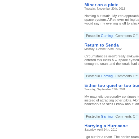
s
Miner on a plate
Tuesday, November 20th, 2012
Nothing but static. My zen approach
space system. A Retriever mining bar
would say my evening is off to a lucky
o
Posted in
Gaming
|
Comments Off
M
o
Return to Senda
a
Monday, October 22nd, 2012
p
Circumstances aren't really awkward.
entered this class 5 w-space system 
enough to scan, and the locals had en
o
Posted in
Gaming
|
Comments Off
R
t
Either too quiet or too bu
Tuesday, September 13th, 2011
My magnetic personality continues t
instead of attracting other pilots. 
bookmarks to sites I know about, and
o
Posted in
Gaming
|
Comments Off
E
t
Harrying a Hurricane
q
Saturday, April 24th, 2010
o
t
I go out for a roam. The earlier roam d
b