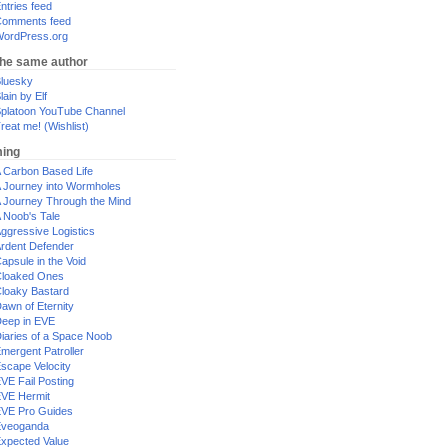
ntries feed
omments feed
ordPress.org
the same author
luesky
lain by Elf
platoon YouTube Channel
reat me! (Wishlist)
ing
 Carbon Based Life
 Journey into Wormholes
 Journey Through the Mind
 Noob's Tale
ggressive Logistics
rdent Defender
apsule in the Void
loaked Ones
loaky Bastard
awn of Eternity
eep in EVE
iaries of a Space Noob
mergent Patroller
scape Velocity
VE Fail Posting
VE Hermit
VE Pro Guides
Eveoganda
xpected Value