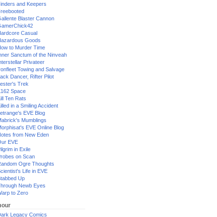
inders and Keepers
reebooted
allente Blaster Cannon
GamerChick42
ardcore Casual
azardous Goods
ow to Murder Time
nner Sanctum of the Ninveah
nterstellar Privateer
ronfleet Towing and Salvage
ack Dancer, Rifter Pilot
ester's Trek
162 Space
ill Ten Rats
illed in a Smiling Accident
etrange's EVE Blog
abrick's Mumblings
orphisat's EVE Online Blog
otes from New Eden
Our EVE
ilgrim in Exile
robes on Scan
andom Ogre Thoughts
cientist's Life in EVE
tabbed Up
hrough Newb Eyes
arp to Zero
our
ark Legacy Comics