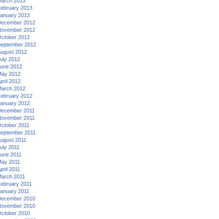
arch 2013
ebruary 2013
anuary 2013
ecember 2012
ovember 2012
ctober 2012
eptember 2012
ugust 2012
uly 2012
une 2012
ay 2012
pril 2012
arch 2012
ebruary 2012
anuary 2012
ecember 2011
ovember 2011
ctober 2011
eptember 2011
ugust 2011
uly 2011
une 2011
ay 2011
pril 2011
arch 2011
ebruary 2011
anuary 2011
ecember 2010
ovember 2010
ctober 2010