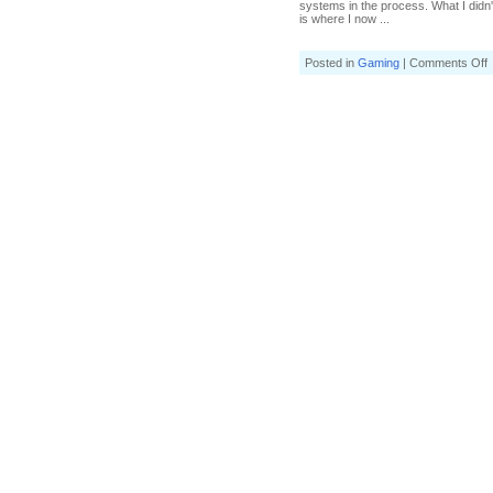
systems in the process. What I didn
is where I now ...
o
Posted in
Gaming
|
Comments Off
H
a
H