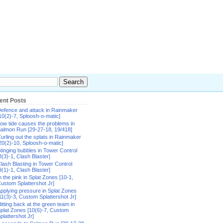
ent Posts
efence and attack in Rainmaker
10(2)-7, Sploosh-o-matic]
ow tide causes the problems in
almon Run [29-27-18, 19/418]
urling out the splats in Rainmaker
20(2)-10, Sploosh-o-matic]
tinging bubbles in Tower Control
8(3)-1, Clash Blaster]
lash Blasting in Tower Control
9(1)-1, Clash Blaster]
n the pink in Splat Zones [10-1,
ustom Splattershot Jr]
pplying pressure in Splat Zones
11(3)-3, Custom Splattershot Jr]
itting back at the green team in
plat Zones [10(6)-7, Custom
plattershot Jr]