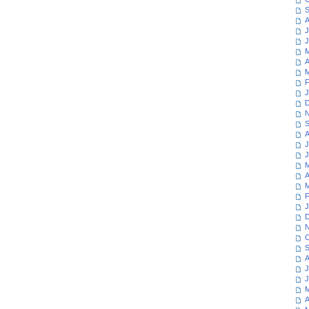
S
A
J
J
M
A
M
F
J
D
N
S
A
J
J
M
A
M
F
J
D
N
O
S
A
J
J
M
A