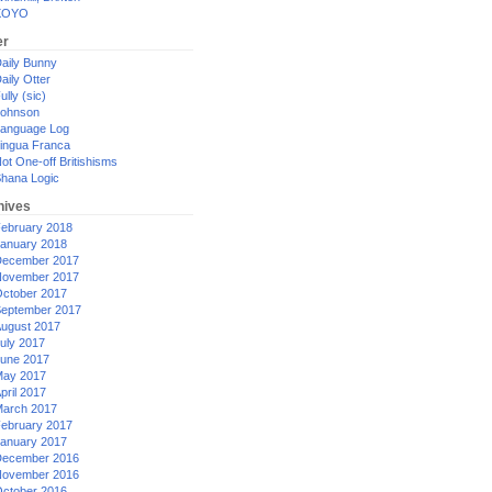
XOYO
er
aily Bunny
aily Otter
ully (sic)
ohnson
anguage Log
ingua Franca
ot One-off Britishisms
hana Logic
hives
ebruary 2018
anuary 2018
ecember 2017
ovember 2017
ctober 2017
eptember 2017
ugust 2017
uly 2017
une 2017
ay 2017
pril 2017
arch 2017
ebruary 2017
anuary 2017
ecember 2016
ovember 2016
ctober 2016