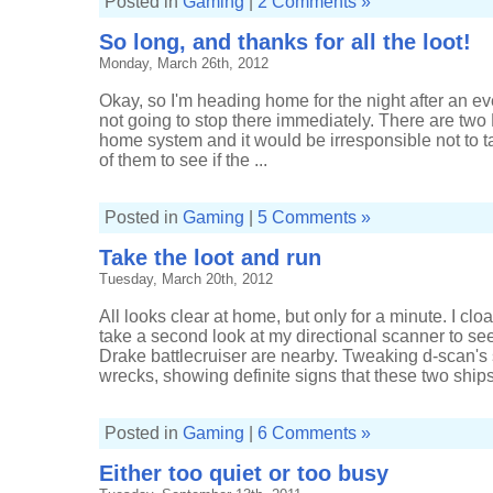
Posted in
Gaming
|
2 Comments »
So long, and thanks for all the loot!
Monday, March 26th, 2012
Okay, so I'm heading home for the night after an eve
not going to stop there immediately. There are two
home system and it would be irresponsible not to t
of them to see if the ...
Posted in
Gaming
|
5 Comments »
Take the loot and run
Tuesday, March 20th, 2012
All looks clear at home, but only for a minute. I cl
take a second look at my directional scanner to se
Drake battlecruiser are nearby. Tweaking d-scan's 
wrecks, showing definite signs that these two ships 
Posted in
Gaming
|
6 Comments »
Either too quiet or too busy