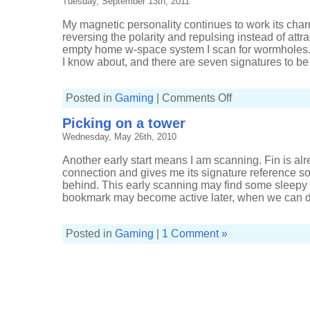
Tuesday, September 13th, 2011
My magnetic personality continues to work its cha
reversing the polarity and repulsing instead of attra
empty home w-space system I scan for wormholes. 
I know about, and there are seven signatures to be f
on
Posted in
Gaming
|
Comments Off
Either
too
Picking on a tower
quiet
or
Wednesday, May 26th, 2010
too
busy
Another early start means I am scanning. Fin is alr
connection and gives me its signature reference so 
behind. This early scanning may find some sleepy t
bookmark may become active later, when we can dr
Posted in
Gaming
|
1 Comment »