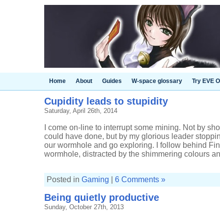
Home
About
Guides
W-space glossary
Try EVE O
Cupidity leads to stupidity
Saturday, April 26th, 2014
I come on-line to interrupt some mining. Not by sho
could have done, but by my glorious leader stoppi
our wormhole and go exploring. I follow behind Fin, s
wormhole, distracted by the shimmering colours and
Posted in
Gaming
|
6 Comments »
Being quietly productive
Sunday, October 27th, 2013