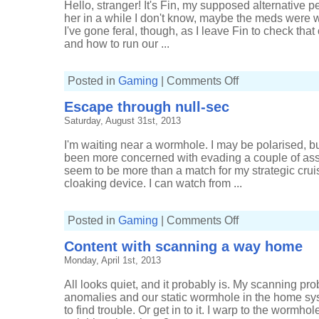
Hello, stranger! It's Fin, my supposed alternative p
her in a while I don't know, maybe the meds were wo
I've gone feral, though, as I leave Fin to check that 
and how to run our ...
on
Posted in
Gaming
|
Comments Off
Being
quietly
Escape through null-sec
productive
Saturday, August 31st, 2013
I'm waiting near a wormhole. I may be polarised, but
been more concerned with evading a couple of assa
seem to be more than a match for my strategic cruise
cloaking device. I can watch from ...
on
Posted in
Gaming
|
Comments Off
Escape
through
Content with scanning a way home
null-
sec
Monday, April 1st, 2013
All looks quiet, and it probably is. My scanning p
anomalies and our static wormhole in the home sy
to find trouble. Or get in to it. I warp to the wormho