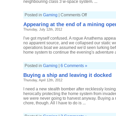
neighbouring class 3 w-space system. ...
on
Posted in
Gaming
|
Comments Off
Content
with
Appearing at the end of a mining ope
scanning
a
Thursday, July 12th, 2012
way
home
I've got myself confused. A rogue Anathema appea
no apparent source, and we collapsed our static w
operations boat we assumed we'd seen lurking bef
home system to continue the evening's adventure an
Posted in
Gaming
|
6 Comments »
Buying a ship and leaving it docked
Thursday, April 12th, 2012
I need a new stealth bomber after recklessly losing 
heroically protecting the home system from invaders
we were never going to harvest anyway. Buying a 
chore, though. All I have to do is ...