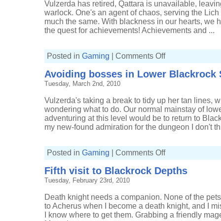
Vulzerda has retired, Qattara is unavailable, leavi
warlock. One's an agent of chaos, serving the Lich K
much the same. With blackness in our hearts, we ha
the quest for achievements! Achievements and ...
on
Posted in
Gaming
|
Comments Off
A
couple
Avoiding bosses in Lower Blackrock 
more
pets
Tuesday, March 2nd, 2010
and
keys
Vulzerda's taking a break to tidy up her tan lines, 
wondering what to do. Our normal mainstay of low
adventuring at this level would be to return to Bla
my new-found admiration for the dungeon I don't thi
on
Posted in
Gaming
|
Comments Off
Avoiding
bosses
Fifth visit to Blackrock Depths
in
Lower
Tuesday, February 23rd, 2010
Blackrock
Spire
Death knight needs a companion. None of the pets 
to Acherus when I become a death knight, and I miss
I know where to get them. Grabbing a friendly mage