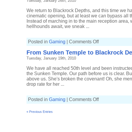
Tuesday, January 26th, 2010
We return to Blackrock Depths, and this time we hav
cinematic opening, but at least we can bypass all t
Instead of marching in to the main reception area
hellhounds await, we sneak ...
on
Posted in
Gaming
|
Comments Off
Filesystem
Checkwits
From Sunken Temple to Blackrock D
delve
in
Tuesday, January 19th, 2010
to
Blackrock
Depths
We have all reached 50th level and been instructed 
the Sunken Temple. Our path before us is clear. But,
above us. She's broken the covenant! Oh, she men
drop rate for her ...
on
Posted in
Gaming
|
Comments Off
From
Sunken
Temple
« Previous Entries
to
Blackrock
Depths