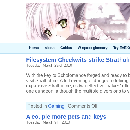
Home
About
Guides
W-space glossary
Try EVE O
Filesystem Checkwits strike Stratho
Tuesday, March 23rd, 2010
With the key to Scholomance forged and ready to be 
visit Stratholme. A full evening of dungeon-delvin
expansive Stratholme, its two effective 'halves' offe
one dungeon, although the multiple diversions to visit
on
Posted in
Gaming
|
Comments Off
Filesystem
Checkwits
A couple more pets and keys
strike
Stratholme
Tuesday, March 9th, 2010