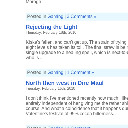
Morogh ...
Posted in
Gaming
|
3 Comments »
Rejecting the Light
Thursday, February 18th, 2010
Kiska's fallen, and can't get up. The strain of trying 
eight levels has taken its toll. The final straw is be
single upgrade to a healing spell, which is next-to-u
who is ...
Posted in
Gaming
|
1 Comment »
North then west in Dire Maul
Tuesday, February 16th, 2010
I don't think I've mentioned recently how much I lik
entirely independent of her giving me the rather shi
course. And what a coincidence that it happens duri
Valentine's festival of 99% cocoa bitterness. ...