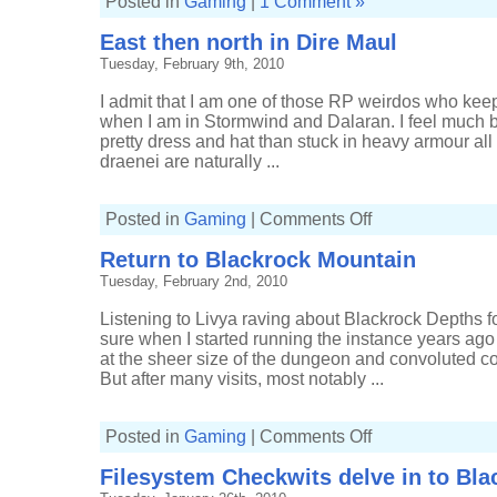
Posted in
Gaming
|
1 Comment »
East then north in Dire Maul
Tuesday, February 9th, 2010
I admit that I am one of those RP weirdos who keep
when I am in Stormwind and Dalaran. I feel much b
pretty dress and hat than stuck in heavy armour all 
draenei are naturally ...
on
Posted in
Gaming
|
Comments Off
East
then
Return to Blackrock Mountain
north
in
Tuesday, February 2nd, 2010
Dire
Maul
Listening to Livya raving about Blackrock Depths fo
sure when I started running the instance years ago
at the sheer size of the dungeon and convoluted c
But after many visits, most notably ...
on
Posted in
Gaming
|
Comments Off
Return
to
Filesystem Checkwits delve in to Bl
Blackrock
Mountain