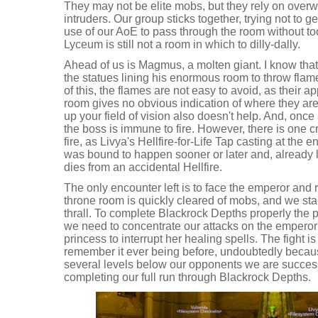
They may not be elite mobs, but they rely on over
intruders. Our group sticks together, trying not to
use of our AoE to pass through the room without too
Lyceum is still not a room in which to dilly-dally.
Ahead of us is Magmus, a molten giant. I know th
the statues lining his enormous room to throw flam
of this, the flames are not easy to avoid, as their 
room gives no obvious indication of where they are 
up your field of vision also doesn't help. And, once 
the boss is immune to fire. However, there is one c
fire, as Livya's Hellfire-for-Life Tap casting at the e
was bound to happen sooner or later and, already l
dies from an accidental Hellfire.
The only encounter left is to face the emperor and
throne room is quickly cleared of mobs, and we st
thrall. To complete Blackrock Depths properly the p
we need to concentrate our attacks on the emperor
princess to interrupt her healing spells. The fight is
remember it ever being before, undoubtedly becaus
several levels below our opponents we are successf
completing our full run through Blackrock Depths.