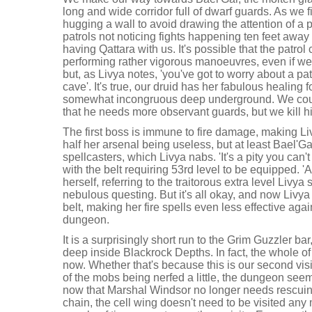
long and wide corridor full of dwarf guards. As we f
hugging a wall to avoid drawing the attention of a p
patrols not noticing fights happening ten feet aw
having Qattara with us. It's possible that the patrol
performing rather vigorous manoeuvres, even if we a
but, as Livya notes, 'you've got to worry about a patr
cave'. It's true, our druid has her fabulous healing f
somewhat incongruous deep underground. We could
that he needs more observant guards, but we kill h
The first boss is immune to fire damage, making L
half her arsenal being useless, but at least Bael'Gar
spellcasters, which Livya nabs. 'It's a pity you can't
with the belt requiring 53rd level to be equipped. 'A
herself, referring to the traitorous extra level Livy
nebulous questing. But it's all okay, and now Livy
belt, making her fire spells even less effective aga
dungeon.
It is a surprisingly short run to the Grim Guzzler ba
deep inside Blackrock Depths. In fact, the whole 
now. Whether that's because this is our second visi
of the mobs being nerfed a little, the dungeon se
now that Marshal Windsor no longer needs rescuing
chain, the cell wing doesn't need to be visited any 