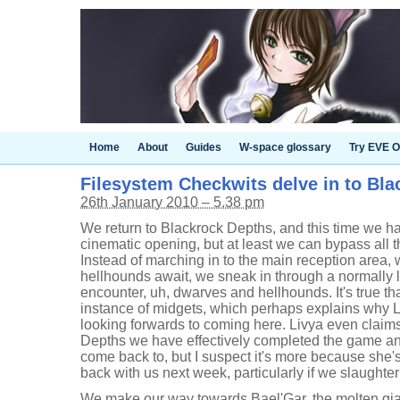
Home
About
Guides
W-space glossary
Try EVE O
Filesystem Checkwits delve in to Bl
26th January 2010 – 5.38 pm
We return to Blackrock Depths, and this time we hav
cinematic opening, but at least we can bypass all t
Instead of marching in to the main reception area
hellhounds await, we sneak in through a normally
encounter, uh, dwarves and hellhounds. It's true th
instance of midgets, which perhaps explains why Li
looking forwards to coming here. Livya even claim
Depths we have effectively completed the game and
come back to, but I suspect it's more because she's
back with us next week, particularly if we slaughter
We make our way towards Bael'Gar, the molten gian