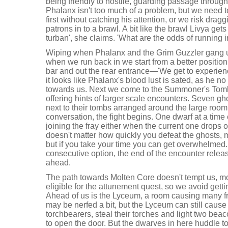
being friendly to hostile, guarding passage through
Phalanx isn't too much of a problem, but we need t
first without catching his attention, or we risk dra
patrons in to a brawl. A bit like the brawl Livya gets
turban', she claims. 'What are the odds of running in
Wiping when Phalanx and the Grim Guzzler gang up 
when we run back in we start from a better position
bar and out the rear entrance—'We get to experience 
it looks like Phalanx's blood lust is sated, as he n
towards us. Next we come to the Summoner's Tomb
offering hints of larger scale encounters. Seven g
next to their tombs arranged around the large roo
conversation, the fight begins. One dwarf at a time
joining the fray either when the current one drops or
doesn't matter how quickly you defeat the ghosts, 
but if you take your time you can get overwhelmed
consecutive option, the end of the encounter releas
ahead.
The path towards Molten Core doesn't tempt us, m
eligible for the attunement quest, so we avoid getti
Ahead of us is the Lyceum, a room causing many frus
may be nerfed a bit, but the Lyceum can still caus
torchbearers, steal their torches and light two beac
to open the door. But the dwarves in here huddle to