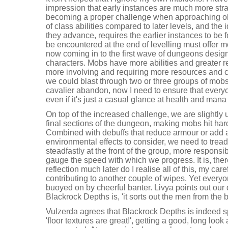
impression that early instances are much more stra
becoming a proper challenge when approaching old
of class abilities compared to later levels, and the i
they advance, requires the earlier instances to be 
be encountered at the end of levelling must offer 
now coming in to the first wave of dungeons desig
characters. Mobs have more abilities and greater rel
more involving and requiring more resources and 
we could blast through two or three groups of mobs
cavalier abandon, now I need to ensure that everyon
even if it's just a casual glance at health and mana
On top of the increased challenge, we are slightly u
final sections of the dungeon, making mobs hit hard
Combined with debuffs that reduce armour or add 
environmental effects to consider, we need to tread
steadfastly at the front of the group, more responsib
gauge the speed with which we progress. It is, ther
reflection much later do I realise all of this, my c
contributing to another couple of wipes. Yet everyo
buoyed on by cheerful banter. Livya points out ou
Blackrock Depths is, 'it sorts out the men from the b
Vulzerda agrees that Blackrock Depths is indeed sp
'floor textures are great!', getting a good, long look