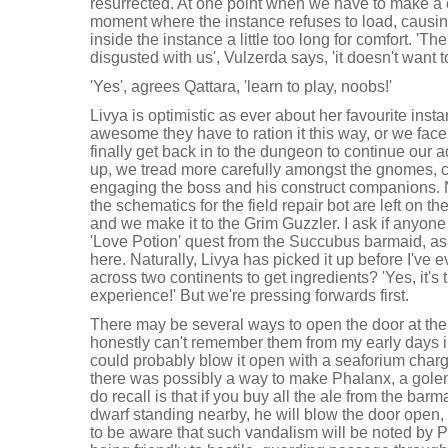
resurrected. At one point when we have to make a c
moment where the instance refuses to load, causing
inside the instance a little too long for comfort. 'Th
disgusted with us', Vulzerda says, 'it doesn't want to
'Yes', agrees Qattara, 'learn to play, noobs!'
Livya is optimistic as ever about her favourite inst
awesome they have to ration it this way, or we fac
finally get back in to the dungeon to continue our 
up, we tread more carefully amongst the gnomes, c
engaging the boss and his construct companions. 
the schematics for the field repair bot are left on t
and we make it to the Grim Guzzler. I ask if anyone 
'Love Potion' quest from the Succubus barmaid, as I
here. Naturally, Livya has picked it up before I've 
across two continents to get ingredients? 'Yes, it's 
experience!' But we're pressing forwards first.
There may be several ways to open the door at the 
honestly can't remember them from my early days i
could probably blow it open with a seaforium char
there was possibly a way to make Phalanx, a golem
do recall is that if you buy all the ale from the barm
dwarf standing nearby, he will blow the door open, 
to be aware that such vandalism will be noted by 