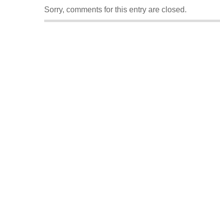
Sorry, comments for this entry are closed.