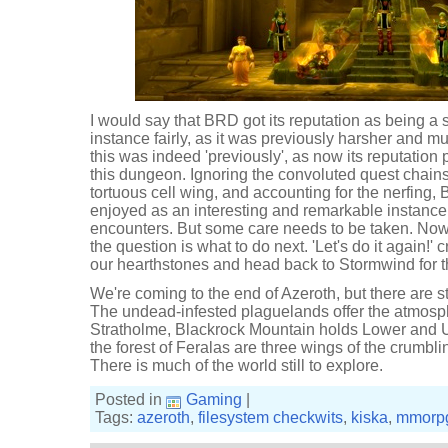
I would say that BRD got its reputation as being a
instance fairly, as it was previously harsher and 
this was indeed 'previously', as now its reputation 
this dungeon. Ignoring the convoluted quest chains
tortuous cell wing, and accounting for the nerfing
enjoyed as an interesting and remarkable instance, o
encounters. But some care needs to be taken. Now
the question is what to do next. 'Let's do it again!' 
our hearthstones and head back to Stormwind for t
We're coming to the end of Azeroth, but there are sti
The undead-infested plaguelands offer the atmos
Stratholme, Blackrock Mountain holds Lower and U
the forest of Feralas are three wings of the crumbli
There is much of the world still to explore.
Posted in
Gaming
|
Tags:
azeroth
,
filesystem checkwits
,
kiska
,
mmorp