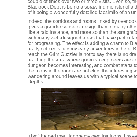
couple of times over two or three visits. Even so, t
Blackrock Depths being a sprawling monster of a d
of it being a wonderfully detailed facsimile of an u
Indeed, the corridors and rooms linked by overlo
gives a grander sense of design than in many other
like a raid instance, and more so than the straight
with many well-designed areas that have particula
for progressing. The effect is adding a charm to Bl
really noticed since my early adventures in here. B
reach the Grim Guzzler is not to say there is no dr
reaching the area where gnomish engineers are co
dungeon becomes interesting, and combat starts to
the mobs in the room are not elite, the interesting 
wandering around leaves us with a typical scene for
Depths.
It isn't helped that I ignore my own intuitions. I ha