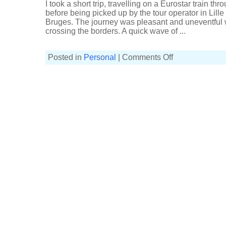
I took a short trip, travelling on a Eurostar train t
before being picked up by the tour operator in Lill
Bruges. The journey was pleasant and uneventful wit
crossing the borders. A quick wave of ...
on
Posted in
Personal
|
Comments Off
In
Bruges