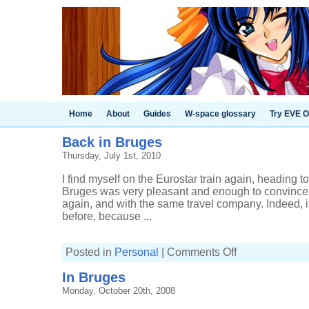
Home
About
Guides
W-space glossary
Try EVE O
Back in Bruges
Thursday, July 1st, 2010
I find myself on the Eurostar train again, heading t
Bruges was very pleasant and enough to convince me
again, and with the same travel company. Indeed, i
before, because ...
on
Posted in
Personal
|
Comments Off
Back
in
In Bruges
Bruges
Monday, October 20th, 2008