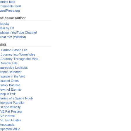
ntries feed
omments feed
ordPress.org
the same author
luesky
lain by Elf
platoon YouTube Channel
reat me! (Wishlist)
ing
 Carbon Based Life
 Journey into Wormholes
 Journey Through the Mind
 Noob's Tale
ggressive Logistics
rdent Defender
apsule in the Void
loaked Ones
loaky Bastard
awn of Eternity
eep in EVE
iaries of a Space Noob
mergent Patroller
scape Velocity
VE Fail Posting
VE Hermit
VE Pro Guides
Eveoganda
xpected Value