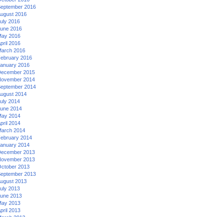
eptember 2016
ugust 2016
uly 2016
une 2016
ay 2016
pril 2016
arch 2016
ebruary 2016
anuary 2016
ecember 2015
ovember 2014
eptember 2014
ugust 2014
uly 2014
une 2014
ay 2014
pril 2014
arch 2014
ebruary 2014
anuary 2014
ecember 2013
ovember 2013
ctober 2013
eptember 2013
ugust 2013
uly 2013
une 2013
ay 2013
pril 2013