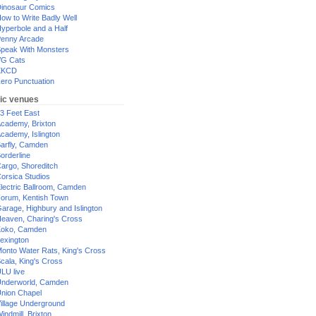
inosaur Comics
ow to Write Badly Well
yperbole and a Half
enny Arcade
peak With Monsters
G Cats
XKCD
ero Punctuation
ic venues
3 Feet East
cademy, Brixton
cademy, Islington
arfly, Camden
orderline
argo, Shoreditch
orsica Studios
lectric Ballroom, Camden
orum, Kentish Town
arage, Highbury and Islington
eaven, Charing's Cross
oko, Camden
exington
onto Water Rats, King's Cross
cala, King's Cross
LU live
nderworld, Camden
nion Chapel
illage Underground
indmill, Brixton