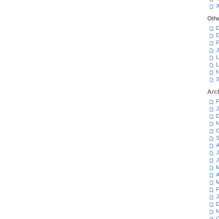
Oth
D
D
F
J
L
L
N
S
Arc
F
J
D
N
O
S
A
J
J
M
A
M
F
J
D
N
O