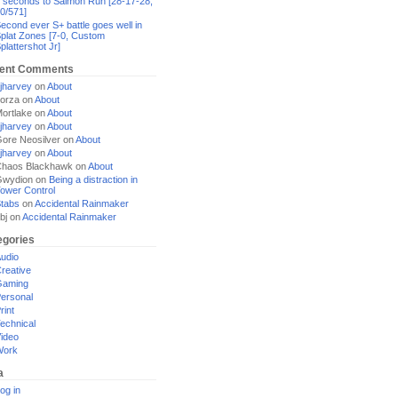
 seconds to Salmon Run [28-17-28,
0/571]
econd ever S+ battle goes well in
plat Zones [7-0, Custom
plattershot Jr]
ent Comments
jharvey
on
About
orza
on
About
ortlake
on
About
jharvey
on
About
ore Neosilver
on
About
jharvey
on
About
haos Blackhawk
on
About
Gwydion
on
Being a distraction in
ower Control
tabs
on
Accidental Rainmaker
bj
on
Accidental Rainmaker
egories
udio
reative
Gaming
ersonal
rint
echnical
ideo
Work
a
og in