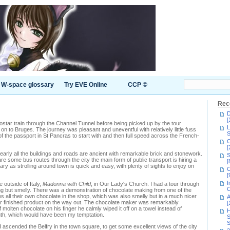
W-space glossary
Try EVE Online
CCP ©
Rec
D
[
Eurostar train through the Channel Tunnel before being picked up by the tour
L
 on to Bruges. The journey was pleasant and uneventful with relatively little fuss
S
f the passport in St Pancras to start with and then full speed across the French-
C
[
early all the buildings and roads are ancient with remarkable brick and stonework.
S
 are some bus routes through the city the main form of public transport is hiring a
[
ry as strolling around town is quick and easy, with plenty of sights to enjoy on
C
[
I
 outside of Italy,
Madonna with Child
, in Our Lady's Church. I had a tour through
C
ing but smelly. There was a demonstration of chocolate making from one of the
es all their own chocolate in the shop, which was also smelly but in a much nicer
A
heir finished product on the way out. The chocolate maker was remarkably
[
f molten chocolate on his finger he calmly wiped it off on a towel instead of
H
uth, which would have been my temptation.
S
S
 ascended the Belfry in the town square, to get some excellent views of the city