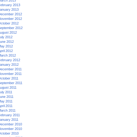
arch 2013
ebruary 2013
anuary 2013
ecember 2012
ovember 2012
ctober 2012
eptember 2012
ugust 2012
uly 2012
une 2012
ay 2012
pril 2012
arch 2012
ebruary 2012
anuary 2012
ecember 2011
ovember 2011
ctober 2011
eptember 2011
ugust 2011
uly 2011
une 2011
ay 2011
pril 2011
arch 2011
ebruary 2011
anuary 2011
ecember 2010
ovember 2010
ctober 2010