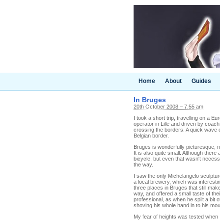
Home
About
Guides
In Bruges
20th October 2008 – 7.55 am
I took a short trip, travelling on a 
operator in Lille and driven by coach
crossing the borders. A quick wave o
Belgian border.
Bruges is wonderfully picturesque, n
It is also quite small. Although there
bicycle, but even that wasn't necessa
the way.
I saw the only Michelangelo sculpture
a local brewery, which was interest
three places in Bruges that still mak
way, and offered a small taste of t
professional, as when he spilt a bit o
shoving his whole hand in to his mo
My fear of heights was tested when I