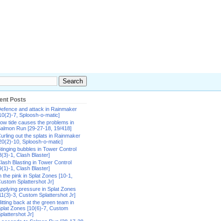
ent Posts
efence and attack in Rainmaker
10(2)-7, Sploosh-o-matic]
ow tide causes the problems in
almon Run [29-27-18, 19/418]
urling out the splats in Rainmaker
20(2)-10, Sploosh-o-matic]
tinging bubbles in Tower Control
8(3)-1, Clash Blaster]
lash Blasting in Tower Control
9(1)-1, Clash Blaster]
n the pink in Splat Zones [10-1,
ustom Splattershot Jr]
pplying pressure in Splat Zones
11(3)-3, Custom Splattershot Jr]
itting back at the green team in
plat Zones [10(6)-7, Custom
plattershot Jr]