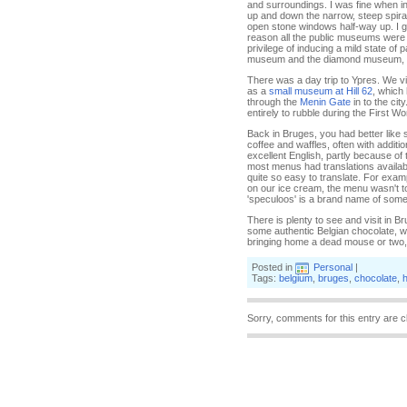
and surroundings. I was fine when in 
up and down the narrow, steep spiral
open stone windows half-way up. I 
reason all the public museums were op
privilege of inducing a mild state of
museum and the diamond museum, alth
There was a day trip to Ypres. We vi
as a
small museum at Hill 62
, which
through the
Menin Gate
in to the city
entirely to rubble during the First Wor
Back in Bruges, you had better like 
coffee and waffles, often with addit
excellent English, partly because of 
most menus had translations availabl
quite so easy to translate. For exa
on our ice cream, the menu wasn't too
'speculoos' is a brand name of some 
There is plenty to see and visit in B
some authentic Belgian chocolate, wh
bringing home a dead mouse or two,
Posted in
Personal
|
Tags:
belgium
,
bruges
,
chocolate
,
h
Sorry, comments for this entry are c