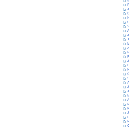
M
F
J
D
N
O
S
A
J
J
M
A
M
F
J
D
N
O
S
A
J
J
M
A
M
F
J
D
N
O