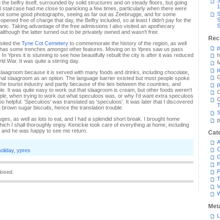
3
the belfry itself, surrounded by solid structures and on steady floors, but going
1
 staircase had me close to panicking a few times, particularly when there were
S
got some good photographs, seeing as far out as Zeebrugge, and for some
S
ened free of charge that day, the Belfry included, so at least I didn't pay for the
S
 panic. Taking advantage of the free admissions I also visited an apothecary
ough the latter turned out to be privately owned and wasn't free.
Rec
sited the
Tyne Cot Cemetery
to commemorate the history of the region, as well
p
 has some trenches amongst other features. Moving on to Ypres saw us pass
. In Ypres it is stunning to see how beautifully rebuilt the city is after it was reduced
h
ld War. It was quite a stirring day.
M
p
slaagroom because it is served with many foods and drinks, including chocolate,
G
ional slaagroom as an option. The language barrier existed but most people spoke
the tourist industry and partly because of the ties between the countries, and
p
e. It was quite easy to work out that slaagroom is cream, but other foods weren't
C
mple, when trying to work out what speculoos was, or why I'd want extra speculoos
 helpful. 'Speculoos' was translated as 'speculoos'. It was later that I discovered
T
brown sugar biscuits, hence the translation trouble.
S
ruges, as well as lots to eat, and I had a splendid short break. I brought home
p
ich I shall thoroughly enjoy. Kenickie took care of everything at home, including
 and he was happy to see me return.
Cat
A
C
oliday
,
ypres
P
P
losed.
T
V
Met
L