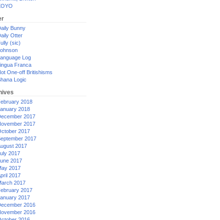
XOYO
er
aily Bunny
aily Otter
ully (sic)
ohnson
anguage Log
ingua Franca
ot One-off Britishisms
hana Logic
hives
ebruary 2018
anuary 2018
ecember 2017
ovember 2017
ctober 2017
eptember 2017
ugust 2017
uly 2017
une 2017
ay 2017
pril 2017
arch 2017
ebruary 2017
anuary 2017
ecember 2016
ovember 2016
ctober 2016