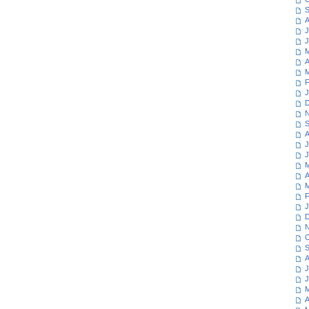
S
A
J
J
M
A
M
F
J
D
N
S
A
J
J
M
A
M
F
J
D
N
O
S
A
J
J
M
A