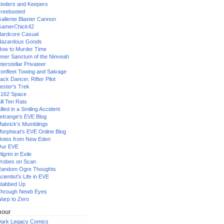
inders and Keepers
reebooted
allente Blaster Cannon
GamerChick42
ardcore Casual
azardous Goods
ow to Murder Time
nner Sanctum of the Ninveah
nterstellar Privateer
ronfleet Towing and Salvage
ack Dancer, Rifter Pilot
ester's Trek
162 Space
ill Ten Rats
illed in a Smiling Accident
etrange's EVE Blog
abrick's Mumblings
orphisat's EVE Online Blog
otes from New Eden
Our EVE
ilgrim in Exile
robes on Scan
andom Ogre Thoughts
cientist's Life in EVE
tabbed Up
hrough Newb Eyes
arp to Zero
our
ark Legacy Comics