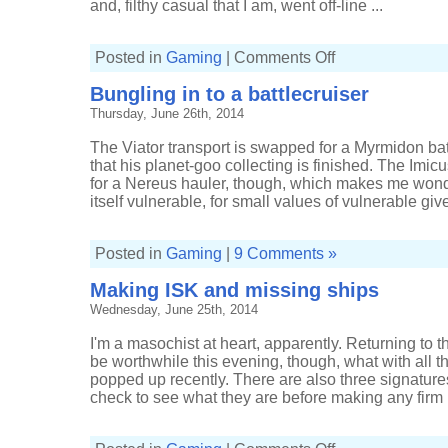
and, filthy casual that I am, went off-line ...
on
Posted in
Gaming
|
Comments Off
Less
coming
Bungling in to a battlecruiser
back
than
Thursday, June 26th, 2014
going
out
The Viator transport is swapped for a Myrmidon battl
that his planet-goo collecting is finished. The Imi
for a Nereus hauler, though, which makes me wonde
itself vulnerable, for small values of vulnerable give
Posted in
Gaming
|
9 Comments »
Making ISK and missing ships
Wednesday, June 25th, 2014
I'm a masochist at heart, apparently. Returning t
be worthwhile this evening, though, what with all 
popped up recently. There are also three signature
check to see what they are before making any firm 
on