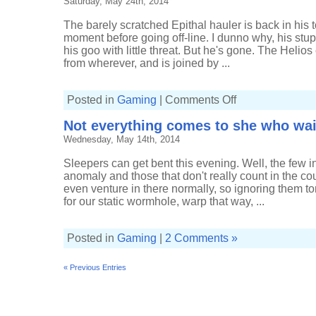
Saturday, May 24th, 2014
The barely scratched Epithal hauler is back in his t
moment before going off-line. I dunno why, his stupid
his goo with little threat. But he's gone. The Helios
from wherever, and is joined by ...
on
Posted in
Gaming
|
Comments Off
Managing
to
Not everything comes to she who wai
kill
a
Wednesday, May 14th, 2014
low-
sec
rat
Sleepers can get bent this evening. Well, the few 
anomaly and those that don't really count in the coup
even venture in there normally, so ignoring them toni
for our static wormhole, warp that way, ...
Posted in
Gaming
|
2 Comments »
« Previous Entries