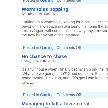
Posted in
Gaming
|
Comments Off
Making
ISK
Wormholes popping
and
missing
Saturday, June 14th, 2014
ships
Lurking on a wormhole, waiting for a scout. I can't
beyond this w-space system being his home there is 
Imicus frigate will come back this way any time soon
the new behaviour of the interface ...
on
Posted in
Gaming
|
Comments Off
Wormholes
popping
No chance to chase
Friday, June 13th, 2014
It's a full house when I finally get my ship on-line, f
'What are we going to do?' Good question. Scan th
home system for a start, and if it's gas I can leave 
ISK. ...
on
Posted in
Gaming
|
Comments Off
No
chance
Managing to kill a low-sec rat
to
chase