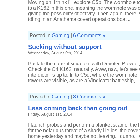
Moving on, I think I'll explore C5b. The wormhole 
is a K162 in this one, meaning the wormhole was o
giving the possibility of activity. Then again, there i
idling in an Anathema covert operations boat ...
Posted in
Gaming
|
6 Comments »
Sucking without support
Wednesday, August 6th, 2014
Back to the current situation, with Devoter, Prowl
Check the C4 K162, naturally. Aww, naw, let's see
interdictor is up to. In to C5d, where the wormhole i
towers are visible, as are a Vindicator battleship, ...
Posted in
Gaming
|
8 Comments »
Less coming back than going out
Friday, August 1st, 2014
I launch probes and perform a blanket scan of the
for the nefarious threat of a shady Helios, the cove
home yesterday and maybe not leaving. I dunno, I w