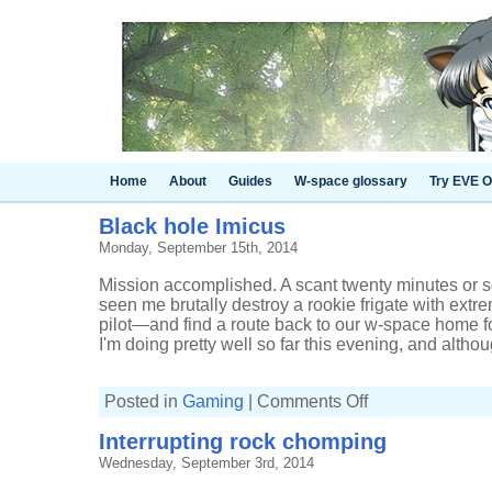
Home
About
Guides
W-space glossary
Try EVE O
Black hole Imicus
Monday, September 15th, 2014
Mission accomplished. A scant twenty minutes or s
seen me brutally destroy a rookie frigate with ext
pilot—and find a route back to our w-space home for
I'm doing pretty well so far this evening, and althoug
on
Posted in
Gaming
|
Comments Off
Black
hole
Interrupting rock chomping
Imicus
Wednesday, September 3rd, 2014