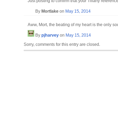
Just posting to confirm that your Tiffany referenc
By
Mortlake
on
May 15, 2014
Aww, Mort, the beating of my heart is the only so
By
pjharvey
on
May 15, 2014
Sorry, comments for this entry are closed.