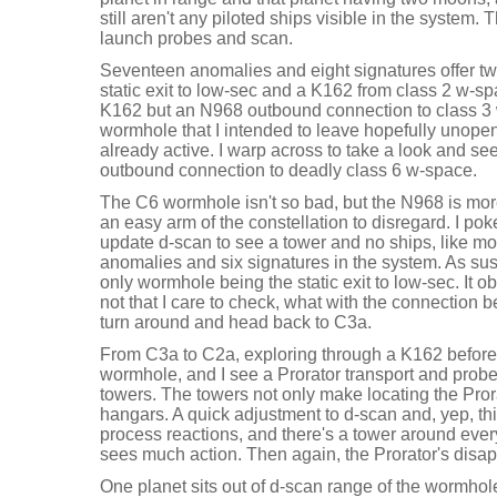
still aren't any piloted ships visible in the system. 
launch probes and scan.
Seventeen anomalies and eight signatures offer t
static exit to low-sec and a K162 from class 2 w-sp
K162 but an N968 outbound connection to class 3 
wormhole that I intended to leave hopefully unope
already active. I warp across to take a look and se
outbound connection to deadly class 6 w-space.
The C6 wormhole isn't so bad, but the N968 is mor
an easy arm of the constellation to disregard. I p
update d-scan to see a tower and no ships, like mo
anomalies and six signatures in the system. As sus
only wormhole being the static exit to low-sec. It 
not that I care to check, what with the connection bein
turn around and head back to C3a.
From C3a to C2a, exploring through a K162 before
wormhole, and I see a Prorator transport and probe
towers. The towers not only make locating the Prorato
hangars. A quick adjustment to d-scan and, yep, this
process reactions, and there's a tower around ever
sees much action. Then again, the Prorator's disa
One planet sits out of d-scan range of the wormhol