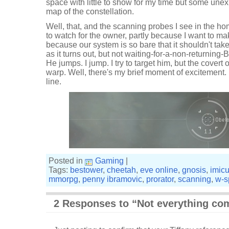
space with little to show for my time but some un
map of the constellation.
Well, that, and the scanning probes I see in the h
to watch for the owner, partly because I want to ma
because our system is so bare that it shouldn't take
as it turns out, but not waiting-for-a-non-returning-
He jumps. I jump. I try to target him, but the covert 
warp. Well, there's my brief moment of excitement. 
line.
Posted in
Gaming
|
Tags:
bestower
,
cheetah
,
eve online
,
gnosis
,
imic
mmorpg
,
penny ibramovic
,
prorator
,
scanning
,
w-s
2 Responses to “Not everything co