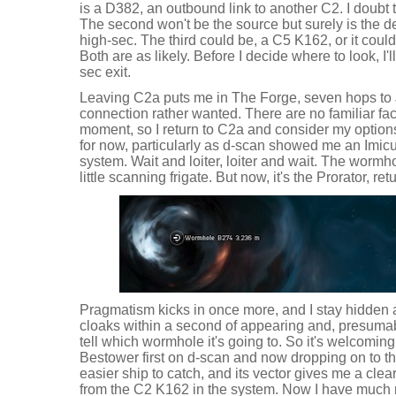
is a D382, an outbound link to another C2. I doubt t
The second won't be the source but surely is the dest
high-sec. The third could be, a C5 K162, or it coul
Both are as likely. Before I decide where to look, I'll
sec exit.
Leaving C2a puts me in The Forge, seven hops to Ji
connection rather wanted. There are no familiar fac
moment, so I return to C2a and consider my options. I
for now, particularly as d-scan showed me an Imic
system. Wait and loiter, loiter and wait. The worm
little scanning frigate. But now, it's the Prorator, r
Pragmatism kicks in once more, and I stay hidden 
cloaks within a second of appearing and, presumabl
tell which wormhole it's going to. So it's welcoming,
Bestower first on d-scan and now dropping on to t
easier ship to catch, and its vector gives me a clear
from the C2 K162 in the system. Now I have much 