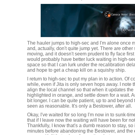
The hauler jumps to high-sec and I'm alone once m
and, actually, don't quite jump yet. There are other
moving, and it doesn't seem prudent to fly face first 
would probably have better luck waiting in high-se
space so that I can lurk under the recalibration de
and hope to get a cheap kill on a squishy ship.
I return to high-sec to put my plan in to action. Of c
while, even if Jita is only seven hops away. I note 
align the local channel so that when it updates the 
highlighted in orange, and settle down for a wait. 
bit longer. I can be quite patient, up to and beyond
seen as reasonable. It's only a Bestower, after all.
Okay, I've waited for so long I'm now in to sunk-time
that if I leave now the waiting will have been for not
Thankfully, I know that's a dumb reason to stay, so 
minutes before abandoning the Bestower, and the e