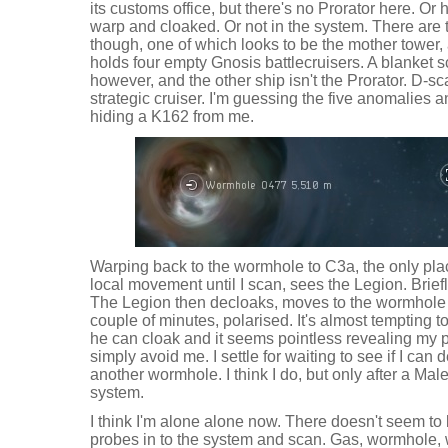
its customs office, but there's no Prorator here. Or
warp and cloaked. Or not in the system. There are 
though, one of which looks to be the mother tower, 
holds four empty Gnosis battlecruisers. A blanket 
however, and the other ship isn't the Prorator. D-
strategic cruiser. I'm guessing the five anomalies 
hiding a K162 from me.
Warping back to the wormhole to C3a, the only plac
local movement until I scan, sees the Legion. Brief
The Legion then decloaks, moves to the wormhole 
couple of minutes, polarised. It's almost tempting t
he can cloak and it seems pointless revealing my p
simply avoid me. I settle for waiting to see if I can 
another wormhole. I think I do, but only after a Mal
system.
I think I'm alone alone now. There doesn't seem to
probes in to the system and scan. Gas, wormhole, 