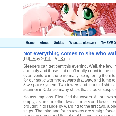
Home
About
Guides
W-space glossary
Try EVE O
Not everything comes to she who wai
14th May 2014 – 5.28 pm
Sleepers can get bent this evening. Well, the few 
anomaly and those that don't really count in the coup
even venture in there normally, so ignoring them toni
for our static wormhole, warp that way, and jump to
3 w-space system. Two towers and loads of ships 
scanner in C3a, so many ships that it looks suspici
No assumptions. First, find the towers. All but two s
empty, as are the other two at the second tower. T
brought in to range by warping to the first two, alo
ships. The third and fourth towers are straightforwa
planet in range and that planet having two moons, 