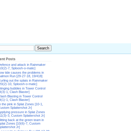
ent Posts
efence and attack in Rainmaker
10(2)-7, Sploosh-o-matic]
ow tide causes the problems in
almon Run [29-27-18, 19/418]
urling out the splats in Rainmaker
20(2)-10, Sploosh-o-matic]
tinging bubbles in Tower Control
8(3)-1, Clash Blaster]
lash Blasting in Tower Control
9(1)-1, Clash Blaster]
n the pink in Splat Zones [10-1,
ustom Splattershot Jr]
pplying pressure in Splat Zones
11(3)-3, Custom Splattershot Jr]
itting back at the green team in
plat Zones [10(6)-7, Custom
plattershot Jr]