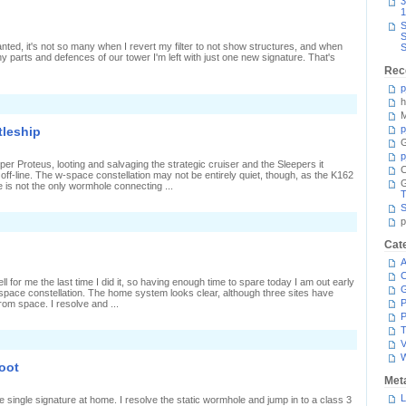
3
1
S
S
anted, it's not so many when I revert my filter to not show structures, and when
S
any parts and defences of our tower I'm left with just one new signature. That's
Rec
p
h
n
My
M
irst
p
tleship
ifter
G
p
per Proteus, looting and salvaging the strategic cruiser and the Sleepers it
C
ff-line. The w-space constellation may not be entirely quiet, though, as the K162
e is not the only wormhole connecting ...
T
S
n
p
hadowing
Cat
assing
A
attleship
C
 for me the last time I did it, so having enough time to spare today I am out early
space constellation. The home system looks clear, although three sites have
P
om space. I resolve and ...
P
T
V
hoot
Met
L
e single signature at home. I resolve the static wormhole and jump in to a class 3