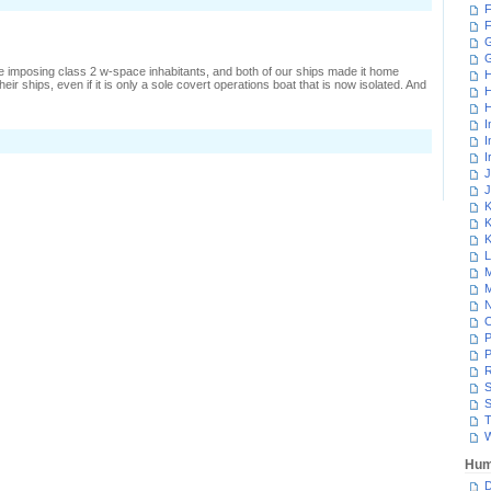
F
F
G
 imposing class 2 w-space inhabitants, and both of our ships made it home
H
ir ships, even if it is only a sole covert operations boat that is now isolated. And
H
H
I
n
I
ussling
I
ith
J
J
engu
K
K
K
L
M
M
N
P
P
R
S
S
T
W
Hum
D