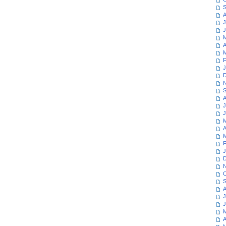
S
A
J
J
M
A
M
F
J
D
N
S
A
J
J
M
A
M
F
J
D
N
O
S
A
J
J
M
A