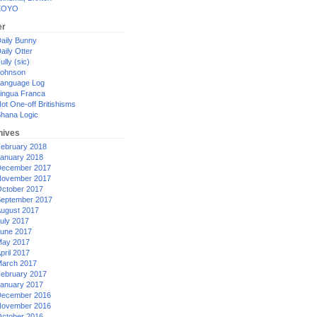
XOYO
er
aily Bunny
aily Otter
ully (sic)
ohnson
anguage Log
ingua Franca
ot One-off Britishisms
hana Logic
hives
ebruary 2018
anuary 2018
ecember 2017
ovember 2017
ctober 2017
eptember 2017
ugust 2017
uly 2017
une 2017
ay 2017
pril 2017
arch 2017
ebruary 2017
anuary 2017
ecember 2016
ovember 2016
ctober 2016