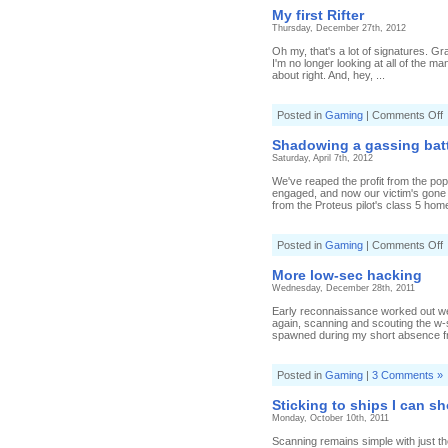
My first Rifter
Thursday, December 27th, 2012
Oh my, that's a lot of signatures. Gr
I'm no longer looking at all of the m
about right. And, hey, ...
o
Posted in
Gaming
|
Comments Off
f
Shadowing a gassing bat
R
Saturday, April 7th, 2012
We've reaped the profit from the pop
engaged, and now our victim's gone o
from the Proteus pilot's class 5 hom
o
Posted in
Gaming
|
Comments Off
S
a
More low-sec hacking
g
Wednesday, December 28th, 2011
b
Early reconnaissance worked out well
again, scanning and scouting the w-
spawned during my short absence fr
Posted in
Gaming
|
3 Comments »
Sticking to ships I can s
Monday, October 10th, 2011
Scanning remains simple with just th