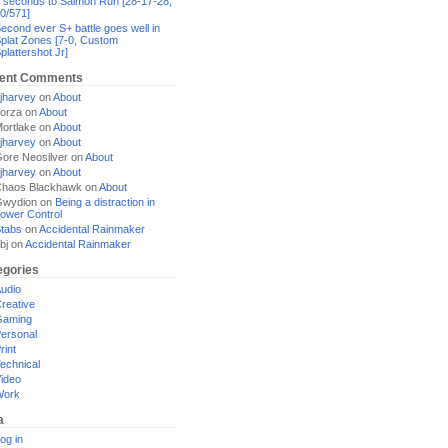
 seconds to Salmon Run [28-17-28,
0/571]
econd ever S+ battle goes well in
plat Zones [7-0, Custom
plattershot Jr]
ent Comments
jharvey
on
About
orza
on
About
ortlake
on
About
jharvey
on
About
ore Neosilver
on
About
jharvey
on
About
haos Blackhawk
on
About
Gwydion
on
Being a distraction in
ower Control
tabs
on
Accidental Rainmaker
bj
on
Accidental Rainmaker
egories
udio
reative
Gaming
ersonal
rint
echnical
ideo
Work
a
og in