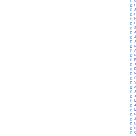
M
F
J
D
N
O
S
A
J
J
M
A
M
F
J
D
N
O
S
A
J
J
M
A
M
F
J
D
N
O