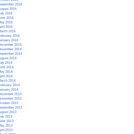
eptember 2016
ugust 2016
uly 2016
une 2016
ay 2016
pril 2016
arch 2016
ebruary 2016
anuary 2016
ecember 2015
ovember 2014
eptember 2014
ugust 2014
uly 2014
une 2014
ay 2014
pril 2014
arch 2014
ebruary 2014
anuary 2014
ecember 2013
ovember 2013
ctober 2013
eptember 2013
ugust 2013
uly 2013
une 2013
ay 2013
pril 2013