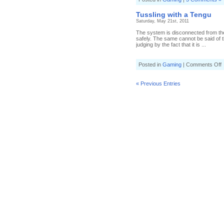
Tussling with a Tengu
Saturday, May 21st, 2011
The system is disconnected from the
safely. The same cannot be said of the
judging by the fact that it is ...
o
Posted in
Gaming
|
Comments Off
T
w
a
« Previous Entries
T