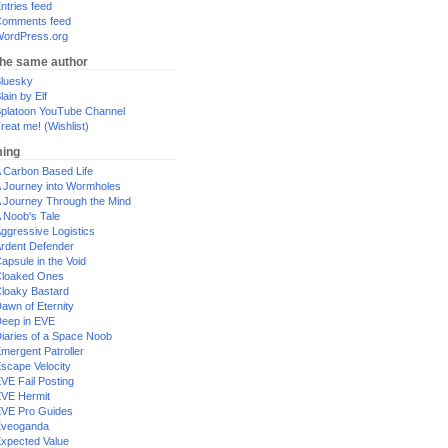
ntries feed
omments feed
ordPress.org
the same author
luesky
lain by Elf
platoon YouTube Channel
reat me! (Wishlist)
ing
 Carbon Based Life
 Journey into Wormholes
 Journey Through the Mind
 Noob's Tale
ggressive Logistics
rdent Defender
apsule in the Void
loaked Ones
loaky Bastard
awn of Eternity
eep in EVE
iaries of a Space Noob
mergent Patroller
scape Velocity
VE Fail Posting
VE Hermit
VE Pro Guides
Eveoganda
xpected Value