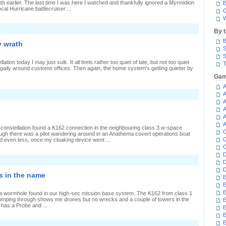
h earlier. The last time I was here I watched and thankfully ignored a Myrmidion
E
ocal Hurricane battlecruiser ...
C
W
n
By 
ticking
o
B
y wrath
hips
S
S
an
lation today I may just sulk. It all feels rather too quiet of late, but not too quiet
T
hoot
c gaily around customs offices. Then again, the home system's getting quieter by
Gam
A
n
A
nly
A
igh-
A
ec
A
ats
eel
A
 constellation found a K162 connection in the neighbouring class 3 w-space
my
C
ugh there was a pilot wandering around in an Anathema covert operations boat
rath
C
d even less, once my cloaking device went ...
C
D
D
D
is in the name
E
E
E
, a wormhole found in our high-sec mission base system. The K162 from class 1
jumping through shows me drones but no wrecks and a couple of towers in the
E
 has a Probe and ...
E
E