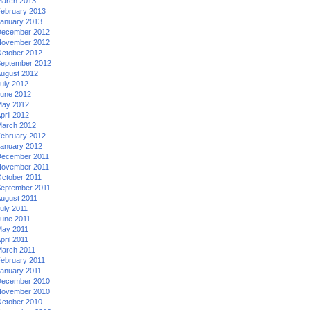
arch 2013
ebruary 2013
anuary 2013
ecember 2012
ovember 2012
ctober 2012
eptember 2012
ugust 2012
uly 2012
une 2012
ay 2012
pril 2012
arch 2012
ebruary 2012
anuary 2012
ecember 2011
ovember 2011
ctober 2011
eptember 2011
ugust 2011
uly 2011
une 2011
ay 2011
pril 2011
arch 2011
ebruary 2011
anuary 2011
ecember 2010
ovember 2010
ctober 2010