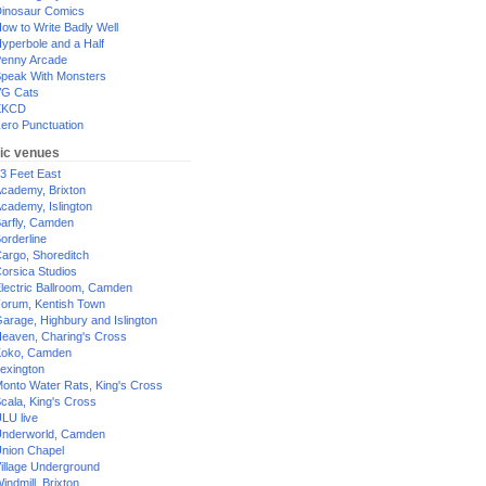
inosaur Comics
ow to Write Badly Well
yperbole and a Half
enny Arcade
peak With Monsters
G Cats
XKCD
ero Punctuation
ic venues
3 Feet East
cademy, Brixton
cademy, Islington
arfly, Camden
orderline
argo, Shoreditch
orsica Studios
lectric Ballroom, Camden
orum, Kentish Town
arage, Highbury and Islington
eaven, Charing's Cross
oko, Camden
exington
onto Water Rats, King's Cross
cala, King's Cross
LU live
nderworld, Camden
nion Chapel
illage Underground
indmill, Brixton