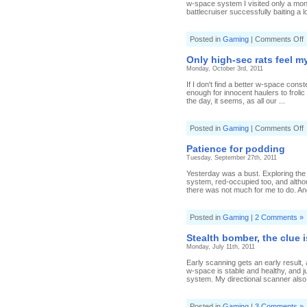
w-space system I visited only a mont
battlecruiser successfully baiting a l
o
Posted in
Gaming
|
Comments Off
S
t
Only high-sec rats feel m
s
Monday, October 3rd, 2011
I
c
If I don't find a better w-space constel
s
enough for innocent haulers to froli
the day, it seems, as all our ...
o
Posted in
Gaming
|
Comments Off
O
h
Patience for podding
s
Tuesday, September 27th, 2011
r
f
Yesterday was a bust. Exploring the
system, red-occupied too, and altho
w
there was not much for me to do. An
Posted in
Gaming
|
2 Comments »
Stealth bomber, the clue 
Monday, July 11th, 2011
Early scanning gets an early result
w-space is stable and healthy, and 
system. My directional scanner also
Posted in
Gaming
|
3 Comments »