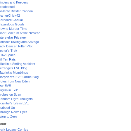
inders and Keepers
reebooted
allente Blaster Cannon
GamerChick42
ardcore Casual
azardous Goods
ow to Murder Time
nner Sanctum of the Ninveah
nterstellar Privateer
ronfleet Towing and Salvage
ack Dancer, Rifter Pilot
ester's Trek
162 Space
ill Ten Rats
illed in a Smiling Accident
etrange's EVE Blog
abrick's Mumblings
orphisat's EVE Online Blog
otes from New Eden
Our EVE
ilgrim in Exile
robes on Scan
andom Ogre Thoughts
cientist's Life in EVE
tabbed Up
hrough Newb Eyes
arp to Zero
our
ark Legacy Comics