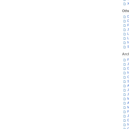
Oth
D
D
F
J
L
L
N
S
Arc
F
J
D
N
O
S
A
J
J
M
A
M
F
J
D
N
O