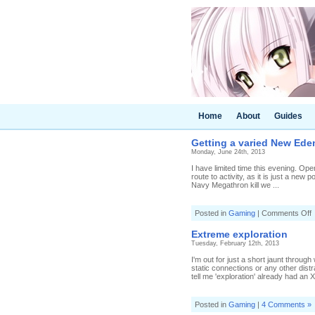
Home
About
Guides
Getting a varied New Ede
Monday, June 24th, 2013
I have limited time this evening. O
route to activity, as it is just a ne
Navy Megathron kill we ...
o
Posted in
Gaming
|
Comments Off
G
a
Extreme exploration
v
Tuesday, February 12th, 2013
I'm out for just a short jaunt throu
e
static connections or any other distr
tell me 'exploration' already had an X i
Posted in
Gaming
|
4 Comments »