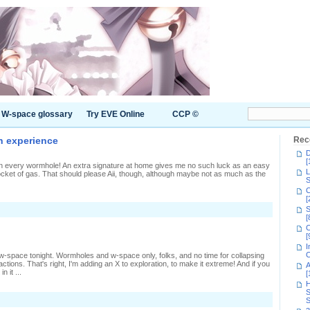
W-space glossary
Try EVE Online
CCP ©
n experience
Rec
D
[
pen every wormhole! An extra signature at home gives me no such luck as an easy
L
w pocket of gas. That should please Aii, though, although maybe not as much as the
S
C
[
n
S
etting
[
C
aried
[
New
I
Eden
C
gh w-space tonight. Wormholes and w-space only, folks, and no time for collapsing
xperience
actions. That's right, I'm adding an X to exploration, to make it extreme! And if you
A
n it ...
[
H
S
S