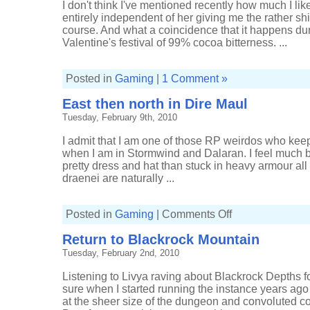
I don't think I've mentioned recently how much I lik
entirely independent of her giving me the rather shi
course. And what a coincidence that it happens duri
Valentine's festival of 99% cocoa bitterness. ...
Posted in
Gaming
|
1 Comment »
East then north in Dire Maul
Tuesday, February 9th, 2010
I admit that I am one of those RP weirdos who keep
when I am in Stormwind and Dalaran. I feel much b
pretty dress and hat than stuck in heavy armour all 
draenei are naturally ...
on
Posted in
Gaming
|
Comments Off
East
then
Return to Blackrock Mountain
north
in
Tuesday, February 2nd, 2010
Dire
Maul
Listening to Livya raving about Blackrock Depths fo
sure when I started running the instance years ago
at the sheer size of the dungeon and convoluted c