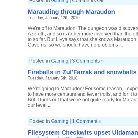
Posted in
Gaming
|
Comments Off
From
Sunken
Marauding through Maraudon
Temple
to
Tuesday, January 12th, 2010
Blackrock
Depths
We're off to Maraudon! The dungeon was discovered
Azeroth, and so is rather more involved than the 
to so far. But Livya says that she knows Maraudon
Caverns, so we should have no problems ...
Posted in
Gaming
|
3 Comments »
Fireballs in Zul'Farrak and snowball
Tuesday, January 5th, 2010
We're going to Maraudon! For some reason, I exp
to have more centaurs and fewer trolls, and for it t
But it turns out that we're not quite ready for Mara
our level ...
Posted in
Gaming
|
1 Comment »
Filesystem Checkwits upset Uldaman