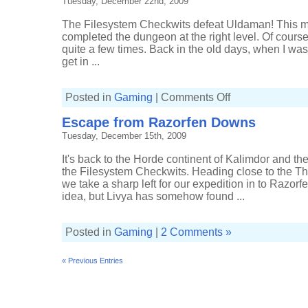
Tuesday, December 22nd, 2009
The Filesystem Checkwits defeat Uldaman! This mus
completed the dungeon at the right level. Of course
quite a few times. Back in the old days, when I wa
get in ...
on
Posted in
Gaming
|
Comments Off
Filesystem
Checkwits
Escape from Razorfen Downs
upset
Uldaman
Tuesday, December 15th, 2009
It's back to the Horde continent of Kalimdor and the
the Filesystem Checkwits. Heading close to the 
we take a sharp left for our expedition in to Razorfe
idea, but Livya has somehow found ...
Posted in
Gaming
|
2 Comments »
« Previous Entries