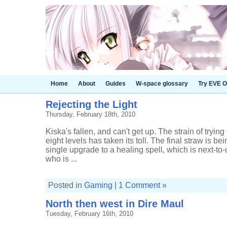
Home
About
Guides
W-space glossary
Try EVE O
Rejecting the Light
Thursday, February 18th, 2010
Kiska's fallen, and can't get up. The strain of trying 
eight levels has taken its toll. The final straw is be
single upgrade to a healing spell, which is next-to-u
who is ...
Posted in
Gaming
|
1 Comment »
North then west in Dire Maul
Tuesday, February 16th, 2010