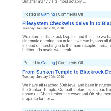
But after many visits, most notably ...
on
Posted in
Gaming
|
Comments Off
Return
to
Filesystem Checkwits delve in to Bl
Blackrock
Mountain
Tuesday, January 26th, 2010
We return to Blackrock Depths, and this time we hav
cinematic opening, but at least we can bypass all t
Instead of marching in to the main reception area
hellhounds await, we sneak ...
on
Posted in
Gaming
|
Comments Off
Filesystem
Checkwits
From Sunken Temple to Blackrock D
delve
in
Tuesday, January 19th, 2010
to
Blackrock
Depths
We have all reached 50th level and been instructed 
the Sunken Temple. Our path before us is clear. But,
above us. She's broken the covenant! Oh, she men
drop rate for her ...
on