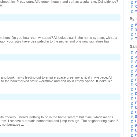
 shoot him. Pretty sure. Aii's gone, though, and so has a ladar site. Coincidence?
E
a ...
C
W
By 
B
S
S
to shoot. Do you hear that, w-space? All looks clear in the home system, with a a
T
go. Four sites have dissipated in to the aether and one new signature has
Gam
A
n
A
inding
A
A
hip
A
o
hoot
A
 and bookmarks leading out to empire space greet my arrival in w-space. All
C
 to the bookmarked static wormhole and end up in empty space. It looks like I
C
C
D
D
D
E
E
E
 with myself? There's nothing to do in the home system but mine, which means
stem. I resolve our static connection and jump through. The neighbouring class 3
E
 not because ...
E
E
n