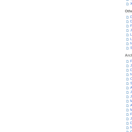
Oth
D
D
F
J
L
L
N
S
Arc
F
J
D
N
O
S
A
J
J
M
A
M
F
J
D
N
O