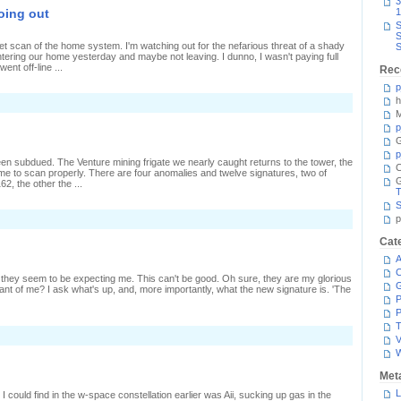
3
ec
oing out
1
range
S
S
t scan of the home system. I'm watching out for the nefarious threat of a shady
S
ntering our home yesterday and maybe not leaving. I dunno, I wasn't paying full
went off-line ...
Rec
p
h
n
ess
M
oming
p
ack
G
han
p
oing
 subdued. The Venture mining frigate we nearly caught returns to the tower, the
ut
C
s time to scan properly. There are four anomalies and twelve signatures, two of
, the other the ...
T
S
n
p
link
nd
Cat
ou
A
iss
C
they seem to be expecting me. This can't be good. Oh sure, they are my glorious
want of me? I ask what's up, and, more importantly, what the new signature is. 'The
P
P
T
V
Met
L
I could find in the w-space constellation earlier was Aii, sucking up gas in the