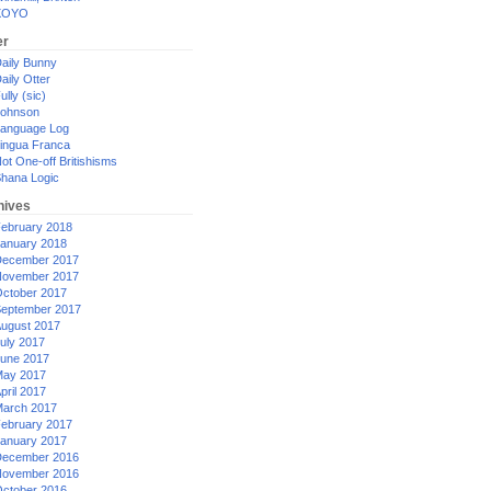
XOYO
er
aily Bunny
aily Otter
ully (sic)
ohnson
anguage Log
ingua Franca
ot One-off Britishisms
hana Logic
hives
ebruary 2018
anuary 2018
ecember 2017
ovember 2017
ctober 2017
eptember 2017
ugust 2017
uly 2017
une 2017
ay 2017
pril 2017
arch 2017
ebruary 2017
anuary 2017
ecember 2016
ovember 2016
ctober 2016