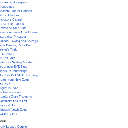
inders and Keepers
reebooted
allente Blaster Cannon
GamerChick42
ardcore Casual
azardous Goods
ow to Murder Time
nner Sanctum of the Ninveah
nterstellar Privateer
ronfleet Towing and Salvage
ack Dancer, Rifter Pilot
ester's Trek
162 Space
ill Ten Rats
illed in a Smiling Accident
etrange's EVE Blog
abrick's Mumblings
orphisat's EVE Online Blog
otes from New Eden
Our EVE
ilgrim in Exile
robes on Scan
andom Ogre Thoughts
cientist's Life in EVE
tabbed Up
hrough Newb Eyes
arp to Zero
our
ark Legacy Comics