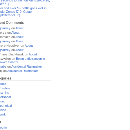
 seconds to Salmon Run [28-17-28,
0/571]
econd ever S+ battle goes well in
plat Zones [7-0, Custom
plattershot Jr]
ent Comments
jharvey
on
About
orza
on
About
ortlake
on
About
jharvey
on
About
ore Neosilver
on
About
jharvey
on
About
haos Blackhawk
on
About
Gwydion
on
Being a distraction in
ower Control
tabs
on
Accidental Rainmaker
bj
on
Accidental Rainmaker
egories
udio
reative
Gaming
ersonal
rint
echnical
ideo
Work
a
og in