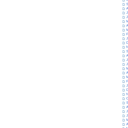
S
A
J
J
M
A
M
F
J
D
N
S
A
J
J
M
A
M
F
J
D
N
O
S
A
J
J
M
A