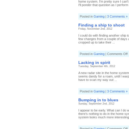
home system. I'm pretty sure I can't
I'll ponder that question as I perform 
Posted in
Gaming
|
3 Comments »
Finding a ship to shoot
Friday, November 2nd, 2012
I could do with finding another ship 
few changes from a couple of days a
cropped up to take their ...
o
Posted in
Gaming
|
Comments Off
F
a
Lacking in spirit
s
Tuesday, September 4th, 2012
t
s
A new radar site in the home system
seems dandy for a roam, until I warp
have to scan my way out ...
Posted in
Gaming
|
3 Comments »
Bumping in to blues
Sunday, September 2nd, 2012
I appear to be early. What can I do
there's nothing to do in the home sy
system looks much more interesting,
o
Posted in
Gaming
|
Comments Off