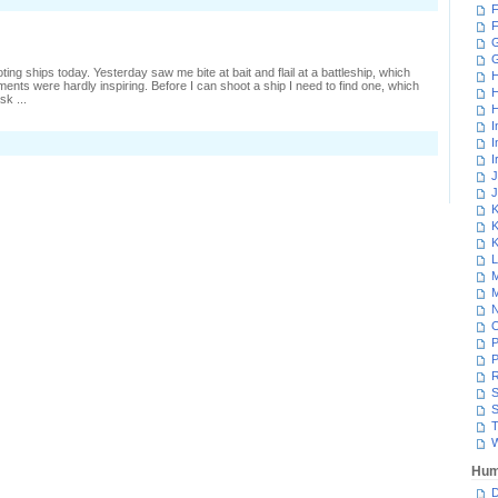
F
umping
n
F
o
G
lues
ing ships today. Yesterday saw me bite at bait and flail at a battleship, which
H
ments were hardly inspiring. Before I can shoot a ship I need to find one, which
H
sk ...
H
I
n
I
ransports
I
rom
J
igh-
J
ec
K
K
K
L
M
M
N
P
P
R
S
S
T
W
Hum
D