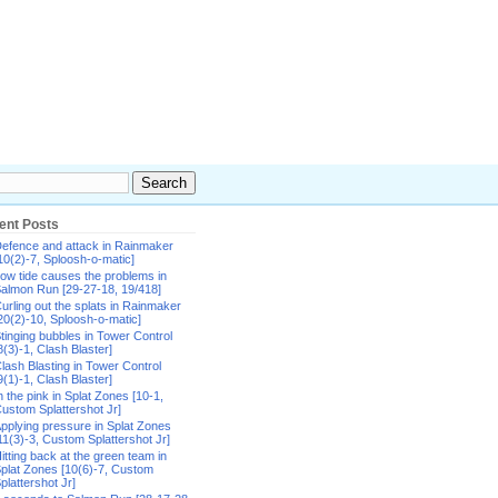
ent Posts
efence and attack in Rainmaker
10(2)-7, Sploosh-o-matic]
ow tide causes the problems in
almon Run [29-27-18, 19/418]
urling out the splats in Rainmaker
20(2)-10, Sploosh-o-matic]
tinging bubbles in Tower Control
8(3)-1, Clash Blaster]
lash Blasting in Tower Control
9(1)-1, Clash Blaster]
n the pink in Splat Zones [10-1,
ustom Splattershot Jr]
pplying pressure in Splat Zones
11(3)-3, Custom Splattershot Jr]
itting back at the green team in
plat Zones [10(6)-7, Custom
plattershot Jr]