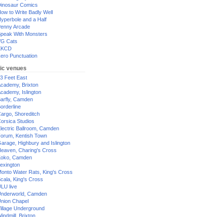
inosaur Comics
ow to Write Badly Well
yperbole and a Half
enny Arcade
peak With Monsters
G Cats
XKCD
ero Punctuation
ic venues
3 Feet East
cademy, Brixton
cademy, Islington
arfly, Camden
orderline
argo, Shoreditch
orsica Studios
lectric Ballroom, Camden
orum, Kentish Town
arage, Highbury and Islington
eaven, Charing's Cross
oko, Camden
exington
onto Water Rats, King's Cross
cala, King's Cross
LU live
nderworld, Camden
nion Chapel
illage Underground
indmill, Brixton