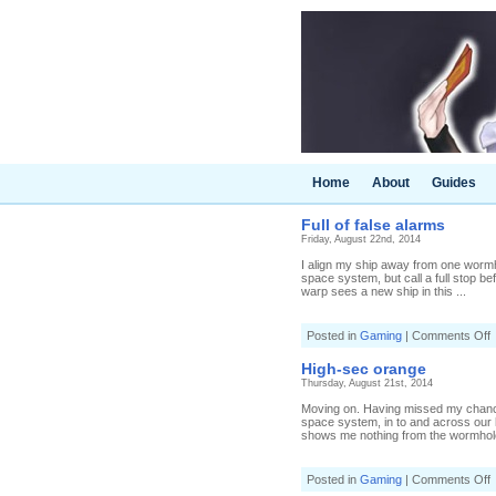
Home
About
Guides
Full of false alarms
Friday, August 22nd, 2014
I align my ship away from one wormho
space system, but call a full stop bef
warp sees a new ship in this ...
o
Posted in
Gaming
|
Comments Off
F
o
High-sec orange
f
Thursday, August 21st, 2014
a
Moving on. Having missed my chance 
space system, in to and across our
shows me nothing from the wormhole 
o
Posted in
Gaming
|
Comments Off
H