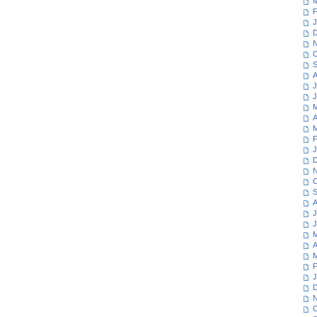
M
F
J
D
N
O
S
A
J
J
M
A
M
F
J
D
N
O
S
A
J
J
M
A
M
F
J
D
N
O