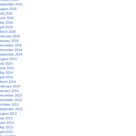
eptember 2016
ugust 2016
uly 2016
une 2016
ay 2016
pril 2016
arch 2016
ebruary 2016
anuary 2016
ecember 2015
ovember 2014
eptember 2014
ugust 2014
uly 2014
une 2014
ay 2014
pril 2014
arch 2014
ebruary 2014
anuary 2014
ecember 2013
ovember 2013
ctober 2013
eptember 2013
ugust 2013
uly 2013
une 2013
ay 2013
pril 2013