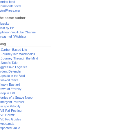
ntries feed
omments feed
ordPress.org
the same author
luesky
lain by Elf
platoon YouTube Channel
reat me! (Wishlist)
ing
 Carbon Based Life
 Journey into Wormholes
 Journey Through the Mind
 Noob's Tale
ggressive Logistics
rdent Defender
apsule in the Void
loaked Ones
loaky Bastard
awn of Eternity
eep in EVE
iaries of a Space Noob
mergent Patroller
scape Velocity
VE Fail Posting
VE Hermit
VE Pro Guides
Eveoganda
xpected Value