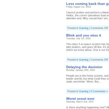
s
Less coming back than g
o
Friday, August 1st, 2014
I launch probes and perform a blanke
Helios, the covert operations boat e
attention and, filthy casual that I am, 
o
Posted in
Gaming
|
Comments Off
L
c
Blink and you miss it
b
Tuesday, July 1st, 2014
t
g
The class 3 w-space system has been
o
pilot stutters, and goes off-line. It'
which we know about. One is our K162
o
Posted in
Gaming
|
Comments Off
B
a
Delaying the decision
y
Monday, January 20th, 2014
m
it
People are in the home system, and 
leader and Aii, but what could they 
static wormhole.' Mmm. But ...
Posted in
Gaming
|
6 Comments »
Worst scout ever
Saturday, March 2nd, 2013
Is there anything happening now? All 