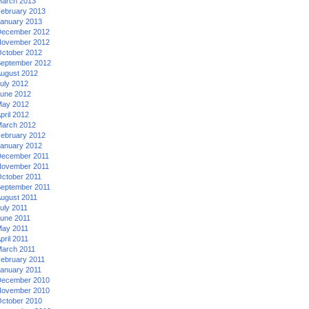
arch 2013
ebruary 2013
anuary 2013
ecember 2012
ovember 2012
ctober 2012
eptember 2012
ugust 2012
uly 2012
une 2012
ay 2012
pril 2012
arch 2012
ebruary 2012
anuary 2012
ecember 2011
ovember 2011
ctober 2011
eptember 2011
ugust 2011
uly 2011
une 2011
ay 2011
pril 2011
arch 2011
ebruary 2011
anuary 2011
ecember 2010
ovember 2010
ctober 2010