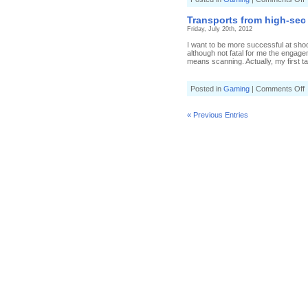
B
i
Transports from high-sec
t
Friday, July 20th, 2012
b
I want to be more successful at shoot
although not fatal for me the engage
means scanning. Actually, my first ta
o
Posted in
Gaming
|
Comments Off
T
f
h
« Previous Entries
s