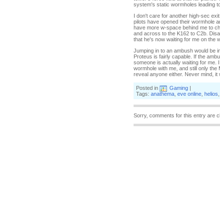
system's static wormholes leading t
I don't care for another high-sec ex
pilots have opened their wormhole and 
have more w-space behind me to che
and across to the K162 to C2b. Disa
that he's now waiting for me on the 
Jumping in to an ambush would be in
Proteus is fairly capable. If the ambu
someone is actually waiting for me. 
wormhole with me, and still only th
reveal anyone either. Never mind, it
Posted in
Gaming
|
Tags:
anathema
,
eve online
,
helios
Sorry, comments for this entry are c