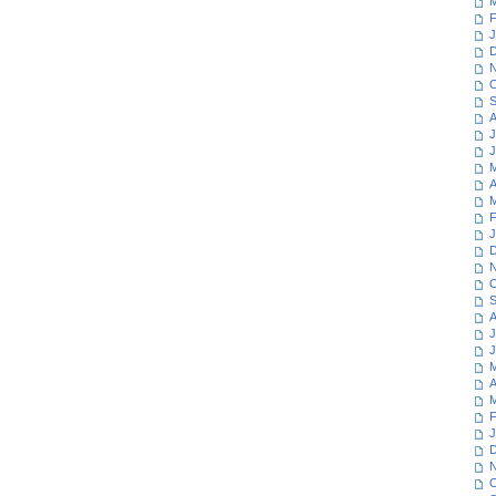
M
F
J
D
N
O
S
A
J
J
M
A
M
F
J
D
N
O
S
A
J
J
M
A
M
F
J
D
N
O