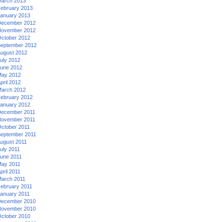
arch 2013
ebruary 2013
anuary 2013
ecember 2012
ovember 2012
ctober 2012
eptember 2012
ugust 2012
uly 2012
une 2012
ay 2012
pril 2012
arch 2012
ebruary 2012
anuary 2012
ecember 2011
ovember 2011
ctober 2011
eptember 2011
ugust 2011
uly 2011
une 2011
ay 2011
pril 2011
arch 2011
ebruary 2011
anuary 2011
ecember 2010
ovember 2010
ctober 2010