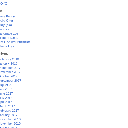
XOYO
er
aily Bunny
aily Otter
ully (sic)
ohnson
anguage Log
ingua Franca
ot One-off Britishisms
hana Logic
hives
ebruary 2018
anuary 2018
ecember 2017
ovember 2017
ctober 2017
eptember 2017
ugust 2017
uly 2017
une 2017
ay 2017
pril 2017
arch 2017
ebruary 2017
anuary 2017
ecember 2016
ovember 2016
ctober 2016