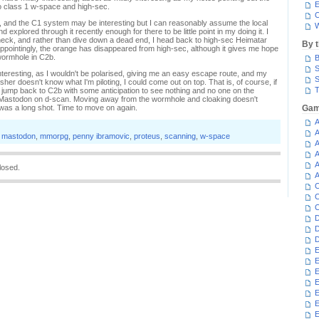
E
o class 1 w-space and high-sec.
C
it, and the C1 system may be interesting but I can reasonably assume the local
W
explored through it recently enough for there to be little point in my doing it. I
ck, and rather than dive down a dead end, I head back to high-sec Heimatar
By 
ppointingly, the orange has disappeared from high-sec, although it gives me hope
wormhole in C2b.
B
S
teresting, as I wouldn't be polarised, giving me an easy escape route, and my
S
sher doesn't know what I'm piloting, I could come out on top. That is, of course, if
T
I jump back to C2b with some anticipation to see nothing and no one on the
e Mastodon on d-scan. Moving away from the wormhole and cloaking doesn't
 was a long shot. Time to move on again.
Gam
A
A
,
mastodon
,
mmorpg
,
penny ibramovic
,
proteus
,
scanning
,
w-space
A
A
A
losed.
A
C
C
C
D
D
D
E
E
E
E
E
E