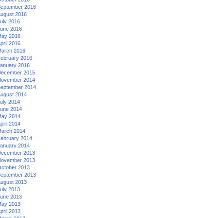
eptember 2016
ugust 2016
uly 2016
une 2016
ay 2016
pril 2016
arch 2016
ebruary 2016
anuary 2016
ecember 2015
ovember 2014
eptember 2014
ugust 2014
uly 2014
une 2014
ay 2014
pril 2014
arch 2014
ebruary 2014
anuary 2014
ecember 2013
ovember 2013
ctober 2013
eptember 2013
ugust 2013
uly 2013
une 2013
ay 2013
pril 2013