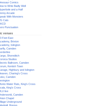
inosaur Comics
ow to Write Badly Well
yperbole and a Half
enny Arcade
peak With Monsters
G Cats
XKCD
ero Punctuation
ic venues
3 Feet East
cademy, Brixton
cademy, Islington
arfly, Camden
orderline
argo, Shoreditch
orsica Studios
lectric Ballroom, Camden
orum, Kentish Town
arage, Highbury and Islington
eaven, Charing's Cross
oko, Camden
exington
onto Water Rats, King's Cross
cala, King's Cross
LU live
nderworld, Camden
nion Chapel
illage Underground
indmill, Brixton