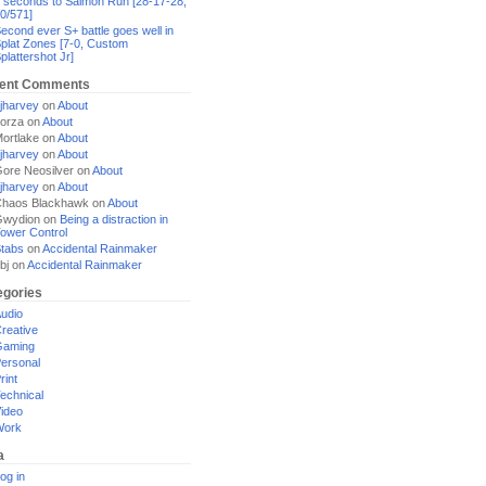
 seconds to Salmon Run [28-17-28,
0/571]
econd ever S+ battle goes well in
plat Zones [7-0, Custom
plattershot Jr]
ent Comments
jharvey
on
About
orza
on
About
ortlake
on
About
jharvey
on
About
ore Neosilver
on
About
jharvey
on
About
haos Blackhawk
on
About
Gwydion
on
Being a distraction in
ower Control
tabs
on
Accidental Rainmaker
bj
on
Accidental Rainmaker
egories
udio
reative
Gaming
ersonal
rint
echnical
ideo
Work
a
og in