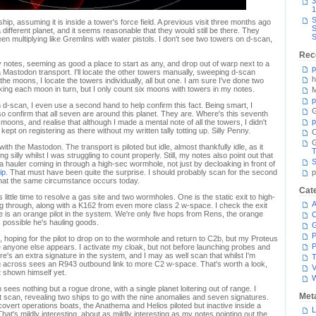
3
1
S
hip, assuming it is inside a tower's force field. A previous visit three months ago
S
 different planet, and it seems reasonable that they would still be there. They
S
en multiplying like Gremlins with water pistols. I don't see two towers on d-scan,
Rec
y notes, seeming as good a place to start as any, and drop out of warp next to a
p
 a Mastodon transport. I'll locate the other towers manually, sweeping d-scan
h
e moons, I locate the towers individually, all but one. I am sure I've done two
ng each moon in turn, but I only count six moons with towers in my notes.
M
p
 d-scan, I even use a second hand to help confirm this fact. Being smart, I
G
o confirm that all seven are around this planet. They are. Where's this seventh
p
oons, and realise that although I made a mental note of all the towers, I didn't
ept on registering as there without my written tally totting up. Silly Penny.
C
with the Mastodon. The transport is piloted but idle, almost thankfully idle, as it
T
g silly whilst I was struggling to count properly. Still, my notes also point out that
S
a hauler coming in through a high-sec wormhole, not just by decloaking in front of
ip
. That must have been quite the surprise. I should probably scan for the second
p
that the same circumstance occurs today.
Cat
 little time to resolve a gas site and two wormholes. One is the static exit to high-
A
ng through, along with a K162 from even more class 2 w-space. I check the exit
here is an orange pilot in the system. We're only five hops from Rens, the orange
C
's possible he's hauling goods.
P
ts, hoping for the pilot to drop on to the wormhole and return to C2b, but my Proteus
P
ore anyone else appears. I activate my cloak, but not before launching probes and
e's an extra signature in the system, and I may as well scan that whilst I'm
T
ng across sees an R943 outbound link to more C2 w-space. That's worth a look,
V
't shown himself yet.
ees nothing but a rogue drone, with a single planet loitering out of range. I
Met
 scan, revealing two ships to go with the nine anomalies and seven signatures.
 covert operations boats, the Anathema and Helios piloted but inactive inside a
L
 That's mildly interesting, about as mildly interesting as my notes pointing out the