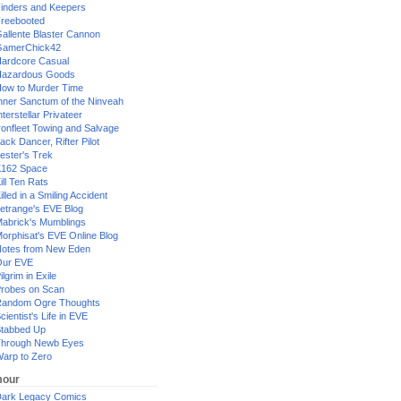
inders and Keepers
reebooted
allente Blaster Cannon
GamerChick42
ardcore Casual
azardous Goods
ow to Murder Time
nner Sanctum of the Ninveah
nterstellar Privateer
ronfleet Towing and Salvage
ack Dancer, Rifter Pilot
ester's Trek
162 Space
ill Ten Rats
illed in a Smiling Accident
etrange's EVE Blog
abrick's Mumblings
orphisat's EVE Online Blog
otes from New Eden
Our EVE
ilgrim in Exile
robes on Scan
andom Ogre Thoughts
cientist's Life in EVE
tabbed Up
hrough Newb Eyes
arp to Zero
our
ark Legacy Comics