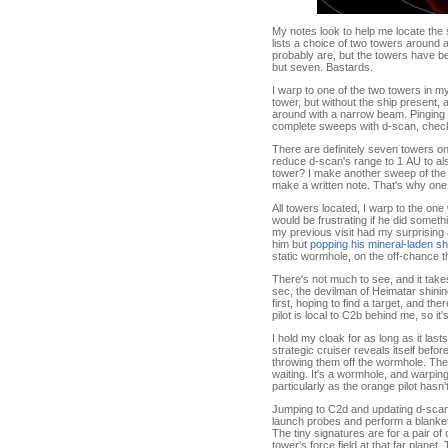
My notes look to help me locate the s
lists a choice of two towers around a
probably are, but the towers have be
but seven. Bastards.
I warp to one of the two towers in m
tower, but without the ship present,
around with a narrow beam. Pinging th
complete sweeps with d-scan, checki
There are definitely seven towers on
reduce d-scan's range to 1 AU to als
tower? I make another sweep of the m
make a written note. That's why one k
All towers located, I warp to the one 
would be frustrating if he did somethin
my previous visit had my surprising 
him but
popping his mineral-laden sh
static wormhole, on the off-chance 
There's not much to see, and it takes
sec, the devilman of Heimatar shini
first, hoping to find a target, and t
pilot is local to C2b behind me, so it
I hold my cloak for as long as it las
strategic cruiser reveals itself bef
throwing them off the wormhole. Ther
waiting. It's a wormhole, and warpi
particularly as the orange pilot hasn
Jumping to C2d and updating d-scan s
launch probes and perform a blanket
The tiny signatures are for a pair of
tower's force field at that far planet.