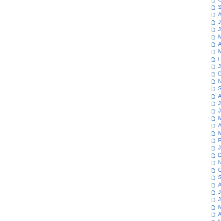
S
A
J
J
M
A
M
F
J
D
N
S
A
J
J
M
A
M
F
J
D
N
O
S
A
J
J
M
A