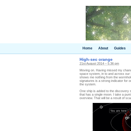
Home
About
Guides
High-sec orange
21st August 2014 – 5.36 pm
Moving on. Having missed my chance 
space system, in to and across our
shows me nothing from the wormhole
signatures is a strong indicator for 
the system.
One ship is added to the discovery s
that has a single moon. I take a pun
overview. That will be a result of sc