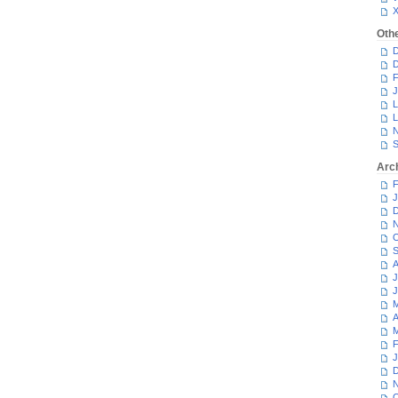
Oth
D
D
F
J
L
L
N
S
Arc
F
J
D
N
O
S
A
J
J
M
A
M
F
J
D
N
O