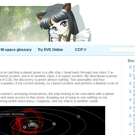
W-space glossary
Try EVE Online
CCP ©
Rec
D
[
at catching a planet gooer in a silly ship, I head back through one class 2 w-
L
 home system, and in to another class 2 w-space system. My directional scanner
S
 in C2b, the discovery scanner almost nothing. Two anomalies and four
C
occupation, if not current activity, so I launch probes and perform a blanket scan of
[
S
canner's annoying omniscience, the ship looking to be coincident with a planet
[
t and warp across to that moon, dropping out of warp to see nothing on my
C
anning probe inaccuracy, I suppose, and my ship is in another castle.
[
I
C
A
[
H
S
S