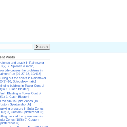
ent Posts
efence and attack in Rainmaker
10(2)-7, Sploosh-o-matic]
ow tide causes the problems in
almon Run [29-27-18, 19/418]
urling out the splats in Rainmaker
20(2)-10, Sploosh-o-matic]
tinging bubbles in Tower Control
8(3)-1, Clash Blaster]
lash Blasting in Tower Control
9(1)-1, Clash Blaster]
n the pink in Splat Zones [10-1,
ustom Splattershot Jr]
pplying pressure in Splat Zones
11(3)-3, Custom Splattershot Jr]
itting back at the green team in
plat Zones [10(6)-7, Custom
plattershot Jr]