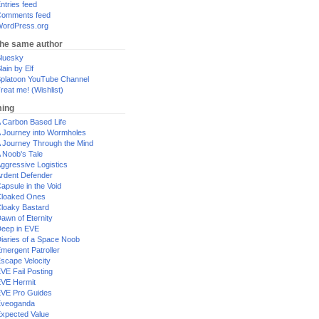
ntries feed
omments feed
ordPress.org
the same author
luesky
lain by Elf
platoon YouTube Channel
reat me! (Wishlist)
ing
 Carbon Based Life
 Journey into Wormholes
 Journey Through the Mind
 Noob's Tale
ggressive Logistics
rdent Defender
apsule in the Void
loaked Ones
loaky Bastard
awn of Eternity
eep in EVE
iaries of a Space Noob
mergent Patroller
scape Velocity
VE Fail Posting
VE Hermit
VE Pro Guides
Eveoganda
xpected Value