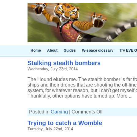
Home
About
Guides
W-space glossary
Try EVE O
Stalking stealth bombers
Wednesday, July 23rd, 2014
The Hound eludes me. The stealth bomber is far from
ships and their drones that are shooting the off-li
system, for whatever reason, but I can't get myself
Thankfully, other options have turned up. More ...
on
Posted in
Gaming
|
Comments Off
Stalking
stealth
Trying to catch a Womble
bombers
Tuesday, July 22nd, 2014