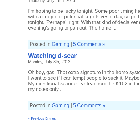
Thursday, July 18th, 2013
I'm hoping to be lucky tonight. Some poor timing h
with a couple of potential targets yesterday, so pe
tonight. 'Perhaps', right. With that kind of decisive
evening's going to pan out. The home ...
Posted in
Gaming
|
5 Comments »
Watching d-scan
Monday, July 8th, 2013
Oh boy, gas! That extra signature in the home syste
I want to see if I can tempt people to suck it. May
My directional scanner is clear from the K162 in t
my notes only ...
Posted in
Gaming
|
5 Comments »
« Previous Entries