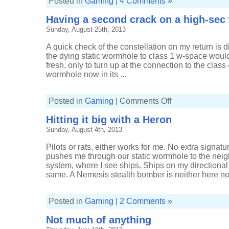
Posted in
Gaming
|
4 Comments »
Having a second crack on a high-se
Sunday, August 25th, 2013
A quick check of the constellation on my return is 
the dying static wormhole to class 1 w-space wou
fresh, only to turn up at the connection to the class
wormhole now in its ...
on
Posted in
Gaming
|
Comments Off
Having
a
Hitting it big with a Heron
second
crack
Sunday, August 4th, 2013
on
a
high-
Pilots or rats, either works for me. No extra signa
sec
wormhole
pushes me through our static wormhole to the nei
system, where I see ships. Ships on my directional 
same. A Nemesis stealth bomber is neither here nor 
Posted in
Gaming
|
2 Comments »
Not much of anything