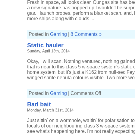
Fresh in space, all looks clear. Our gas site has 
a new signature has popped up I wouldn't be surpri
gas. I launch probes, perform a blanket scan, and,
more ships along with clouds ...
Posted in
Gaming
|
8 Comments »
Static hauler
Sunday, April 13th, 2014
Okay, I will scan. Nothing ventured, nothing gained.
that is near to this class 5 w-space system's static
home system, but it's just a K162 from null-sec Fey
winged sprite nebula colours visible. Two more wor
on
Posted in
Gaming
|
Comments Off
Static
hauler
Bad bait
Monday, March 31st, 2014
Just sittin' on a wormhole, waitin' for polarisation to
locals of our neighbouring class 3 w-space system 
see what's happening here. I'm not really expecting