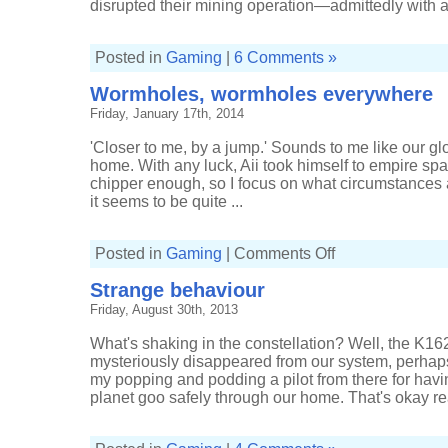
disrupted their mining operation—admittedly with alm
Posted in
Gaming
|
6 Comments »
Wormholes, wormholes everywhere
Friday, January 17th, 2014
'Closer to me, by a jump.' Sounds to me like our glor
home. With any luck, Aii took himself to empire sp
chipper enough, so I focus on what circumstances 
it seems to be quite ...
on
Posted in
Gaming
|
Comments Off
Wormholes,
wormholes
Strange behaviour
everywhere
Friday, August 30th, 2013
What's shaking in the constellation? Well, the K1
mysteriously disappeared from our system, perhap
my popping and podding a pilot from there for having
planet goo safely through our home. That's okay real