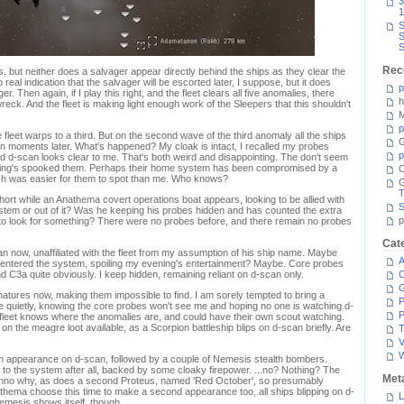
3
1
S
S
S
Rec
hts, but neither does a salvager appear directly behind the ships as they clear the
real indication that the salvager will be escorted later, I suppose, but it does
p
nger. Then again, if I play this right, and the fleet clears all five anomalies, there
h
wreck. And the fleet is making light enough work of the Sleepers that this shouldn't
M
p
fleet warps to a third. But on the second wave of the third anomaly all the ships
G
 moments later. What's happened? My cloak is intact, I recalled my probes
p
 and d-scan looks clear to me. That's both weird and disappointing. The don't seem
thing's spooked them. Perhaps their home system has been compromised by a
C
ch was easier for them to spot than me. Who knows?
T
hort while an Anathema covert operations boat appears, looking to be allied with
S
 system or out of it? Was he keeping his probes hidden and has counted the extra
p
e to look for something? There were no probes before, and there remain no probes
Cat
 now, unaffiliated with the fleet from my assumption of his ship name. Maybe
A
 it entered the system, spoiling my evening's entertainment? Maybe. Core probes
d C3a quite obviously. I keep hidden, remaining reliant on d-scan only.
C
gnatures now, making them impossible to find. I am sorely tempted to bring a
P
ge quietly, knowing the core probes won't see me and hoping no one is watching d-
P
e fleet knows where the anomalies are, and could have their own scout watching.
n the meagre loot available, as a Scorpion battleship blips on d-scan briefly. Are
T
V
an appearance on d-scan, followed by a couple of Nemesis stealth bombers.
 to the system after all, backed by some cloaky firepower. ...no? Nothing? The
Met
nno why, as does a second Proteus, named 'Red October', so presumably
athema choose this time to make a second appearance too, all ships blipping on d-
L
emesis shows itself, though.