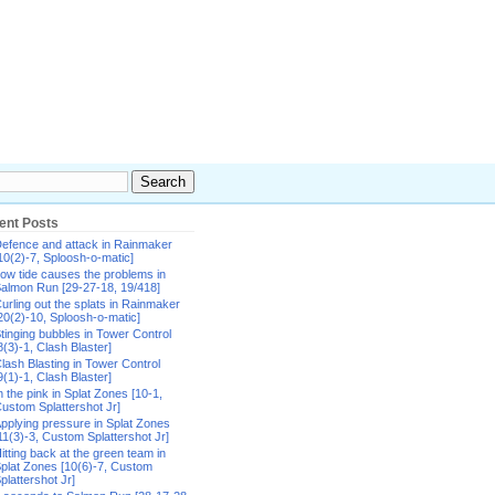
ent Posts
efence and attack in Rainmaker
10(2)-7, Sploosh-o-matic]
ow tide causes the problems in
almon Run [29-27-18, 19/418]
urling out the splats in Rainmaker
20(2)-10, Sploosh-o-matic]
tinging bubbles in Tower Control
8(3)-1, Clash Blaster]
lash Blasting in Tower Control
9(1)-1, Clash Blaster]
n the pink in Splat Zones [10-1,
ustom Splattershot Jr]
pplying pressure in Splat Zones
11(3)-3, Custom Splattershot Jr]
itting back at the green team in
plat Zones [10(6)-7, Custom
plattershot Jr]