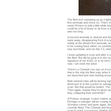
The fleet isn't sweeping up as it fig
first anomaly and move on. That's no 
mean I'll have to wait a little while lo
could be a lot of booty to rip from a 
take too long.
A second anomaly is cleared and the 
warp away, disappearing from d-scan
safely at the distant first anomaly,
to be coming back either, so some
new wormhole, and not this C3, whi
I keep updating d-scan and after a s
the fleet. But did he jump in to the
signature of our K162, or is he her
now. I am none the wiser.
There's a Cheetah cov-ops on d-scan
that is the ship the fleet saw, when
are launched and start looking aroun
Both cleared sites will be lacking si
destroyer in to the system to salva
scan. But that would be foolish. Th
Then again, maybe they've given up o
they collapsing their wormhole?
A Proteus strategic cruiser makes 
Perhaps a salvager will be coming in
Scorpion comes and goes again, du
covertly fitted. The Cheetah and An
scan in quick succession. Neither N