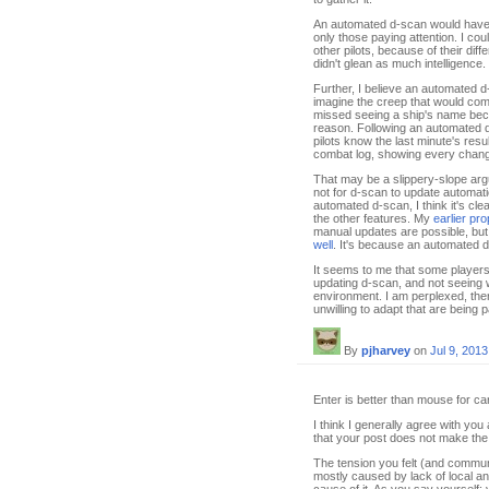
An automated d-scan would have g
only those paying attention. I cou
other pilots, because of their di
didn't glean as much intelligence
Further, I believe an automated d
imagine the creep that would com
missed seeing a ship's name beca
reason. Following an automated d
pilots know the last minute's resu
combat log, showing every change
That may be a slippery-slope arg
not for d-scan to update automati
automated d-scan, I think it's clea
the other features. My
earlier pr
manual updates are possible, but 
well
. It's because an automated 
It seems to me that some players j
updating d-scan, and not seeing w
environment. I am perplexed, the
unwilling to adapt that are being 
By
pjharvey
on
Jul 9, 2013
Enter is better than mouse for car
I think I generally agree with you 
that your post does not make the 
The tension you felt (and commun
mostly caused by lack of local an