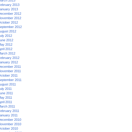
arch 2013
ebruary 2013
anuary 2013
ecember 2012
ovember 2012
ctober 2012
eptember 2012
ugust 2012
uly 2012
une 2012
ay 2012
pril 2012
arch 2012
ebruary 2012
anuary 2012
ecember 2011
ovember 2011
ctober 2011
eptember 2011
ugust 2011
uly 2011
une 2011
ay 2011
pril 2011
arch 2011
ebruary 2011
anuary 2011
ecember 2010
ovember 2010
ctober 2010