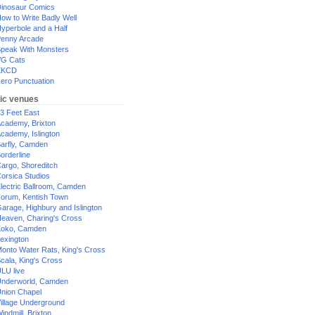
inosaur Comics
ow to Write Badly Well
yperbole and a Half
enny Arcade
peak With Monsters
G Cats
XKCD
ero Punctuation
ic venues
3 Feet East
cademy, Brixton
cademy, Islington
arfly, Camden
orderline
argo, Shoreditch
orsica Studios
lectric Ballroom, Camden
orum, Kentish Town
arage, Highbury and Islington
eaven, Charing's Cross
oko, Camden
exington
onto Water Rats, King's Cross
cala, King's Cross
LU live
nderworld, Camden
nion Chapel
illage Underground
indmill, Brixton