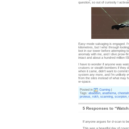
question, so out of curiosity I activa
Easy-mode salvaging is engaged. I'm 
kilometres, but I whiz through looti
loot in our tower before attempting t
anomaly with me, and I dive prow-firs
intact and about a hundred million ISK
I have to wonder if anyone was watch
cruisers or stealth bombers if they d
when it came, didn't want to commit t
system any more, and I'm unlikely ever
from the sites instead of what may hav
w-space.
Posted in
Gaming
|
Tags:
abaddon
,
anathema
,
cheetah
proteus
,
rokh
,
scanning
,
scorpion
,
5 Responses to “Watch
If anyone argues for d-scan to be 
This was a beautiful day of covert