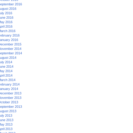
eptember 2016
ugust 2016
uly 2016
une 2016
ay 2016
pril 2016
arch 2016
ebruary 2016
anuary 2016
ecember 2015
ovember 2014
eptember 2014
ugust 2014
uly 2014
une 2014
ay 2014
pril 2014
arch 2014
ebruary 2014
anuary 2014
ecember 2013
ovember 2013
ctober 2013
eptember 2013
ugust 2013
uly 2013
une 2013
ay 2013
pril 2013