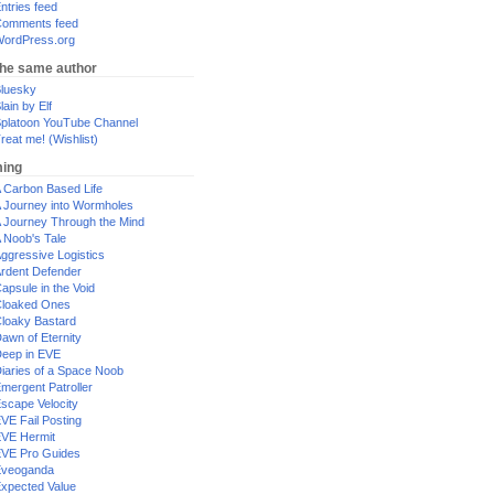
ntries feed
omments feed
ordPress.org
the same author
luesky
lain by Elf
platoon YouTube Channel
reat me! (Wishlist)
ing
 Carbon Based Life
 Journey into Wormholes
 Journey Through the Mind
 Noob's Tale
ggressive Logistics
rdent Defender
apsule in the Void
loaked Ones
loaky Bastard
awn of Eternity
eep in EVE
iaries of a Space Noob
mergent Patroller
scape Velocity
VE Fail Posting
VE Hermit
VE Pro Guides
Eveoganda
xpected Value