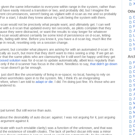
iven the same information to everyone within range in the system, rather than
ld have easily missed a transition or two, and probably did, but I imagine the
Oth
fferent circumstances, weren't being as vigilant with d-scan as me and so probably
D
. For a start, I doubt they knew about my Loki being the system with them.
D
-scan would not be precisely what people want, and ultimately get. I can well
F
e with a d-scan that updated every ten seconds, as pilots complain that they
J
use they were distracted, or want the results to stay longer for whatever
-scan would almost certainly be some kind of persistence on d-scan, letting
L
lts, fading with time. Before you know it, you have a d-scan log, much like the
L
 in result, resetting only on a session change.
N
S
ument, but consider what players are asking for with an automated d-scan: it's
cally as such, but more that they don't want to miss seeing a ship. If we get an
Arc
r that the same pilots who are clamouring for it still won't be happy until they get
oposed solution
was for d-scan to update automatically, albeit less regularly than
F
only if the d-scanner has focus in the client. Needless to say,
that didn't go down
J
d-scan doesn't go far enough.
D
ust don't like the uncertainty of living in w-space; no local, having to rely on
N
hen wormholes open in to the system. Me, I think it's an invigorating
O
refore, when I am told to
adapt or die
. I did. I'm doing just fine. It's those who are
S
pandered to.
A
J
J
M
A
pal tunnel. But still worse than auto.
M
F
about the desirability of auto dscan: against. I was not arguing for it, just arguing
argument against it.
J
D
icate with such enviable clarity) was a function of the unknown, and that was
N
d the existence of stealth cloaks. The lack of perfect dscan info was a minor
O