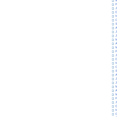
M
F
J
D
N
O
S
A
J
J
M
A
M
F
J
D
N
O
S
A
J
J
M
A
M
F
J
D
N
O