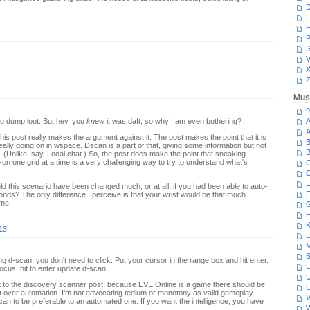
D
H
H
P
S
V
Z
Mus
9
 to dump loot. But hey, you
knew
it was daft, so why I am even bothering?
A
A
his post really makes the argument against it. The post makes the point that it is
B
eally going on in wspace. Dscan is a part of that, giving some information but not
B
. (Unlike, say, Local chat.) So, the post does make the point that sneaking
n one grid at a time is a very challenging way to try to understand what's
C
C
E
d this scenario have been changed much, or at all, if you had been able to auto-
F
ds? The only difference I perceive is that your wrist would be that much
ome.
G
H
K
013
L
M
S
ting d-scan, you don't need to click. Put your cursor in the range box and hit enter.
U
cus, hit to enter update d-scan.
U
t to the discovery scanner post, because EVE Online is a game there should be
U
put over automation. I'm not advocating tedium or monotony as valid gameplay
V
scan to be preferable to an automated one. If you want the intelligence, you have
W