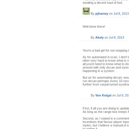
stealing a decent haul of loot.
By
pjharvey
on
Jul 8, 2013
Well done there!
By
Akely
on
Jul 8, 2013
You're a bad girl for not stopping
As for automated d-scan, I don't t
often very hard to know what is r
all you'd need to know what to do
around with only dscan and eyes-o
happening in a system.
But as for
automating
dscan: woul
run dscan perhaps every 10 secon
further from carpal tunnel syndr
By
Von Keigai
on
Jul 9, 2
First, if all you are doing is upda
As long as the range box keeps fo
Second, as I stated in a commen
incentives that favour player in
styles, but I believe a manual d-
to gather it.