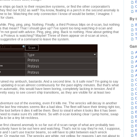
E
e ships go back to their respective systems, or find the other corporation's
C
ey find our K162 as well? You know, floating in a perch in the second anomaly is
W
me to be. Watching the only connection I know of would be better, I imagine. I
for clues.
By 
hile. Ping, ping, ping. Nothing. Finally, a third Proteus blips on d-scan, but nothing
B
that mean? That I should give up? I've spent too long watching d-scan and
S
'm not good with advice. Ping, ping, ping. Back to nothing. How about getting that
S
 a Proteus is watching? Maybe! Three of them appear on d-scan at once,
T
ch suggestive of a command to leave the system.
Gam
A
A
A
A
A
A
C
ruined my ambush, bastardo. And a second time. Is it safe now? I'm going to say
C
f updating d-scan almost continuously for the past eighty minutes. But that's what
een automatic, this would have been boring, completely lacking in tension. And if
C
pretty easy to see covert ship transitions, as they are visible for at least two
D
D
D
venture out of the evening, even if it kills me. The wrecks will decay in another
 the last few minutes seems like a bad idea. The fleet will have their timing right too,
E
e loot before it dies it will be them. Best to steal it when it looks like it has been
E
ed to make sure it's still there. So with d-scan looking clear I jump home, swap
E
 to be a tiny bit reckless.
E
the first cleared anomaly is so far out of d-scan range of what are probably two
E
ively have to be out here and watching. That's not to say they're not, I suppose,
 and I can't use tractor beams, so will have to pilot between each wreck
E
nger. Or maybe not. The wrecks are white, not yellow, for reasons I am not about to