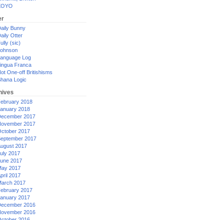
XOYO
er
aily Bunny
aily Otter
ully (sic)
ohnson
anguage Log
ingua Franca
ot One-off Britishisms
hana Logic
hives
ebruary 2018
anuary 2018
ecember 2017
ovember 2017
ctober 2017
eptember 2017
ugust 2017
uly 2017
une 2017
ay 2017
pril 2017
arch 2017
ebruary 2017
anuary 2017
ecember 2016
ovember 2016
ctober 2016