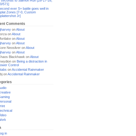
 seconds to Salmon Run [28-17-28,
0/571]
econd ever S+ battle goes well in
plat Zones [7-0, Custom
plattershot Jr]
ent Comments
jharvey
on
About
orza
on
About
ortlake
on
About
jharvey
on
About
ore Neosilver
on
About
jharvey
on
About
haos Blackhawk
on
About
Gwydion
on
Being a distraction in
ower Control
tabs
on
Accidental Rainmaker
bj
on
Accidental Rainmaker
egories
udio
reative
Gaming
ersonal
rint
echnical
ideo
Work
a
og in