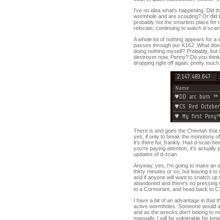
I've no idea what's happening. Did th
wormhole and are scouting? Or did th
probably not the smartest place for 
relocate, continuing to watch d-scan 
A whole lot of nothing appears for a w
passes through our K162. What does 
doing nothing myself? Probably, but I
destroyer now, Penny? Do you think
dropping right off again, pretty mu
There is and goes the Cheetah that 
yes, if only to break the monotony o
it's there for, frankly. Had d-scan b
you're paying attention, it's actually 
updates of d-scan.
Anyway, yes, I'm going to make an ad
thirty minutes or so, but leaving it to
and if anyone will want to snatch up th
abandoned and there's no pressing ne
to a Cormorant, and head back to C3a
I have a bit of an advantage in that 
active wormholes. Someone would act
and as the wrecks don't belong to me
manually, I will be vulnerable for lo