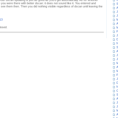
 your dscan updating is just as good as you'd get automatically. As for whether
 you were there with better dscan: it does not sound like it. You entered and
S
ee them then. Then you did nothing visible regardless of dscan until leaving the
A
J
J
013
M
A
losed.
M
F
J
D
N
S
A
J
J
M
A
M
F
J
D
N
O
S
A
J
J
M
A