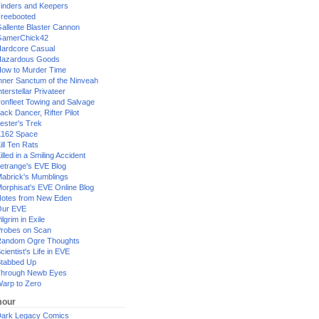
inders and Keepers
reebooted
allente Blaster Cannon
GamerChick42
ardcore Casual
azardous Goods
ow to Murder Time
nner Sanctum of the Ninveah
nterstellar Privateer
ronfleet Towing and Salvage
ack Dancer, Rifter Pilot
ester's Trek
162 Space
ill Ten Rats
illed in a Smiling Accident
etrange's EVE Blog
abrick's Mumblings
orphisat's EVE Online Blog
otes from New Eden
Our EVE
ilgrim in Exile
robes on Scan
andom Ogre Thoughts
cientist's Life in EVE
tabbed Up
hrough Newb Eyes
arp to Zero
our
ark Legacy Comics