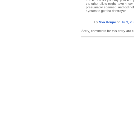
cause of it. As you say yourself:
the other pilots might have known
presumably scanned, and did not s
system to get the destroyer.
By
Von Keigai
on
Jul 9, 2
Sorry, comments for this entry are c