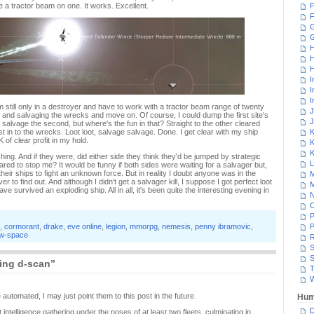
te a tractor beam on one. It works. Excellent.
F
F
G
H
H
H
I
I
I
still only in a destroyer and have to work with a tractor beam range of twenty
J
ng and salvaging the wrecks and move on. Of course, I could dump the first site's
J
o salvage the second, but where's the fun in that? Straight to the other cleared
t in to the wrecks. Loot loot, salvage salvage. Done. I get clear with my ship
K
 of clear profit in my hold.
K
K
ing. And if they were, did either side they think they'd be jumped by strategic
L
ared to stop me? It would be funny if both sides were waiting for a salvager but,
heir ships to fight an unknown force. But in reality I doubt anyone was in the
M
 to find out. And although I didn't get a salvager kill, I suppose I got perfect loot
M
e survived an exploding ship. All in all, it's been quite the interesting evening in
N
P
,
cormorant
,
drake
,
eve online
,
legion
,
mmorpg
,
nemesis
,
penny ibramovic
,
P
w-space
R
S
S
ing d-scan”
T
W
automated, I may just point them to this post in the future.
Hum
D
 intelligence gathering under the noses of at least two fleets, culminating in