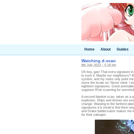
Home
About
Guides
Watching d-scan
8th July 2013 – 5.18 pm
Oh boy, gas! That extra signature in 
to suck it. Maybe our neighbours? M
system, and my notes only point me t
move the locals on. Never mind. I w
eighteen signatures. Good anomalies 
suppose I'll be scanning for wormho
A second blanket scan, taken as a pr
explosion. Ships and drones are ev
change. Warping to the farthest plan
signatures it is trivial to find them 
and Drake battlecruiser makes me wis
for their salvager.