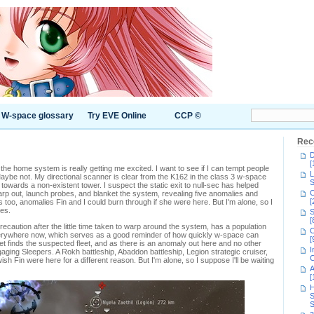
W-space glossary
Try EVE Online
CCP ©
Rec
D
[
the home system is really getting me excited. I want to see if I can tempt people
L
aybe not. My directional scanner is clear from the K162 in the class 3 w-space
S
owards a non-existent tower. I suspect the static exit to null-sec has helped
C
arp out, launch probes, and blanket the system, revealing five anomalies and
[
too, anomalies Fin and I could burn through if she were here. But I'm alone, so I
les.
S
[
ecaution after the little time taken to warp around the system, has a population
C
erywhere now, which serves as a good reminder of how quickly w-space can
[
et finds the suspected fleet, and as there is an anomaly out here and no other
I
engaging Sleepers. A Rokh battleship, Abaddon battleship, Legion strategic cruiser,
C
h Fin were here for a different reason. But I'm alone, so I suppose I'll be waiting
A
[
H
S
S