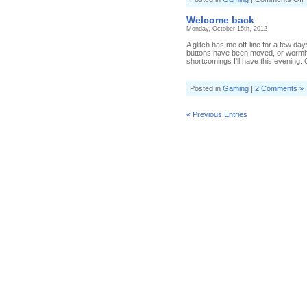
S
a
Welcome back
s
Monday, October 15th, 2012
A glitch has me off-line for a few
buttons have been moved, or wormho
shortcomings I'll have this evening.
Posted in
Gaming
|
2 Comments »
« Previous Entries