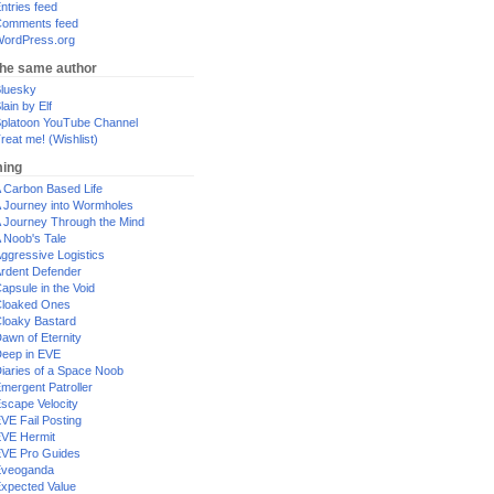
ntries feed
omments feed
ordPress.org
the same author
luesky
lain by Elf
platoon YouTube Channel
reat me! (Wishlist)
ing
 Carbon Based Life
 Journey into Wormholes
 Journey Through the Mind
 Noob's Tale
ggressive Logistics
rdent Defender
apsule in the Void
loaked Ones
loaky Bastard
awn of Eternity
eep in EVE
iaries of a Space Noob
mergent Patroller
scape Velocity
VE Fail Posting
VE Hermit
VE Pro Guides
Eveoganda
xpected Value