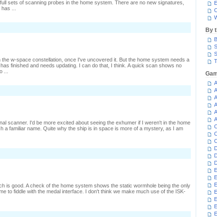
ull sets of scanning probes in the home system. There are no new signatures,
E
has ...
C
W
By 
B
S
S
h the w-space constellation, once I've uncovered it. But the home system needs a
T
job has finished and needs updating. I can do that, I think. A quick scan shows no
 ...
Gam
A
n
A
uining
A
A
epping
A
A
onal scanner. I'd be more excited about seeing the exhumer if I weren't in the home
C
h a familiar name. Quite why the ship is in space is more of a mystery, as I am
C
C
D
n
D
ast
D
ersus
E
resent
E
E
hich is good. A check of the home system shows the static wormhole being the only
me to fiddle with the medal interface. I don't think we make much use of the ISK-
E
E
E
n