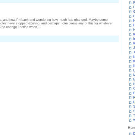
F
leepers
nd
F
canning
G
 days, and now I'm back and wondering how much has changed. Maybe some
H
les have stopped existing, and perhaps I can blame any of this for whatever
H
 One change I notice when ...
H
I
I
I
J
J
K
K
K
L
M
M
N
P
P
R
S
S
T
W
Hum
D