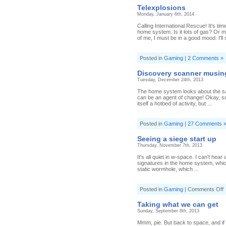
Telexplosions
Monday, January 6th, 2014
Calling International Rescue! It's ti
home system. Is it lots of gas? Or m
of me, I must be in a good mood. I'll 
Posted in
Gaming
|
2 Comments »
Discovery scanner musin
Tuesday, December 24th, 2013
The home system looks about the same
can be an agent of change! Okay, s
itself a hotbed of activity, but ...
Posted in
Gaming
|
27 Comments 
Seeing a siege start up
Thursday, November 7th, 2013
It's all quiet in w-space. I can't hea
signatures in the home system, which I
static wormhole, which ...
o
Posted in
Gaming
|
Comments Off
S
a
Taking what we can get
s
Sunday, September 8th, 2013
s
u
Mmm, pie. But back to space, and if o