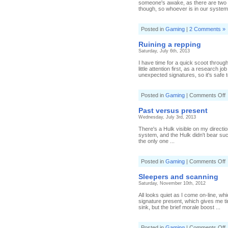
someone's awake, as there are two f
though, so whoever is in our system 
Posted in
Gaming
|
2 Comments »
Ruining a repping
Saturday, July 6th, 2013
I have time for a quick scoot throug
little attention first, as a research 
unexpected signatures, so it's safe to
o
Posted in
Gaming
|
Comments Off
R
a
Past versus present
r
Wednesday, July 3rd, 2013
There's a Hulk visible on my directi
system, and the Hulk didn't bear suc
the only one ...
o
Posted in
Gaming
|
Comments Off
P
v
Sleepers and scanning
p
Saturday, November 10th, 2012
All looks quiet as I come on-line, w
signature present, which gives me ti
sink, but the brief morale boost ...
o
Posted in
Gaming
|
Comments Off