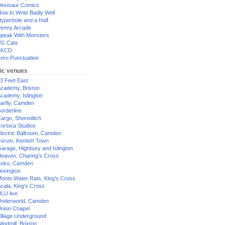
inosaur Comics
ow to Write Badly Well
yperbole and a Half
enny Arcade
peak With Monsters
G Cats
XKCD
ero Punctuation
ic venues
3 Feet East
cademy, Brixton
cademy, Islington
arfly, Camden
orderline
argo, Shoreditch
orsica Studios
lectric Ballroom, Camden
orum, Kentish Town
arage, Highbury and Islington
eaven, Charing's Cross
oko, Camden
exington
onto Water Rats, King's Cross
cala, King's Cross
LU live
nderworld, Camden
nion Chapel
illage Underground
indmill, Brixton