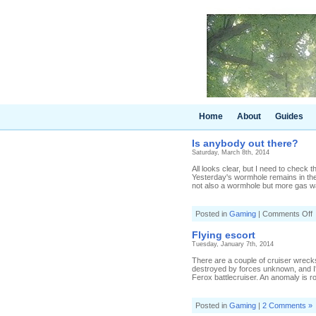
Home
About
Guides
Is anybody out there?
Saturday, March 8th, 2014
All looks clear, but I need to check
Yesterday's wormhole remains in the
not also a wormhole but more gas wai
o
Posted in
Gaming
|
Comments Off
I
a
Flying escort
o
Tuesday, January 7th, 2014
t
There are a couple of cruiser wreck
destroyed by forces unknown, and I'm
Ferox battlecruiser. An anomaly is rou
Posted in
Gaming
|
2 Comments »