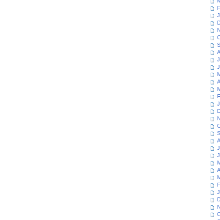
M
F
J
D
N
O
S
A
J
J
M
A
M
F
J
D
N
O
S
A
J
J
M
A
M
F
J
D
N
O