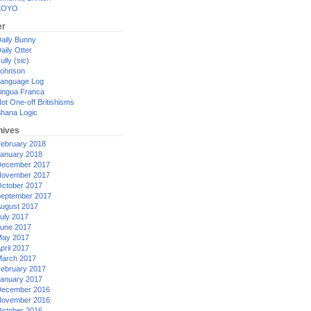
XOYO
er
aily Bunny
aily Otter
ully (sic)
ohnson
anguage Log
ingua Franca
ot One-off Britishisms
hana Logic
hives
ebruary 2018
anuary 2018
ecember 2017
ovember 2017
ctober 2017
eptember 2017
ugust 2017
uly 2017
une 2017
ay 2017
pril 2017
arch 2017
ebruary 2017
anuary 2017
ecember 2016
ovember 2016
ctober 2016