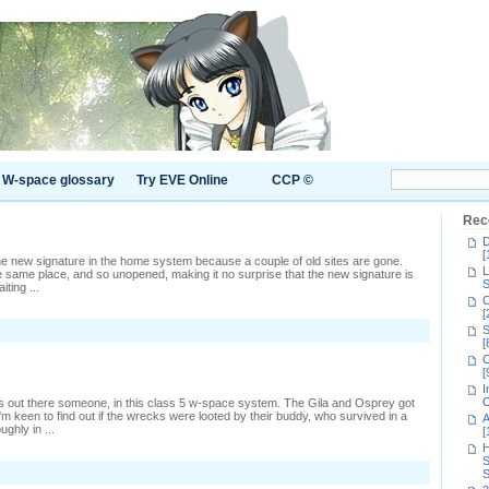
W-space glossary
Try EVE Online
CCP ©
Rec
D
[
 the new signature in the home system because a couple of old sites are gone.
L
 same place, and so unopened, making it no surprise that the new signature is
S
ting ...
C
[
n
S
s
[
nybody
C
ut
[
here?
I
C
s out there someone, in this class 5 w-space system. The Gila and Osprey got
 keen to find out if the wrecks were looted by their buddy, who survived in a
A
ghly in ...
[
H
S
S