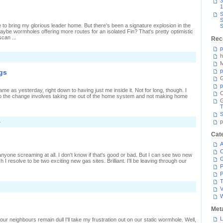
3
1
S
S
me to bring my glorious leader home. But there's been a signature explosion in the
S
aybe wormholes offering more routes for an isolated Fin? That's pretty optimistic
scan ...
Rec
p
h
M
p
gs
G
p
 as yesterday, right down to having just me inside it. Not for long, though. I
C
o the change involves taking me out of the home system and not making home
T
S
p
»
Cat
A
C
r anyone screaming at all. I don't know if that's good or bad. But I can see two new
 resolve to be two exciting new gas sites. Brilliant. I'll be leaving through our
P
P
T
n
V
eeing
iege
Met
tart
p
L
ur neighbours remain dull I'll take my frustration out on our static wormhole. Well,