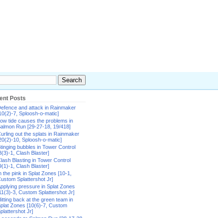
ent Posts
efence and attack in Rainmaker
10(2)-7, Sploosh-o-matic]
ow tide causes the problems in
almon Run [29-27-18, 19/418]
urling out the splats in Rainmaker
20(2)-10, Sploosh-o-matic]
tinging bubbles in Tower Control
8(3)-1, Clash Blaster]
lash Blasting in Tower Control
9(1)-1, Clash Blaster]
n the pink in Splat Zones [10-1,
ustom Splattershot Jr]
pplying pressure in Splat Zones
11(3)-3, Custom Splattershot Jr]
itting back at the green team in
plat Zones [10(6)-7, Custom
plattershot Jr]