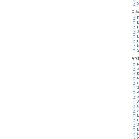
Oth
D
D
F
J
L
L
N
S
Arc
F
J
D
N
O
S
A
J
J
M
A
M
F
J
D
N
O