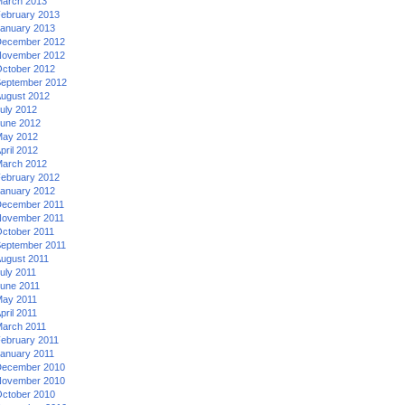
arch 2013
ebruary 2013
anuary 2013
ecember 2012
ovember 2012
ctober 2012
eptember 2012
ugust 2012
uly 2012
une 2012
ay 2012
pril 2012
arch 2012
ebruary 2012
anuary 2012
ecember 2011
ovember 2011
ctober 2011
eptember 2011
ugust 2011
uly 2011
une 2011
ay 2011
pril 2011
arch 2011
ebruary 2011
anuary 2011
ecember 2010
ovember 2010
ctober 2010