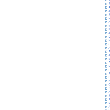
S
A
J
J
M
A
M
F
J
D
N
S
A
J
J
M
A
M
F
J
D
N
O
S
A
J
J
M
A