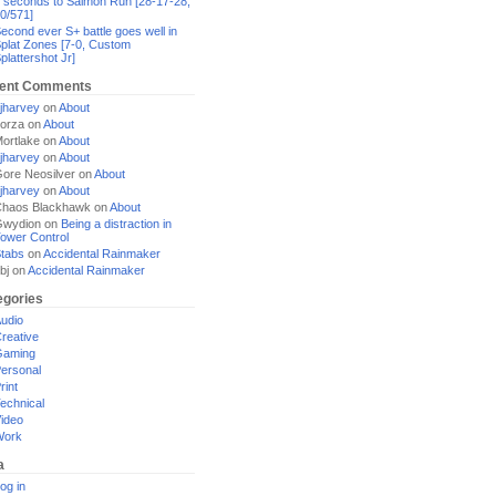
 seconds to Salmon Run [28-17-28,
0/571]
econd ever S+ battle goes well in
plat Zones [7-0, Custom
plattershot Jr]
ent Comments
jharvey
on
About
orza
on
About
ortlake
on
About
jharvey
on
About
ore Neosilver
on
About
jharvey
on
About
haos Blackhawk
on
About
Gwydion
on
Being a distraction in
ower Control
tabs
on
Accidental Rainmaker
bj
on
Accidental Rainmaker
egories
udio
reative
Gaming
ersonal
rint
echnical
ideo
Work
a
og in