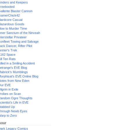
inders and Keepers
reebooted
allente Blaster Cannon
GamerChick42
ardcore Casual
azardous Goods
ow to Murder Time
nner Sanctum of the Ninveah
nterstellar Privateer
ronfleet Towing and Salvage
ack Dancer, Rifter Pilot
ester's Trek
162 Space
ill Ten Rats
illed in a Smiling Accident
etrange's EVE Blog
abrick's Mumblings
orphisat's EVE Online Blog
otes from New Eden
Our EVE
ilgrim in Exile
robes on Scan
andom Ogre Thoughts
cientist's Life in EVE
tabbed Up
hrough Newb Eyes
arp to Zero
our
ark Legacy Comics