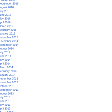
eptember 2016
ugust 2016
uly 2016
une 2016
ay 2016
pril 2016
arch 2016
ebruary 2016
anuary 2016
ecember 2015
ovember 2014
eptember 2014
ugust 2014
uly 2014
une 2014
ay 2014
pril 2014
arch 2014
ebruary 2014
anuary 2014
ecember 2013
ovember 2013
ctober 2013
eptember 2013
ugust 2013
uly 2013
une 2013
ay 2013
pril 2013