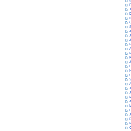
M
F
J
D
N
O
S
A
J
J
M
A
M
F
J
D
N
O
S
A
J
J
M
A
M
F
J
D
N
O