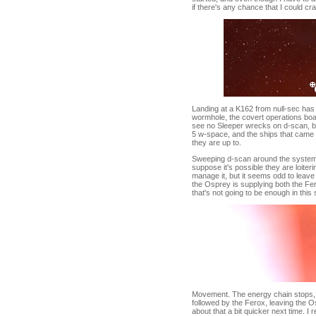
if there's any chance that I could cr
Landing at a K162 from null-sec has
wormhole, the covert operations boa
see no Sleeper wrecks on d-scan, but
5 w-space, and the ships that came w
they are up to.
Sweeping d-scan around the system l
suppose it's possible they are loiteri
manage it, but it seems odd to leave t
the Osprey is supplying both the Fero
that's not going to be enough in this
Movement. The energy chain stops, t
followed by the Ferox, leaving the O
about that a bit quicker next time. I 