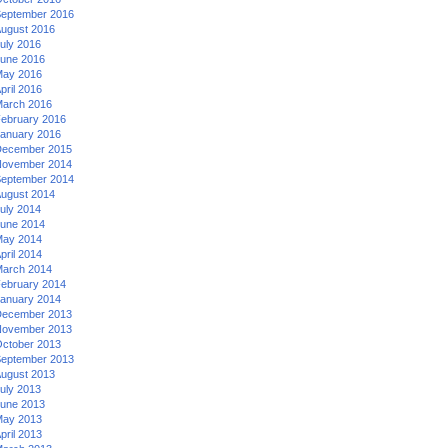
eptember 2016
ugust 2016
uly 2016
une 2016
ay 2016
pril 2016
arch 2016
ebruary 2016
anuary 2016
ecember 2015
ovember 2014
eptember 2014
ugust 2014
uly 2014
une 2014
ay 2014
pril 2014
arch 2014
ebruary 2014
anuary 2014
ecember 2013
ovember 2013
ctober 2013
eptember 2013
ugust 2013
uly 2013
une 2013
ay 2013
pril 2013