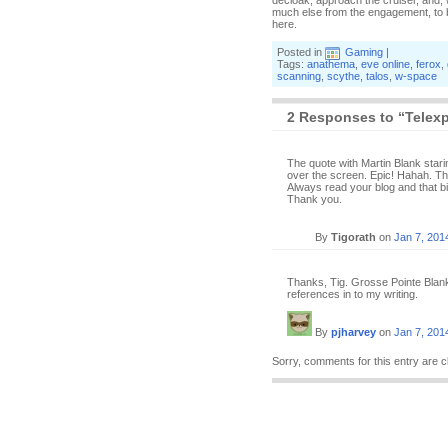
decloak, approach the cruiser, and, w
much else from the engagement, to b
here.
Posted in
Gaming
|
Tags:
anathema
,
eve online
,
ferox
,
scanning
,
scythe
,
talos
,
w-space
2 Responses to “Telex
The quote with Martin Blank stari
over the screen. Epic! Hahah. That
Always read your blog and that b
Thank you.
By
Tigorath
on
Jan 7, 201
Thanks, Tig. Grosse Pointe Blank 
references in to my writing.
By
pjharvey
on
Jan 7, 201
Sorry, comments for this entry are c