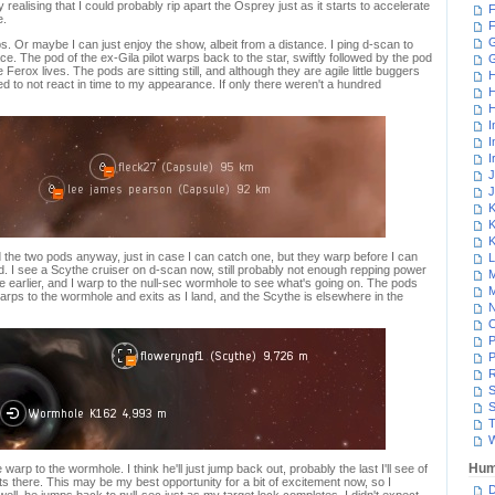
realising that I could probably rip apart the Osprey just as it starts to accelerate
F
e.
F
G
ps. Or maybe I can just enjoy the show, albeit from a distance. I ping d-scan to
ace. The pod of the ex-Gila pilot warps back to the star, swiftly followed by the pod
Ferox lives. The pods are sitting still, and although they are agile little buggers
H
ed to not react in time to my appearance. If only there weren't a hundred
H
H
I
I
I
J
J
K
K
K
 the two pods anyway, just in case I can catch one, but they warp before I can
L
 I see a Scythe cruiser on d-scan now, still probably not enough repping power
M
re earlier, and I warp to the null-sec wormhole to see what's going on. The pods
M
warps to the wormhole and exits as I land, and the Scythe is elsewhere in the
N
P
P
R
S
S
T
W
Hum
arp to the wormhole. I think he'll just jump back out, probably the last I'll see of
 sits there. This may be my best opportunity for a bit of excitement now, so I
D