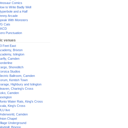
inosaur Comics
ow to Write Badly Well
yperbole and a Half
enny Arcade
peak With Monsters
G Cats
XKCD
ero Punctuation
ic venues
3 Feet East
cademy, Brixton
cademy, Islington
arfly, Camden
orderline
argo, Shoreditch
orsica Studios
lectric Ballroom, Camden
orum, Kentish Town
arage, Highbury and Islington
eaven, Charing's Cross
oko, Camden
exington
onto Water Rats, King's Cross
cala, King's Cross
LU live
nderworld, Camden
nion Chapel
illage Underground
indmill, Brixton