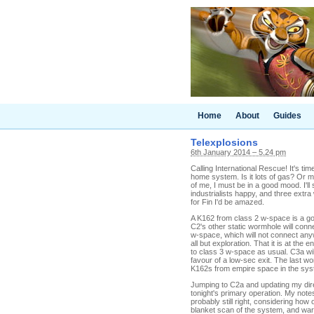
Home
About
Guides
Telexplosions
6th January 2014 – 5.24 pm
Calling International Rescue! It's ti
home system. Is it lots of gas? Or m
of me, I must be in a good mood. I'll
industrialists happy, and three extra
for Fin I'd be amazed.
A K162 from class 2 w-space is a goo
C2's other static wormhole will con
w-space, which will not connect an
all but exploration. That it is at the 
to class 3 w-space as usual. C3a will
favour of a low-sec exit. The last 
K162s from empire space in the system
Jumping to C2a and updating my direc
tonight's primary operation. My notes
probably still right, considering how
blanket scan of the system, and war