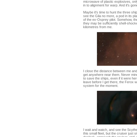
microwave of plastic explosives, only 
in to alignment for warp. And it's gon
Maybe it's time to hunt the three shi
see the Gila no more, a pod in its pl
of the ex-Osprey pilot. Somehow, the 
they may be sufficiently shell-shock
kilometres from me.
I close the distance between me and
get anywhere near them. Never mind.
to save the ships, even if it were he
leave before I get there, the Ferox 
system for the moment.
I wait and watch, and see the Scythe w
this small fleet, but the cruiser just