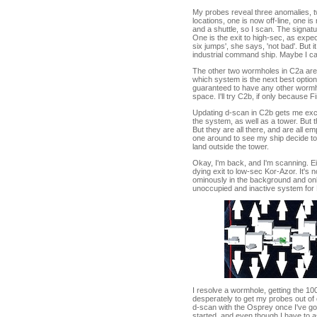
My probes reveal three anomalies, t
locations, one is now off-line, one is
and a shuttle, so I scan. The signat
One is the exit to high-sec, as expec
six jumps', she says, 'not bad'. But 
industrial command ship. Maybe I ca
The other two wormholes in C2a are 
which system is the next best option
guaranteed to have any other wormh
space. I'll try C2b, if only because F
Updating d-scan in C2b gets me excit
the system, as well as a tower. But th
But they are all there, and are all em
one around to see my ship decide to 
land outside the tower.
Okay, I'm back, and I'm scanning. Ei
dying exit to low-sec Kor-Azor. It's
ominously in the background and only
unoccupied and inactive system for 
I resolve a wormhole, getting the 10
desperately to get my probes out of 
d-scan with the Osprey once I've got 
started, and even though I have to a