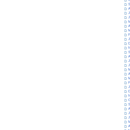
S
A
J
J
M
A
M
F
J
D
N
S
A
J
J
M
A
M
F
J
D
N
O
S
A
J
J
M
A