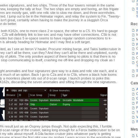
3
1
welve signatures, and two ships. Three of the four towers remain in the same
S
 new, keeping the tally at four. The two ships are empty and boring, an Ibis frigate
S
ures are mostly gas, with one relic site to slow me down, and three wormholes.
S
ted. I jump out to be in the Heimatar region, and relay the system to Fin. 'Twenty-
it isn't great, certainly when having to make the journey in a sluggish Orca
n do better.
Rec
p
both K162s, one to more class 2 w-space, the other to a C5. It's hard to gauge
. C2b will definitely link to low-sec and may have other connections. C5b is not
h
oles but class 5 w-space seems to have regular random connections to k-
M
in is already heading for Heimatar and I may find a soft target.
p
G
ed, as I see an Iteron V hauler, Procurer mining barge, and Talos battlecruiser in
ey can't all be there, can they? And they can't all be there and unpiloted, surely.
p
pty of pilots. The only positive aspect of there being no pilots is that there is no
C
stop communicating to itself, crashing me off-line and dropping my cloak as I
T
S
ght anomalies and four signatures give way to a data and relic site each, and a
 not much of an option. Back I go to C2a and in to C5b, where a black hole looms
p
 a moonless planet sits out of d-scan range. I launch probes to poke this
K162s, discarding the seven anomalies and sifting through the nine signatures.
Cat
A
C
P
P
T
V
0% result just as an Osprey jumps though. Not quite expecting this, I fumble
Met
d-scan range of the cruiser, taking long enough for a Ferox battlecruiser to be on
my wits about myself. A Gila faction cruiser joins whatever party is getting
L
ssume at least the first pilot saw my probes I warp across to the wormhole to see