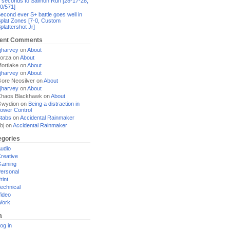
 seconds to Salmon Run [28-17-28,
0/571]
econd ever S+ battle goes well in
plat Zones [7-0, Custom
plattershot Jr]
ent Comments
jharvey
on
About
orza
on
About
ortlake
on
About
jharvey
on
About
ore Neosilver
on
About
jharvey
on
About
haos Blackhawk
on
About
Gwydion
on
Being a distraction in
ower Control
tabs
on
Accidental Rainmaker
bj
on
Accidental Rainmaker
egories
udio
reative
Gaming
ersonal
rint
echnical
ideo
Work
a
og in