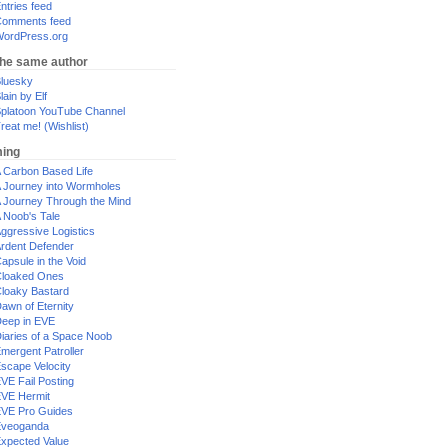
ntries feed
omments feed
ordPress.org
the same author
luesky
lain by Elf
platoon YouTube Channel
reat me! (Wishlist)
ing
 Carbon Based Life
 Journey into Wormholes
 Journey Through the Mind
 Noob's Tale
ggressive Logistics
rdent Defender
apsule in the Void
loaked Ones
loaky Bastard
awn of Eternity
eep in EVE
iaries of a Space Noob
mergent Patroller
scape Velocity
VE Fail Posting
VE Hermit
VE Pro Guides
Eveoganda
xpected Value