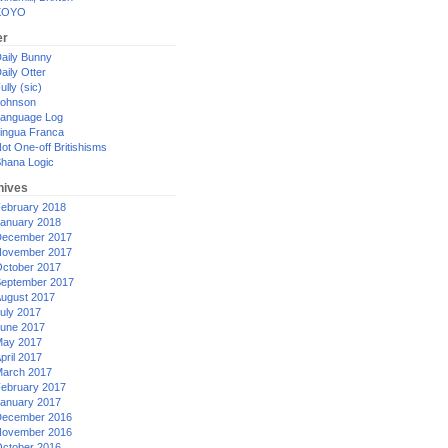
XOYO
er
aily Bunny
aily Otter
ully (sic)
ohnson
anguage Log
ingua Franca
ot One-off Britishisms
hana Logic
hives
ebruary 2018
anuary 2018
ecember 2017
ovember 2017
ctober 2017
eptember 2017
ugust 2017
uly 2017
une 2017
ay 2017
pril 2017
arch 2017
ebruary 2017
anuary 2017
ecember 2016
ovember 2016
ctober 2016