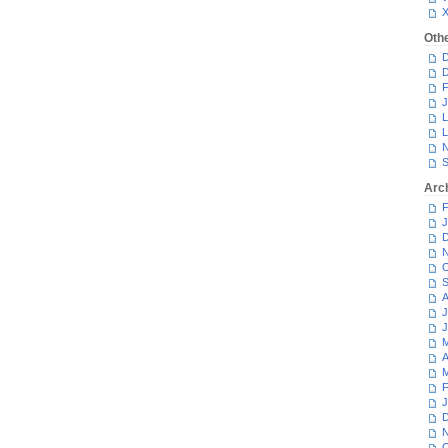
Oth
D
D
F
J
L
L
N
S
Arc
F
J
D
N
O
S
A
J
J
M
A
M
F
J
D
N
O