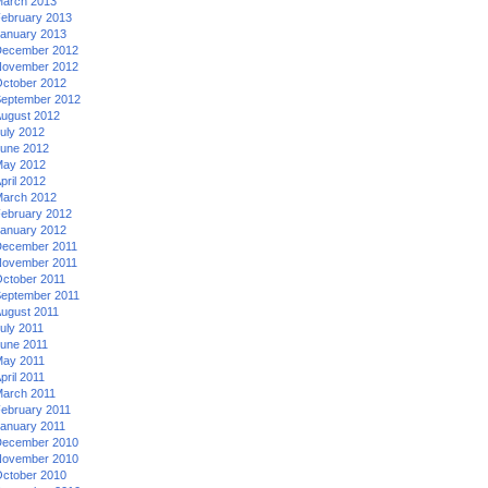
arch 2013
ebruary 2013
anuary 2013
ecember 2012
ovember 2012
ctober 2012
eptember 2012
ugust 2012
uly 2012
une 2012
ay 2012
pril 2012
arch 2012
ebruary 2012
anuary 2012
ecember 2011
ovember 2011
ctober 2011
eptember 2011
ugust 2011
uly 2011
une 2011
ay 2011
pril 2011
arch 2011
ebruary 2011
anuary 2011
ecember 2010
ovember 2010
ctober 2010