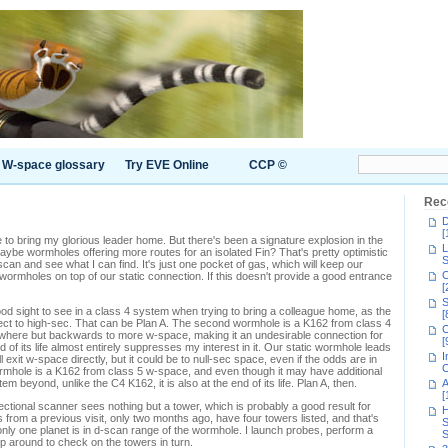
W-space glossary
Try EVE Online
CCP ©
Rec
D
[
me to bring my glorious leader home. But there's been a signature explosion in the
L
aybe wormholes offering more routes for an isolated Fin? That's pretty optimistic
S
 scan and see what I can find. It's just one pocket of gas, which will keep our
C
 wormholes on top of our static connection. If this doesn't provide a good entrance
[
S
d sight to see in a class 4 system when trying to bring a colleague home, as the
[
nect to high-sec. That can be Plan A. The second wormhole is a K162 from class 4
C
ywhere but backwards to more w-space, making it an undesirable connection for
[
end of its life almost entirely suppresses my interest in it. Our static wormhole leads
I
 exit w-space directly, but it could be to null-sec space, even if the odds are in
C
wormhole is a K162 from class 5 w-space, and even though it may have additional
 beyond, unlike the C4 K162, it is also at the end of its life. Plan A, then.
A
[
tional scanner sees nothing but a tower, which is probably a good result for
H
 from a previous visit, only two months ago, have four towers listed, and that's
S
 only one planet is in d-scan range of the wormhole. I launch probes, perform a
S
p around to check on the towers in turn.