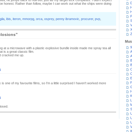
ell, he jumps back to null-sec just as my target lock completes. I didn't expect
D
e honest. Rather than follow, maybe I can work out what the ships were doing
H
H
P
gila
,
ibis
,
iteron
,
mmorpg
,
orca
,
osprey
,
penny ibramovic
,
procurer
,
pvp
,
S
V
plosions”
Z
Mus
9
ng at a microwave with a plastic explosive bundle inside made me spray tea all
 is a great classic film.
A
it cracked me up.
A
B
B
C
4
C
E
F
is one of my favourite films, so I'm a little surprised I haven't worked more
G
H
K
4
L
M
losed.
S
U
U
U
V
W