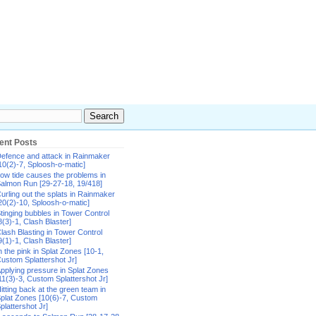
ent Posts
efence and attack in Rainmaker
10(2)-7, Sploosh-o-matic]
ow tide causes the problems in
almon Run [29-27-18, 19/418]
urling out the splats in Rainmaker
20(2)-10, Sploosh-o-matic]
tinging bubbles in Tower Control
8(3)-1, Clash Blaster]
lash Blasting in Tower Control
9(1)-1, Clash Blaster]
n the pink in Splat Zones [10-1,
ustom Splattershot Jr]
pplying pressure in Splat Zones
11(3)-3, Custom Splattershot Jr]
itting back at the green team in
plat Zones [10(6)-7, Custom
plattershot Jr]