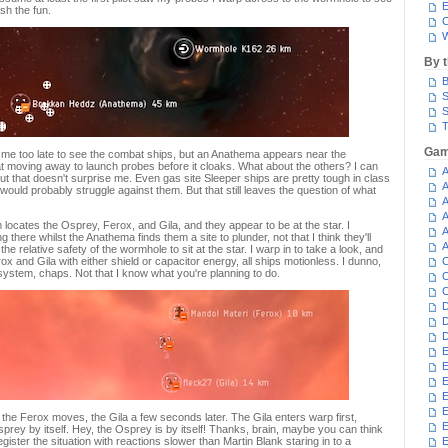
E
ash the fun.
C
W
By 
B
S
S
T
Gam
 me too late to see the combat ships, but an Anathema appears near the
t moving away to launch probes before it cloaks. What about the others? I can
A
 that doesn't surprise me. Even gas site Sleeper ships are pretty tough in class
A
ould probably struggle against them. But that still leaves the question of what
A
A
ocates the Osprey, Ferox, and Gila, and they appear to be at the star. I
A
ng there whilst the Anathema finds them a site to plunder, not that I think they'll
A
he relative safety of the wormhole to sit at the star. I warp in to take a look, and
x and Gila with either shield or capacitor energy, all ships motionless. I dunno,
C
 system, chaps. Not that I know what you're planning to do.
C
C
D
D
D
E
E
E
E
E
he Ferox moves, the Gila a few seconds later. The Gila enters warp first,
sprey by itself. Hey, the Osprey is by itself! Thanks, brain, maybe you can think
register the situation with reactions slower than Martin Blank staring in to a
E