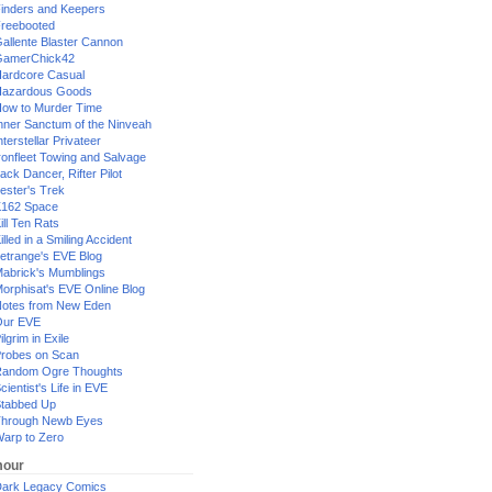
inders and Keepers
reebooted
allente Blaster Cannon
GamerChick42
ardcore Casual
azardous Goods
ow to Murder Time
nner Sanctum of the Ninveah
nterstellar Privateer
ronfleet Towing and Salvage
ack Dancer, Rifter Pilot
ester's Trek
162 Space
ill Ten Rats
illed in a Smiling Accident
etrange's EVE Blog
abrick's Mumblings
orphisat's EVE Online Blog
otes from New Eden
Our EVE
ilgrim in Exile
robes on Scan
andom Ogre Thoughts
cientist's Life in EVE
tabbed Up
hrough Newb Eyes
arp to Zero
our
ark Legacy Comics