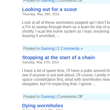
Posted in
Gaming
|
Comments Off
Cruising
for
Looking out for a scout
a
Covetor
Thursday, May 29th, 2014
Look at all of these anomalies popped up! I don't f
a Fin to sweep through them as a team for lots of s
shortly. I scan the home system as I wait, resolving
leaving it unvisited, ...
Posted in
Gaming
|
2 Comments »
Stopping at the start of a chain
Saturday, May 17th, 2014
I have a bit of spare time, I'll have a poke around 
see if anyone is out and about. Of course, I pretty
space constellation first, what with wormholes nee
stargates, but I'm expecting that. I ignore ...
on
Posted in
Gaming
|
Comments Off
Stopping
at
Dying wormholes
the
start