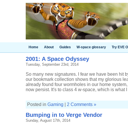
Home
About
Guides
W-space glossary
Try EVE O
2001: A Space Odyssey
Tuesday, September 23rd, 2014
So many new signatures. I fear we have been hit 
our bookmark collection shows that my glorious l
already found four wormholes in our home system, 
now persist. It's to class 4 w-space, which is what I .
Posted in
Gaming
|
2 Comments »
Bumping in to Verge Vendor
Sunday, August 17th, 2014