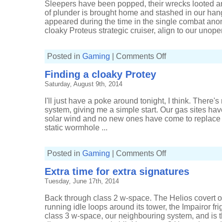
Sleepers have been popped, their wrecks looted 
of plunder is brought home and stashed in our ha
appeared during the time in the single combat ano
cloaky Proteus strategic cruiser, align to our unopen
on
Posted in
Gaming
|
Comments Off
Bumping
in
Finding a cloaky Protey
to
Verge
Saturday, August 9th, 2014
Vendor
I'll just have a poke around tonight, I think. There
system, giving me a simple start. Our gas sites h
solar wind and no new ones have come to replace 
static wormhole ...
on
Posted in
Gaming
|
Comments Off
Finding
a
Extra time for extra signatures
cloaky
Protey
Tuesday, June 17th, 2014
Back through class 2 w-space. The Helios covert op
running idle loops around its tower, the Impairor fr
class 3 w-space, our neighbouring system, and is t