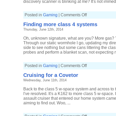
discovery scanner is blinking at me? It's not immedi
on
Posted in
Gaming
|
Comments Off
Extra
time
Finding more class 4 systems
for
extra
Thursday, June 12th, 2014
signatures
Oh, unknown signature, what are you? More gas? Y
Through our static wormhole I go, updating my dire
side to see nothing but some cans littering the cla
probes and perform a blanket scan, not expecting m
on
Posted in
Gaming
|
Comments Off
Finding
more
Cruising for a Covetor
class
4
Wednesday, June 11th, 2014
systems
Back to the class 5 w-space system and across to t
I've resolved. It's a K162 to more class 5 w-space.
assault cruiser that entered our home system came 
aiming to find out. Woo, ...
on