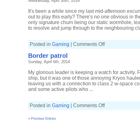
Wednesday, April 30th, 2014
of
a
chain
It's been a while since my last mid-afternoon exc
out to play this early? There's no one obvious in t
only signature churn being our static wormhole, l
to resolve and jump through to the neighbouring cla
on
Posted in
Gaming
|
Comments Off
Dying
wormholes
Border patrol
Sunday, April 6th, 2014
My glorious leader is keeping a watch for activity. 
ship, but it was one of those annoying Kryos hauler
leaving us with a connection to class 2 w-space c
and some active pilots who ...
on
Posted in
Gaming
|
Comments Off
Border
patrol
« Previous Entries