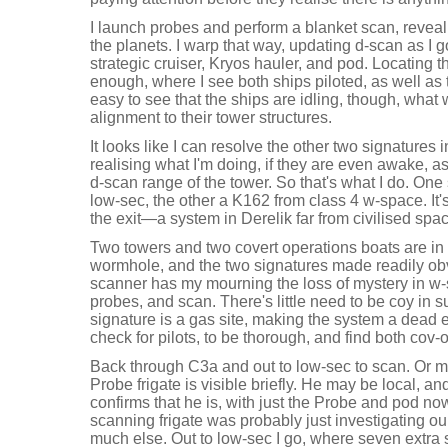
I launch probes and perform a blanket scan, reveal
the planets. I warp that way, updating d-scan as I g
strategic cruiser, Kryos hauler, and pod. Locating t
enough, where I see both ships piloted, as well as t
easy to see that the ships are idling, though, what 
alignment to their tower structures.
It looks like I can resolve the other two signatures 
realising what I'm doing, if they are even awake, a
d-scan range of the tower. So that's what I do. One s
low-sec, the other a K162 from class 4 w-space. It's
the exit—a system in Derelik far from civilised s
Two towers and two covert operations boats are in 
wormhole, and the two signatures made readily ob
scanner has my mourning the loss of mystery in w-
probes, and scan. There's little need to be coy in 
signature is a gas site, making the system a dead e
check for pilots, to be thorough, and find both co
Back through C3a and out to low-sec to scan. Or 
Probe frigate is visible briefly. He may be local, a
confirms that he is, with just the Probe and pod now
scanning frigate was probably just investigating ou
much else. Out to low-sec I go, where seven extra 