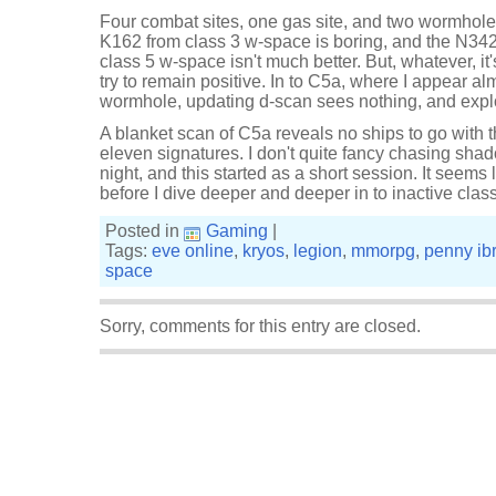
Four combat sites, one gas site, and two wormhole
K162 from class 3 w-space is boring, and the N34
class 5 w-space isn't much better. But, whatever, i
try to remain positive. In to C5a, where I appear a
wormhole, updating d-scan sees nothing, and expl
A blanket scan of C5a reveals no ships to go with 
eleven signatures. I don't quite fancy chasing shado
night, and this started as a short session. It seems l
before I dive deeper and deeper in to inactive clas
Posted in
Gaming
|
Tags:
eve online
,
kryos
,
legion
,
mmorpg
,
penny ib
space
Sorry, comments for this entry are closed.