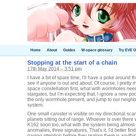
Home
About
Guides
W-space glossary
Try EVE O
Stopping at the start of a chain
17th May 2014 – 3.51 pm
I have a bit of spare time, I'll have a poke around 
see if anyone is out and about. Of course, I pretty
space constellation first, what with wormholes nee
stargates, but I'm expecting that. I ignore a new po
the only wormhole present, and jump to our neigh
system.
One small canister is visible on my directional sca
planets sitting out of range. Whoever is over there 
K162 soon too, what with the system being almost 
anomalies, three signatures. That's it. I'd better fi
paying attention before they realise there is anythin