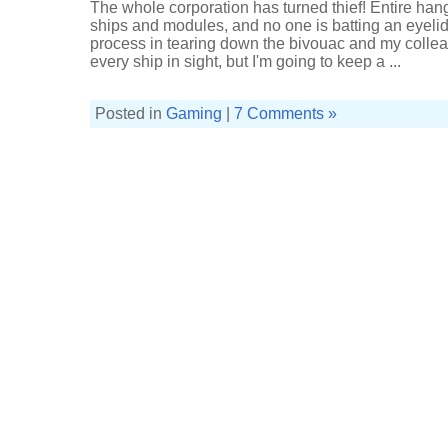
The whole corporation has turned thief! Entire han
ships and modules, and no one is batting an eyelid. I
process in tearing down the bivouac and my colleag
every ship in sight, but I'm going to keep a ...
Posted in
Gaming
|
7 Comments »