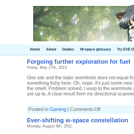
Home
About
Guides
W-space glossary
Try EVE O
Forgoing further exploration for fuel
Friday, May 17th, 2013
One site and the static wormhole does not equal fo
something fishy here. Oh, nope. It's just some new
the smell. Problem solved, I warp to the wormhole
are up to. A clear result from my directional scanner
on
Posted in
Gaming
|
Comments Off
Forgoing
further
Ever-shifting w-space constellation
exploration
for
Monday, August 8th, 2011
fuel