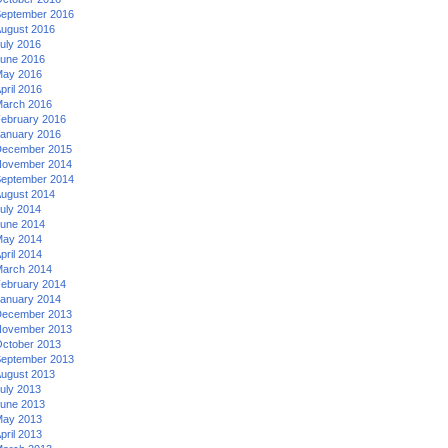
eptember 2016
ugust 2016
uly 2016
une 2016
ay 2016
pril 2016
arch 2016
ebruary 2016
anuary 2016
ecember 2015
ovember 2014
eptember 2014
ugust 2014
uly 2014
une 2014
ay 2014
pril 2014
arch 2014
ebruary 2014
anuary 2014
ecember 2013
ovember 2013
ctober 2013
eptember 2013
ugust 2013
uly 2013
une 2013
ay 2013
pril 2013