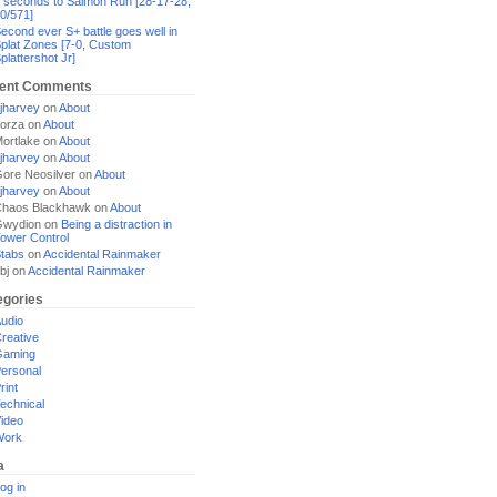
 seconds to Salmon Run [28-17-28,
0/571]
econd ever S+ battle goes well in
plat Zones [7-0, Custom
plattershot Jr]
ent Comments
jharvey
on
About
orza
on
About
ortlake
on
About
jharvey
on
About
ore Neosilver
on
About
jharvey
on
About
haos Blackhawk
on
About
Gwydion
on
Being a distraction in
ower Control
tabs
on
Accidental Rainmaker
bj
on
Accidental Rainmaker
egories
udio
reative
Gaming
ersonal
rint
echnical
ideo
Work
a
og in