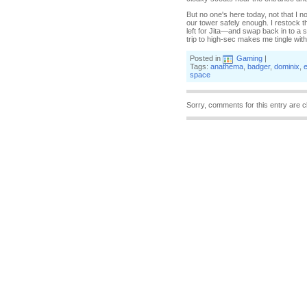
But no one's here today, not that I
our tower safely enough. I restock th
left for Jita—and swap back in to a s
trip to high-sec makes me tingle with a
Posted in
Gaming
|
Tags:
anathema
,
badger
,
dominix
,
e
space
Sorry, comments for this entry are c