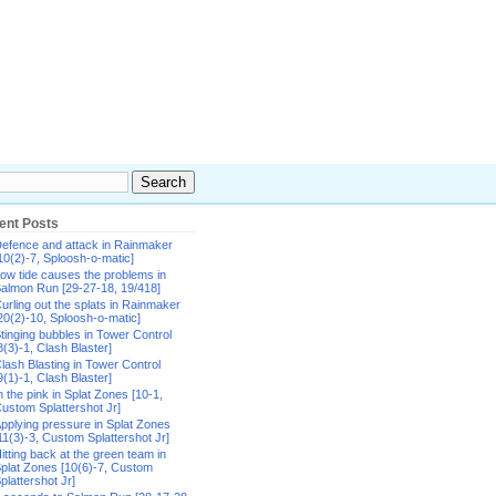
ent Posts
efence and attack in Rainmaker
10(2)-7, Sploosh-o-matic]
ow tide causes the problems in
almon Run [29-27-18, 19/418]
urling out the splats in Rainmaker
20(2)-10, Sploosh-o-matic]
tinging bubbles in Tower Control
8(3)-1, Clash Blaster]
lash Blasting in Tower Control
9(1)-1, Clash Blaster]
n the pink in Splat Zones [10-1,
ustom Splattershot Jr]
pplying pressure in Splat Zones
11(3)-3, Custom Splattershot Jr]
itting back at the green team in
plat Zones [10(6)-7, Custom
plattershot Jr]