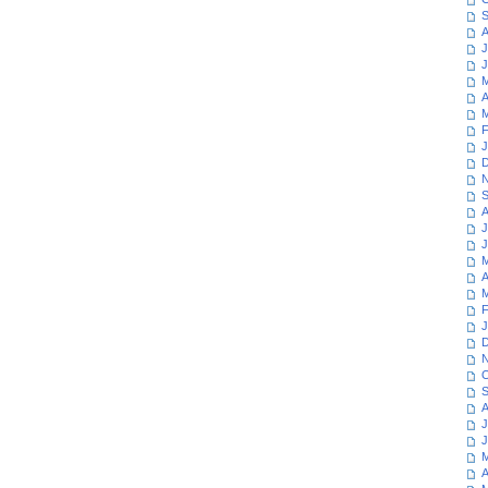
S
A
J
J
M
A
M
F
J
D
N
S
A
J
J
M
A
M
F
J
D
N
O
S
A
J
J
M
A