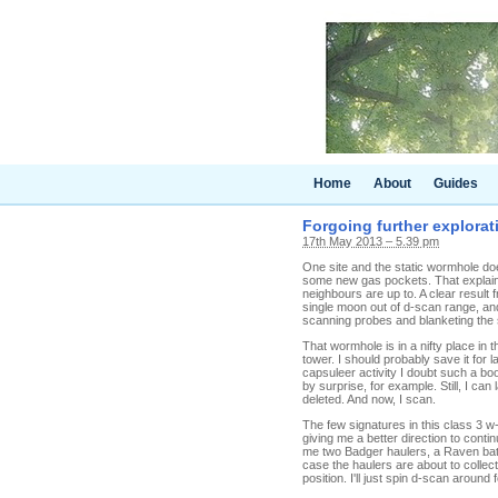
Home
About
Guides
Forgoing further explorati
17th May 2013 – 5.39 pm
One site and the static wormhole doe
some new gas pockets. That explain
neighbours are up to. A clear result
single moon out of d-scan range, and 
scanning probes and blanketing the s
That wormhole is in a nifty place in 
tower. I should probably save it for
capsuleer activity I doubt such a b
by surprise, for example. Still, I ca
deleted. And now, I scan.
The few signatures in this class 3 
giving me a better direction to cont
me two Badger haulers, a Raven battl
case the haulers are about to collect
position. I'll just spin d-scan around 