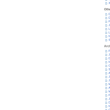
Oth
D
D
F
J
L
L
N
S
Arc
F
J
D
N
O
S
A
J
J
M
A
M
F
J
D
N
O