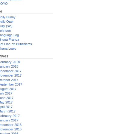
XOYO
er
aily Bunny
aily Otter
ully (sic)
ohnson
anguage Log
ingua Franca
ot One-off Britishisms
hana Logic
hives
ebruary 2018
anuary 2018
ecember 2017
ovember 2017
ctober 2017
eptember 2017
ugust 2017
uly 2017
une 2017
ay 2017
pril 2017
arch 2017
ebruary 2017
anuary 2017
ecember 2016
ovember 2016
ctober 2016