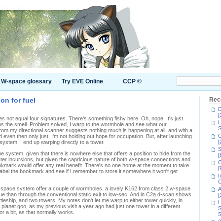
W-space glossary
Try EVE Online
CCP ©
on for fuel
Rec
D
[
s not equal four signatures. There's something fishy here. Oh, nope. It's just
L
s the smell. Problem solved, I warp to the wormhole and see what our
S
 from my directional scanner suggests nothing much is happening at all, and with a
C
even then only just, I'm not holding out hope for occupation. But, after launching
[
ystem, I end up warping directly to a tower.
S
the system, given that there is nowhere else that offers a position to hide from the
[
 later incursions, but given the capricious nature of both w-space connections and
C
ookmark would offer any real benefit. There's no one home at the moment to take
[
n label the bookmark and see if I remember to store it somewhere it won't get
I
C
w-space system offer a couple of wormholes, a lovely K162 from class 2 w-space
A
inue than through the conventional static exit to low-sec. And in C2a d-scan shows
[
eship, and two towers. My notes don't let me warp to either tower quickly, in
H
 planet goo, as my previous visit a year ago had just one tower in a different
S
for a bit, as that normally works.
S