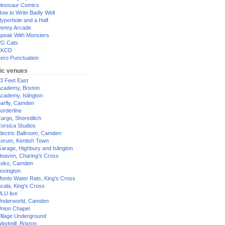
inosaur Comics
ow to Write Badly Well
yperbole and a Half
enny Arcade
peak With Monsters
G Cats
XKCD
ero Punctuation
ic venues
3 Feet East
cademy, Brixton
cademy, Islington
arfly, Camden
orderline
argo, Shoreditch
orsica Studios
lectric Ballroom, Camden
orum, Kentish Town
arage, Highbury and Islington
eaven, Charing's Cross
oko, Camden
exington
onto Water Rats, King's Cross
cala, King's Cross
LU live
nderworld, Camden
nion Chapel
illage Underground
indmill, Brixton