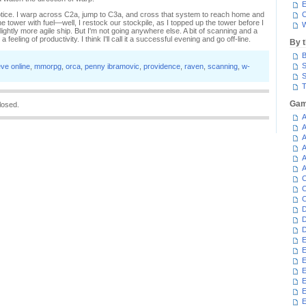
E
 notice. I warp across C2a, jump to C3a, and cross that system to reach home and
C
e tower with fuel—well, I restock our stockpile, as I topped up the tower before I
W
lightly more agile ship. But I'm not going anywhere else. A bit of scanning and a
 feeling of productivity. I think I'll call it a successful evening and go off-line.
By 
B
S
ve online
,
mmorpg
,
orca
,
penny ibramovic
,
providence
,
raven
,
scanning
,
w-
S
T
Gam
losed.
A
A
A
A
A
A
C
C
C
D
D
D
E
E
E
E
E
E