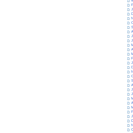
M
F
J
D
N
O
S
A
J
J
M
A
M
F
J
D
N
O
S
A
J
J
M
A
M
F
J
D
N
O