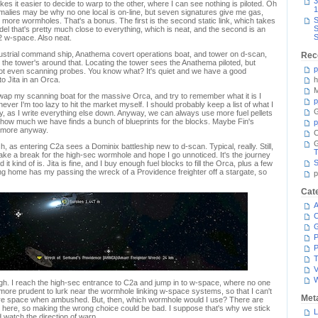
3
s it easier to decide to warp to the other, where I can see nothing is piloted. Oh
1
omalies may be why no one local is on-line, but seven signatures give me gas,
S
more wormholes. That's a bonus. The first is the second static link, which takes
S
el that's pretty much close to everything, which is neat, and the second is an
S
2 w-space. Also neat.
ustrial command ship, Anathema covert operations boat, and tower on d-scan,
Rec
s the tower's around that. Locating the tower sees the Anathema piloted, but
p
 not even scanning probes. You know what? It's quiet and we have a good
 to Jita in an Orca.
h
M
wap my scanning boat for the massive Orca, and try to remember what it is I
p
ever I'm too lazy to hit the market myself. I should probably keep a list of what I
G
dy, as I write everything else down. Anyway, we can always use more fuel pellets
ck how much we have finds a bunch of blueprints for the blocks. Maybe Fin's
p
e more anyway.
C
ch, as entering C2a sees a Dominix battleship new to d-scan. Typical, really. Still,
T
ake a break for the high-sec wormhole and hope I go unnoticed. It's the journey
S
 it kind of is. Jita is fine, and I buy enough fuel blocks to fill the Orca, plus a few
ng home has my passing the wreck of a Providence freighter off a stargate, so
p
Cat
A
C
P
P
T
V
ugh. I reach the high-sec entrance to C2a and jump in to w-space, where no one
 more prudent to lurk near the wormhole linking w-space systems, so that I can't
Met
ire space when ambushed. But, then, which wormhole would I use? There are
e here, so making the wrong choice could be bad. I suppose that's why we stick
L
 watch the direction of warp.