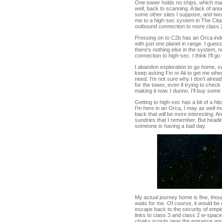
One tower holds no ships, which make
well, back to scanning. A lack of an
some other sites I suppose, and two 
me to a high-sec system in The Citad
outbound connection to more class 
Pressing on to C2b has an Orca ind
with just one planet in range. I gues
there's nothing else in the system,
connection to high-sec. I think I'll go
I abandon exploration to go home, s
keep asking Fin or Aii to get me when
need. I'm not sure why I don't alrea
for the tower, even if trying to che
making it now. I dunno. I'll buy som
Getting to high-sec has a bit of a hit
I'm here in an Orca, I may as well m
back that will be more interesting. And
sundries that I remember. But headi
someone is having a bad day.
My actual journey home is fine, tho
waits for me. Of course, it would be
escape back to the security of emp
links to class 3 and class 2 w-spac
cloaky scouts near the entrance and