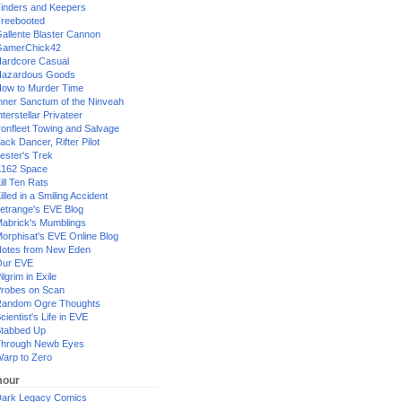
inders and Keepers
reebooted
allente Blaster Cannon
GamerChick42
ardcore Casual
azardous Goods
ow to Murder Time
nner Sanctum of the Ninveah
nterstellar Privateer
ronfleet Towing and Salvage
ack Dancer, Rifter Pilot
ester's Trek
162 Space
ill Ten Rats
illed in a Smiling Accident
etrange's EVE Blog
abrick's Mumblings
orphisat's EVE Online Blog
otes from New Eden
Our EVE
ilgrim in Exile
robes on Scan
andom Ogre Thoughts
cientist's Life in EVE
tabbed Up
hrough Newb Eyes
arp to Zero
our
ark Legacy Comics