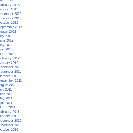
arch 2013
ebruary 2013
anuary 2013
ecember 2012
ovember 2012
ctober 2012
eptember 2012
ugust 2012
uly 2012
une 2012
ay 2012
pril 2012
arch 2012
ebruary 2012
anuary 2012
ecember 2011
ovember 2011
ctober 2011
eptember 2011
ugust 2011
uly 2011
une 2011
ay 2011
pril 2011
arch 2011
ebruary 2011
anuary 2011
ecember 2010
ovember 2010
ctober 2010