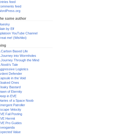
ntries feed
omments feed
ordPress.org
the same author
luesky
lain by Elf
platoon YouTube Channel
reat me! (Wishlist)
ing
 Carbon Based Life
 Journey into Wormholes
 Journey Through the Mind
 Noob's Tale
ggressive Logistics
rdent Defender
apsule in the Void
loaked Ones
loaky Bastard
awn of Eternity
eep in EVE
iaries of a Space Noob
mergent Patroller
scape Velocity
VE Fail Posting
VE Hermit
VE Pro Guides
Eveoganda
xpected Value