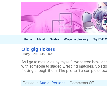
Home
About
Guides
W-space glossary
Try EVE O
Old gig tickets
Friday, April 25th, 2008
As I go to most gigs by myself I wondered how long 
with someone to staged wrestling matches. So I got 
flicking through them. The pile isn't a complete recor
on
Posted in
Audio
,
Personal
|
Comments Off
Old
gig
tickets