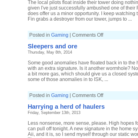
The local pilots float inside their tower doing nothing
given I've just successfully ambushed one of their 
does offer us a minor opportunity. I keep watching t
Fin grabs a destroyer from our tower, jumps to ...
on
Posted in
Gaming
|
Comments Off
Loitering
in
Sleepers and ore
low-
sec
Thursday, May 8th, 2014
Some good anomalies have floated back in to the
with an extra signature. Is it another wormhole? Nop
a bit more gas, which should give us a closed syst
some of those anomalies in to ISK, ...
on
Posted in
Gaming
|
Comments Off
Sleepers
and
Harrying a herd of haulers
ore
Friday, September 13th, 2013
Less nonsense, more sense, please. High hopes for
can pull off tonight. A new signature in the home s
Aii, and it is, so I send myself through our static w