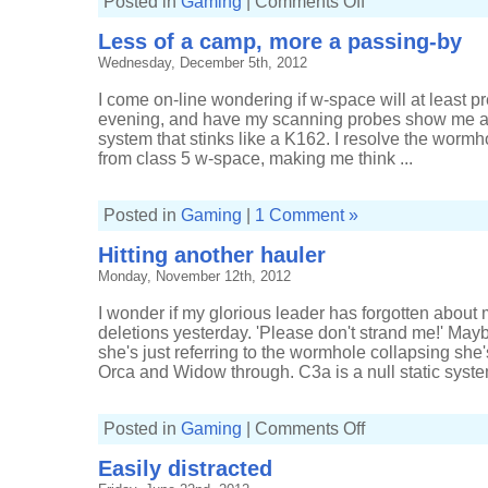
Posted in
Gaming
|
Comments Off
My
first
Less of a camp, more a passing-by
Rifter
Wednesday, December 5th, 2012
I come on-line wondering if w-space will at least pr
evening, and have my scanning probes show me a
system that stinks like a K162. I resolve the worm
from class 5 w-space, making me think ...
Posted in
Gaming
|
1 Comment »
Hitting another hauler
Monday, November 12th, 2012
I wonder if my glorious leader has forgotten abou
deletions yesterday. 'Please don't strand me!' Ma
she's just referring to the wormhole collapsing she'
Orca and Widow through. C3a is a null static system
on
Posted in
Gaming
|
Comments Off
Hitting
another
Easily distracted
hauler