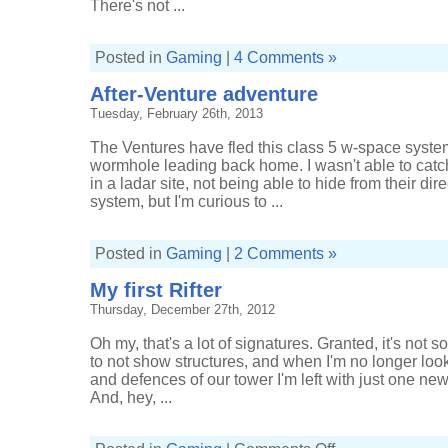
There's not ...
Posted in
Gaming
|
4 Comments »
After-Venture adventure
Tuesday, February 26th, 2013
The Ventures have fled this class 5 w-space system, 
wormhole leading back home. I wasn't able to catch
in a ladar site, not being able to hide from their di
system, but I'm curious to ...
Posted in
Gaming
|
2 Comments »
My first Rifter
Thursday, December 27th, 2012
Oh my, that's a lot of signatures. Granted, it's not s
to not show structures, and when I'm no longer look
and defences of our tower I'm left with just one new
And, hey, ...
on