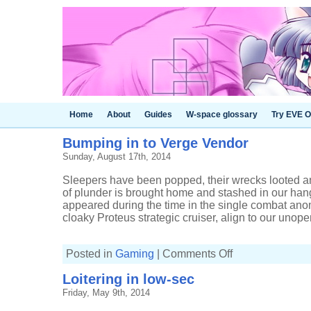
Home
About
Guides
W-space glossary
Try EVE O
Bumping in to Verge Vendor
Sunday, August 17th, 2014
Sleepers have been popped, their wrecks looted 
of plunder is brought home and stashed in our ha
appeared during the time in the single combat ano
cloaky Proteus strategic cruiser, align to our unopen
on
Posted in
Gaming
|
Comments Off
Bumping
in
Loitering in low-sec
to
Verge
Friday, May 9th, 2014
Vendor