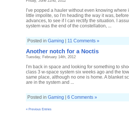
Friday, June 22nd, 2012
I've popped a hauler without even knowing where i
little impolite, so I'm heading the way it was, befor
advances, to see if I can rectify the situation. I a
system was the end of the constellation, ...
Posted in
Gaming
|
11 Comments »
Another notch for a Noctis
Tuesday, February 14th, 2012
I'm back in space and looking for something to sho
class 3 w-space system six weeks ago and the towe
same place, although no one is home. A blanket s
are in the system and ...
Posted in
Gaming
|
6 Comments »
« Previous Entries