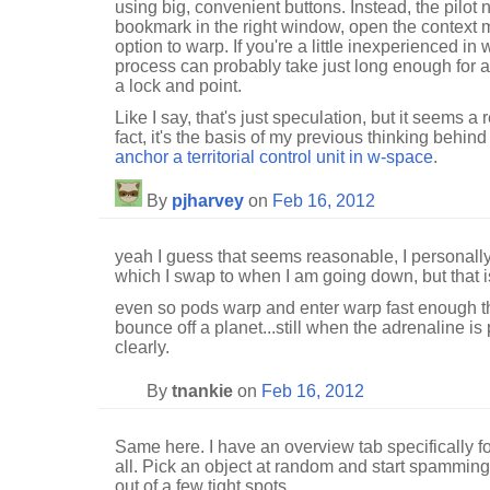
using big, convenient buttons. Instead, the pilot n
bookmark in the right window, open the context 
option to warp. If you're a little inexperienced 
process can probably take just long enough for 
a lock and point.
Like I say, that's just speculation, but it seems a
fact, it's the basis of my previous thinking behin
anchor a territorial control unit in w-space
.
By
pjharvey
on
Feb 16, 2012
yeah I guess that seems reasonable, I personall
which I swap to when I am going down, but that is
even so pods warp and enter warp fast enough th
bounce off a planet...still when the adrenaline is 
clearly.
By
tnankie
on
Feb 16, 2012
Same here. I have an overview tab specifically fo
all. Pick an object at random and start spamming 
out of a few tight spots.