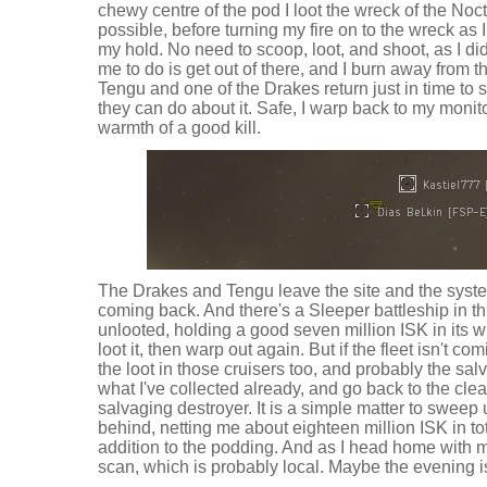
chewy centre of the pod I loot the wreck of the Nocti
possible, before turning my fire on to the wreck as 
my hold. No need to scoop, loot, and shoot, as I did it 
me to do is get out of there, and I burn away from t
Tengu and one of the Drakes return just in time to 
they can do about it. Safe, I warp back to my monito
warmth of a good kill.
The Drakes and Tengu leave the site and the system
coming back. And there's a Sleeper battleship in t
unlooted, holding a good seven million ISK in its wr
loot it, then warp out again. But if the fleet isn't 
the loot in those cruisers too, and probably the salv
what I've collected already, and go back to the cl
salvaging destroyer. It is a simple matter to sweep 
behind, netting me about eighteen million ISK in tot
addition to the podding. And as I head home with my
scan, which is probably local. Maybe the evening is