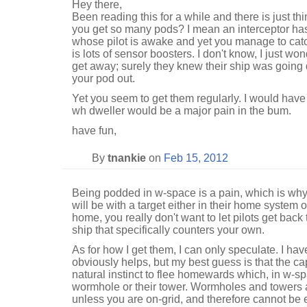
Hey there,
Been reading this for a while and there is just th
you get so many pods? I mean an interceptor has
whose pilot is awake and yet you manage to catch
is lots of sensor boosters. I don't know, I just won
get away; surely they knew their ship was going d
your pod out.
Yet you seem to get them regularly. I would have
wh dweller would be a major pain in the bum.
have fun,
By
tnankie
on
Feb 15, 2012
Being podded in w-space is a pain, which is why 
will be with a target either in their home system 
home, you really don't want to let pilots get back 
ship that specifically counters your own.
As for how I get them, I can only speculate. I ha
obviously helps, but my best guess is that the ca
natural instinct to flee homewards which, in w-
wormhole or their tower. Wormholes and towers a
unless you are on-grid, and therefore cannot be 