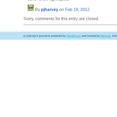
By
pjharvey
on
Feb 19, 2012
Sorry, comments for this entry are closed.
p j harvey's journal is powered by
WordPress
and hosted by
Memset
.
Des