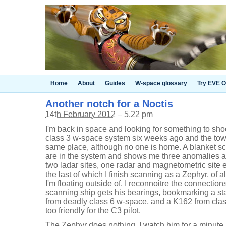
Home
About
Guides
W-space glossary
Try EVE O
Another notch for a Noctis
14th February 2012 – 5.22 pm
I'm back in space and looking for something to sho
class 3 w-space system six weeks ago and the towe
same place, although no one is home. A blanket s
are in the system and shows me three anomalies an
two ladar sites, one radar and magnetometric site
the last of which I finish scanning as a Zephyr, of a
I'm floating outside of. I reconnoitre the connection
scanning ship gets his bearings, bookmarking a sta
from deadly class 6 w-space, and a K162 from class
too friendly for the C3 pilot.
The Zephyr does nothing. I watch him for a minute 