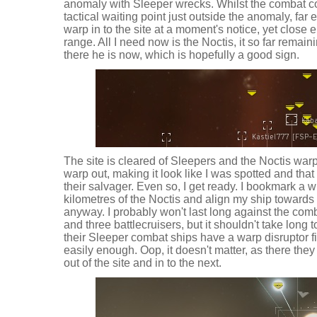
anomaly with Sleeper wrecks. Whilst the combat co
tactical waiting point just outside the anomaly, far
warp in to the site at a moment's notice, yet close 
range. All I need now is the Noctis, it so far remaini
there he is now, which is hopefully a good sign.
The site is cleared of Sleepers and the Noctis warps
warp out, making it look like I was spotted and tha
their salvager. Even so, I get ready. I bookmark a w
kilometres of the Noctis and align my ship towards i
anyway. I probably won't last long against the combi
and three battlecruisers, but it shouldn't take long
their Sleeper combat ships have a warp disruptor fit
easily enough. Oop, it doesn't matter, as there they
out of the site and in to the next.