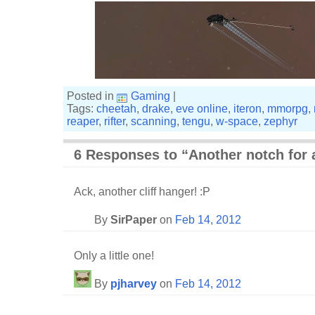
Posted in
Gaming
|
Tags:
cheetah
,
drake
,
eve online
,
iteron
,
mmorpg
,
reaper
,
rifter
,
scanning
,
tengu
,
w-space
,
zephyr
6 Responses to “Another notch for 
Ack, another cliff hanger! :P
By
SirPaper
on
Feb 14, 2012
Only a little one!
By
pjharvey
on
Feb 14, 2012