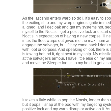
As the last ship enters warp so do I. It's easy to sp
the exiting ship and my warp engines ignite immedi
aligned, and I decloak and get my systems hot, se
myself to the Noctis. I get a positive lock and star
Noctis in expectation of having a new corpse I'll n
in as the fleet warps out gives me the maximum amo
engage the salvager, but if they come back I don't
with loot or corpses. And speaking of loot, there i
is towing behind it, right next to my ship. My miss
at the salvager's armour, I have little else on my m
and move the Sleeper loot in to my hold to get a so
It takes a little while to pop the Noctis, longer tha
but it pops. I snap at the pod with my targeting sy
positive lock and my warp disruptor active on it. As