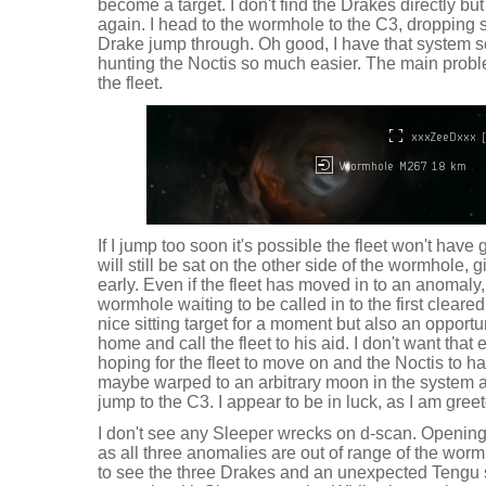
become a target. I don't find the Drakes directly b
again. I head to the wormhole to the C3, dropping sh
Drake jump through. Oh good, I have that system 
hunting the Noctis so much easier. The main probl
the fleet.
If I jump too soon it's possible the fleet won't hav
will still be sat on the other side of the wormhole, 
early. Even if the fleet has moved in to an anomaly,
wormhole waiting to be called in to the first cleare
nice sitting target for a moment but also an opportu
home and call the fleet to his aid. I don't want that e
hoping for the fleet to move on and the Noctis to h
maybe warped to an arbitrary moon in the system 
jump to the C3. I appear to be in luck, as I am gree
I don't see any Sleeper wrecks on d-scan. Openi
as all three anomalies are out of range of the wor
to see the three Drakes and an unexpected Tengu st