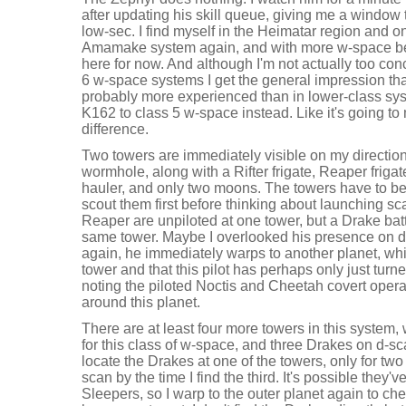
after updating his skill queue, giving me a window 
low-sec. I find myself in the Heimatar region and o
Amamake system again, and with more w-space be
here for now. And although I'm not actually too co
6 w-space systems I get the general impression that 
probably more experienced than in lower-class sys
K162 to class 5 w-space instead. Like it's going to
difference.
Two towers are immediately visible on my directio
wormhole, along with a Rifter frigate, Reaper frigat
hauler, and only two moons. The towers have to b
scout them first before thinking about launching s
Reaper are unpiloted at one tower, but a Drake battl
same tower. Maybe I overlooked his presence on 
again, he immediately warps to another planet, wh
tower and that this pilot has perhaps only just turned
noting the piloted Noctis and Cheetah covert opera
around this planet.
There are at least four more towers in this system,
for this class of w-space, and three Drakes on d-s
locate the Drakes at one of the towers, only for two
scan by the time I find the third. It's possible they
Sleepers, so I warp to the outer planet again to che