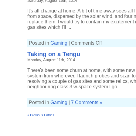
Saturday, August 16th, 2014
scanning
It's all change at home. A bit of time away sees all
from space, dispersed by the solar wind, and four 
replace them. I would try to contain my excitement if
gas sites which I'll ...
on
Posted in
Gaming
|
Comments Off
Sleeperblivion
Taking on a Tengu
Monday, August 11th, 2014
There's been some churn at home, with some new s
system from wherever. I launch probes and scan to
resolving a couple of gas sites and some relics, whi
neighbouring class 3 w-space system I go. ...
Posted in
Gaming
|
7 Comments »
« Previous Entries