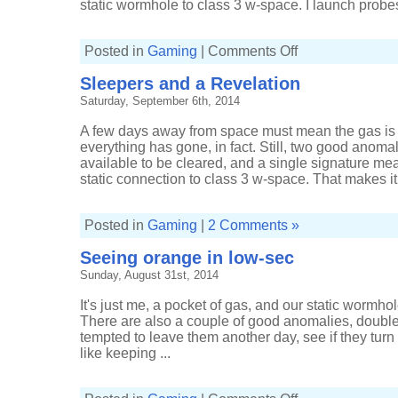
static wormhole to class 3 w-space. I launch probes
on
Posted in
Gaming
|
Comments Off
Pulling
in
Sleepers and a Revelation
profit
from
Saturday, September 6th, 2014
Sleepers
A few days away from space must mean the gas is
everything has gone, in fact. Still, two good anom
available to be cleared, and a single signature me
static connection to class 3 w-space. That makes it 
Posted in
Gaming
|
2 Comments »
Seeing orange in low-sec
Sunday, August 31st, 2014
It's just me, a pocket of gas, and our static wormhole
There are also a couple of good anomalies, doubl
tempted to leave them another day, see if they turn i
like keeping ...
on