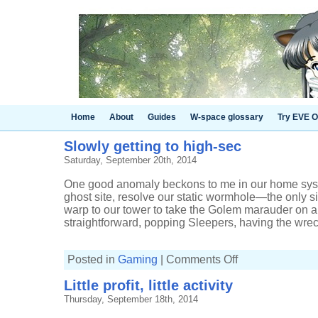
Home
About
Guides
W-space glossary
Try EVE O
Slowly getting to high-sec
Saturday, September 20th, 2014
One good anomaly beckons to me in our home syste
ghost site, resolve our static wormhole—the only 
warp to our tower to take the Golem marauder on ano
straightforward, popping Sleepers, having the wreck
on
Posted in
Gaming
|
Comments Off
Slowly
getting
Little profit, little activity
to
high-
Thursday, September 18th, 2014
sec