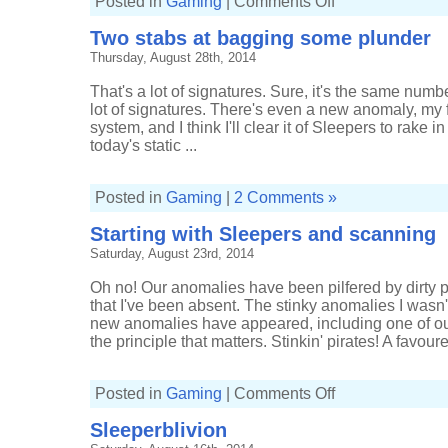
Posted in
Gaming
|
Comments Off
Seeing
orange
Two stabs at bagging some plunder
in
low-
Thursday, August 28th, 2014
sec
That's a lot of signatures. Sure, it's the same number 
lot of signatures. There's even a new anomaly, my 
system, and I think I'll clear it of Sleepers to rake
today's static ...
Posted in
Gaming
|
2 Comments »
Starting with Sleepers and scanning
Saturday, August 23rd, 2014
Oh no! Our anomalies have been pilfered by dirty p
that I've been absent. The stinky anomalies I wasn
new anomalies have appeared, including one of our f
the principle that matters. Stinkin' pirates! A favour
on
Posted in
Gaming
|
Comments Off
Starting
with
Sleeperblivion
Sleepers
and