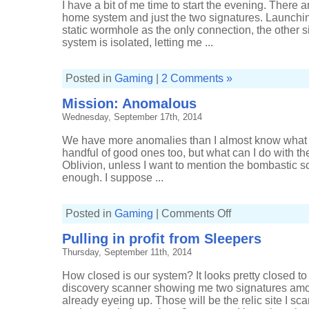
I have a bit of me time to start the evening. There 
home system and just the two signatures. Launchin
static wormhole as the only connection, the other s
system is isolated, letting me ...
Posted in
Gaming
|
2 Comments »
Mission: Anomalous
Wednesday, September 17th, 2014
We have more anomalies than I almost know what t
handful of good ones too, but what can I do with th
Oblivion, unless I want to mention the bombastic sco
enough. I suppose ...
on
Posted in
Gaming
|
Comments Off
Mission:
Anomalous
Pulling in profit from Sleepers
Thursday, September 11th, 2014
How closed is our system? It looks pretty closed to m
discovery scanner showing me two signatures amo
already eyeing up. Those will be the relic site I s