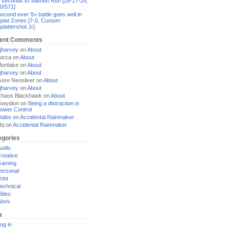
 seconds to Salmon Run [28-17-28,
0/571]
econd ever S+ battle goes well in
plat Zones [7-0, Custom
plattershot Jr]
ent Comments
jharvey
on
About
orza
on
About
ortlake
on
About
jharvey
on
About
ore Neosilver
on
About
jharvey
on
About
haos Blackhawk
on
About
Gwydion
on
Being a distraction in
ower Control
tabs
on
Accidental Rainmaker
bj
on
Accidental Rainmaker
egories
udio
reative
Gaming
ersonal
rint
echnical
ideo
Work
a
og in