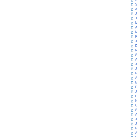
S
A
J
J
M
A
M
F
J
D
N
S
A
J
J
M
A
M
F
J
D
N
O
S
A
J
J
M
A