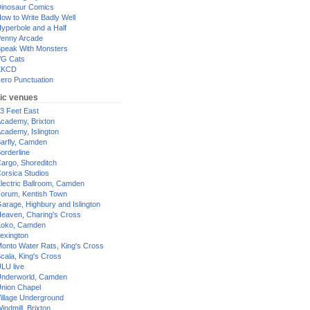
inosaur Comics
ow to Write Badly Well
yperbole and a Half
enny Arcade
peak With Monsters
G Cats
XKCD
ero Punctuation
ic venues
3 Feet East
cademy, Brixton
cademy, Islington
arfly, Camden
orderline
argo, Shoreditch
orsica Studios
lectric Ballroom, Camden
orum, Kentish Town
arage, Highbury and Islington
eaven, Charing's Cross
oko, Camden
exington
onto Water Rats, King's Cross
cala, King's Cross
LU live
nderworld, Camden
nion Chapel
illage Underground
indmill, Brixton