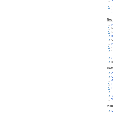
3
1
S
S
S
Rec
p
h
M
p
G
p
C
T
S
p
Cat
A
C
P
P
T
V
Met
L