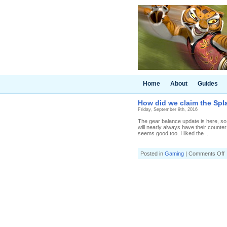
Home
About
Guides
How did we claim the Spl
Friday, September 9th, 2016
The gear balance update is here, so i
will nearly always have their counte
seems good too. I liked the ...
o
Posted in
Gaming
|
Comments Off
d
c
t
S