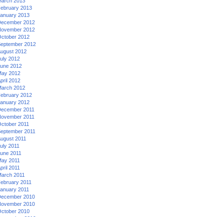
arch 2013
ebruary 2013
anuary 2013
ecember 2012
ovember 2012
ctober 2012
eptember 2012
ugust 2012
uly 2012
une 2012
ay 2012
pril 2012
arch 2012
ebruary 2012
anuary 2012
ecember 2011
ovember 2011
ctober 2011
eptember 2011
ugust 2011
uly 2011
une 2011
ay 2011
pril 2011
arch 2011
ebruary 2011
anuary 2011
ecember 2010
ovember 2010
ctober 2010