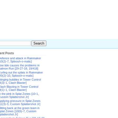
ent Posts
efence and attack in Rainmaker
10(2)-7, Sploosh-o-matic]
ow tide causes the problems in
almon Run [29-27-18, 19/418]
urling out the splats in Rainmaker
20(2)-10, Sploosh-o-matic]
tinging bubbles in Tower Control
8(3)-1, Clash Blaster]
lash Blasting in Tower Control
9(1)-1, Clash Blaster]
n the pink in Splat Zones [10-1,
ustom Splattershot Jr]
pplying pressure in Splat Zones
11(3)-3, Custom Splattershot Jr]
itting back at the green team in
plat Zones [10(6)-7, Custom
plattershot Jr]