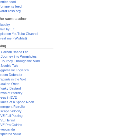
ntries feed
omments feed
ordPress.org
the same author
luesky
lain by Elf
platoon YouTube Channel
reat me! (Wishlist)
ing
 Carbon Based Life
 Journey into Wormholes
 Journey Through the Mind
 Noob's Tale
ggressive Logistics
rdent Defender
apsule in the Void
loaked Ones
loaky Bastard
awn of Eternity
eep in EVE
iaries of a Space Noob
mergent Patroller
scape Velocity
VE Fail Posting
VE Hermit
VE Pro Guides
Eveoganda
xpected Value