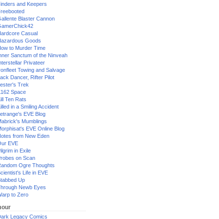
inders and Keepers
reebooted
allente Blaster Cannon
GamerChick42
ardcore Casual
azardous Goods
ow to Murder Time
nner Sanctum of the Ninveah
nterstellar Privateer
ronfleet Towing and Salvage
ack Dancer, Rifter Pilot
ester's Trek
162 Space
ill Ten Rats
illed in a Smiling Accident
etrange's EVE Blog
abrick's Mumblings
orphisat's EVE Online Blog
otes from New Eden
Our EVE
ilgrim in Exile
robes on Scan
andom Ogre Thoughts
cientist's Life in EVE
tabbed Up
hrough Newb Eyes
arp to Zero
our
ark Legacy Comics