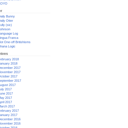
XOYO
er
aily Bunny
aily Otter
ully (sic)
ohnson
anguage Log
ingua Franca
ot One-off Britishisms
hana Logic
hives
ebruary 2018
anuary 2018
ecember 2017
ovember 2017
ctober 2017
eptember 2017
ugust 2017
uly 2017
une 2017
ay 2017
pril 2017
arch 2017
ebruary 2017
anuary 2017
ecember 2016
ovember 2016
ctober 2016