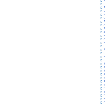
M
F
J
D
N
O
S
A
J
J
M
A
M
F
J
D
N
O
S
A
J
J
M
A
M
F
J
D
N
O