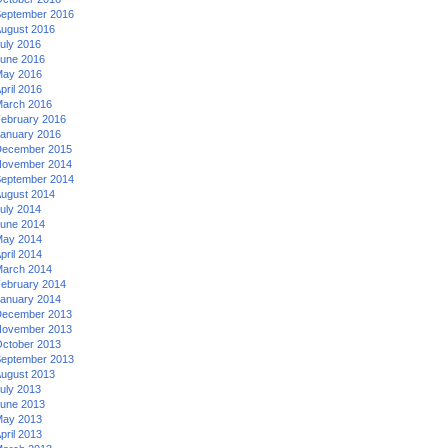
eptember 2016
ugust 2016
uly 2016
une 2016
ay 2016
pril 2016
arch 2016
ebruary 2016
anuary 2016
ecember 2015
ovember 2014
eptember 2014
ugust 2014
uly 2014
une 2014
ay 2014
pril 2014
arch 2014
ebruary 2014
anuary 2014
ecember 2013
ovember 2013
ctober 2013
eptember 2013
ugust 2013
uly 2013
une 2013
ay 2013
pril 2013