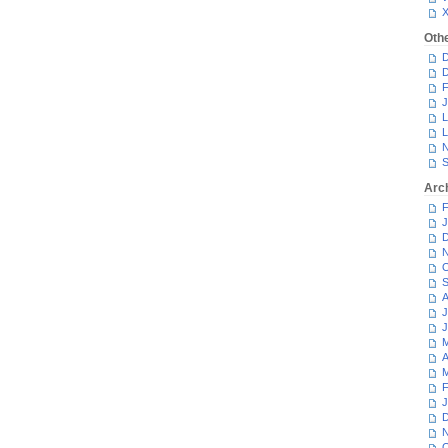
Oth
D
D
F
J
L
L
N
S
Arc
F
J
D
N
O
S
A
J
J
M
A
M
F
J
D
N
O