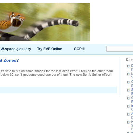
W-space glossary
Try EVE Online
CCP ©
at Zones?
Rec
D
[
t's time to put on some shades for the last-ditch effort. I reckon the other team
L
r below 30, so I'll get some good use out of them. The new Bomb Sniffer effect
S
C
[
n
S
How
[
id
C
we
[
laim
I
he
C
plat
A
Zones?
[
H
S
S