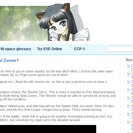
W-space glossary
Try EVE Online
CCP ©
at Zones?
Rec
D
[
t's time to put on some shades for the last-ditch effort. I reckon the other team
L
 below 30, so I'll get some good use out of them.
S
od too. I liked the old version too, so this is just a good excuse to wear a
C
[
S
apon choice, the Slosher Deco. This is more a reaction to Port Mackerel being
[
d mode being Splat Zones. The Slosher should be able to spread ink around, and
C
 off the corridors.
[
I
alleye Warehouse, and with bad aim for the Splash Wall, but never mind. It's also
C
en, and the first time it pops I forget how to jump. That's embarrassing.
A
of the battle. I think this is going to be another frustrating evening (in fact, it is,
[
 publish), but somehow my team turns the situation around.
H
S
S