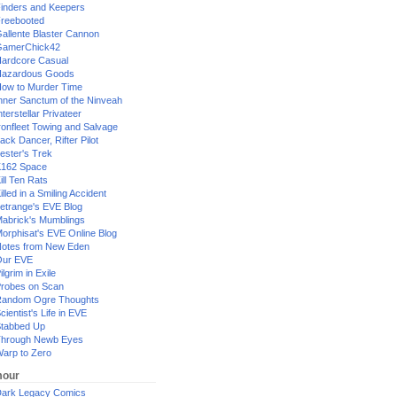
inders and Keepers
reebooted
allente Blaster Cannon
GamerChick42
ardcore Casual
azardous Goods
ow to Murder Time
nner Sanctum of the Ninveah
nterstellar Privateer
ronfleet Towing and Salvage
ack Dancer, Rifter Pilot
ester's Trek
162 Space
ill Ten Rats
illed in a Smiling Accident
etrange's EVE Blog
abrick's Mumblings
orphisat's EVE Online Blog
otes from New Eden
Our EVE
ilgrim in Exile
robes on Scan
andom Ogre Thoughts
cientist's Life in EVE
tabbed Up
hrough Newb Eyes
arp to Zero
our
ark Legacy Comics