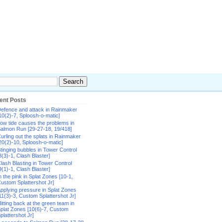
ent Posts
efence and attack in Rainmaker
10(2)-7, Sploosh-o-matic]
ow tide causes the problems in
almon Run [29-27-18, 19/418]
urling out the splats in Rainmaker
20(2)-10, Sploosh-o-matic]
tinging bubbles in Tower Control
8(3)-1, Clash Blaster]
lash Blasting in Tower Control
9(1)-1, Clash Blaster]
n the pink in Splat Zones [10-1,
ustom Splattershot Jr]
pplying pressure in Splat Zones
11(3)-3, Custom Splattershot Jr]
itting back at the green team in
plat Zones [10(6)-7, Custom
plattershot Jr]