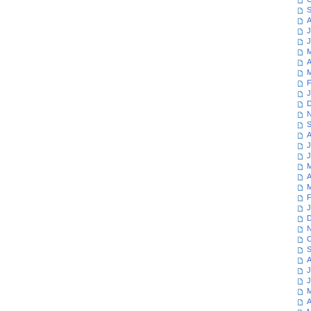
S
A
J
J
M
A
M
F
J
D
N
S
A
J
J
M
A
M
F
J
D
N
O
S
A
J
J
M
A