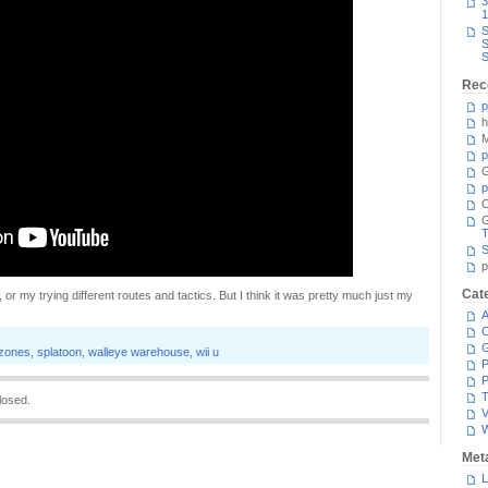
3
1
S
S
S
Rec
p
h
M
p
G
p
C
T
S
p
Cat
 or my trying different routes and tactics. But I think it was pretty much just my
A
C
 zones
,
splatoon
,
walleye warehouse
,
wii u
P
P
T
losed.
V
Met
L