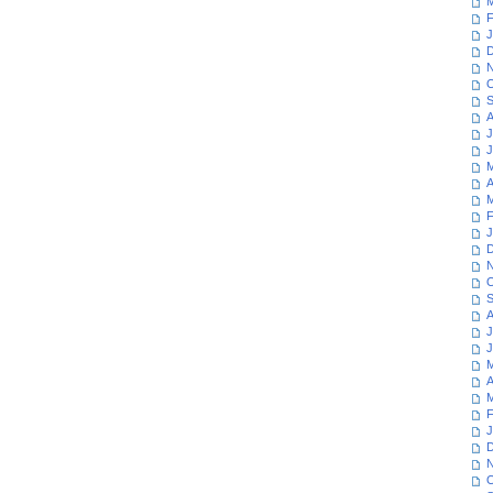
M
F
J
D
N
O
S
A
J
J
M
A
M
F
J
D
N
O
S
A
J
J
M
A
M
F
J
D
N
O