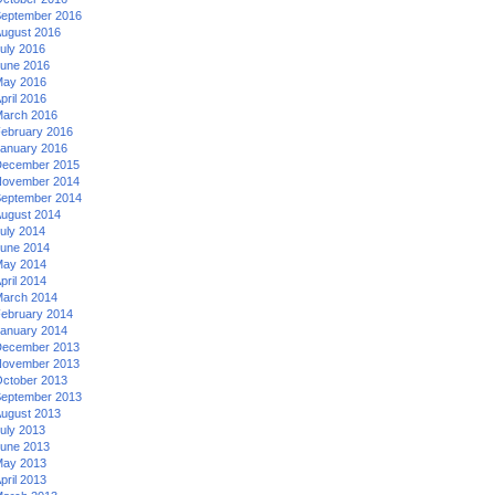
eptember 2016
ugust 2016
uly 2016
une 2016
ay 2016
pril 2016
arch 2016
ebruary 2016
anuary 2016
ecember 2015
ovember 2014
eptember 2014
ugust 2014
uly 2014
une 2014
ay 2014
pril 2014
arch 2014
ebruary 2014
anuary 2014
ecember 2013
ovember 2013
ctober 2013
eptember 2013
ugust 2013
uly 2013
une 2013
ay 2013
pril 2013