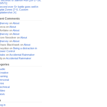
 seconds to Salmon Run [28-17-28,
0/571]
econd ever S+ battle goes well in
plat Zones [7-0, Custom
plattershot Jr]
ent Comments
jharvey
on
About
orza
on
About
ortlake
on
About
jharvey
on
About
ore Neosilver
on
About
jharvey
on
About
haos Blackhawk
on
About
Gwydion
on
Being a distraction in
ower Control
tabs
on
Accidental Rainmaker
bj
on
Accidental Rainmaker
egories
udio
reative
Gaming
ersonal
rint
echnical
ideo
Work
a
og in