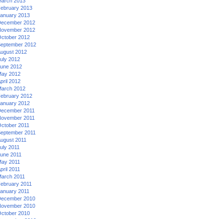
arch 2013
ebruary 2013
anuary 2013
ecember 2012
ovember 2012
ctober 2012
eptember 2012
ugust 2012
uly 2012
une 2012
ay 2012
pril 2012
arch 2012
ebruary 2012
anuary 2012
ecember 2011
ovember 2011
ctober 2011
eptember 2011
ugust 2011
uly 2011
une 2011
ay 2011
pril 2011
arch 2011
ebruary 2011
anuary 2011
ecember 2010
ovember 2010
ctober 2010