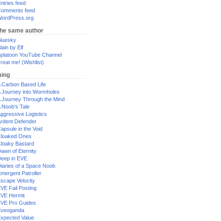
ntries feed
omments feed
ordPress.org
the same author
luesky
lain by Elf
platoon YouTube Channel
reat me! (Wishlist)
ing
 Carbon Based Life
 Journey into Wormholes
 Journey Through the Mind
 Noob's Tale
ggressive Logistics
rdent Defender
apsule in the Void
loaked Ones
loaky Bastard
awn of Eternity
eep in EVE
iaries of a Space Noob
mergent Patroller
scape Velocity
VE Fail Posting
VE Hermit
VE Pro Guides
Eveoganda
xpected Value