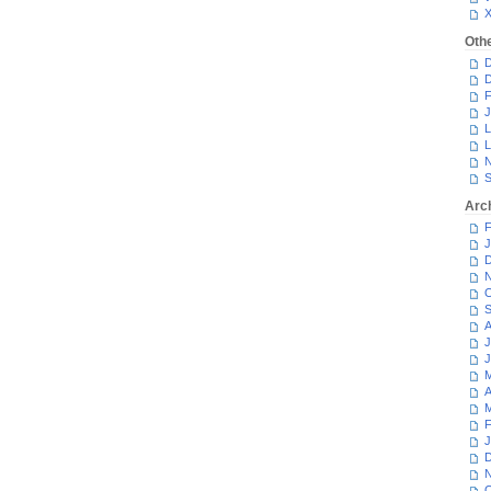
Oth
D
D
F
J
L
L
N
S
Arc
F
J
D
N
O
S
A
J
J
M
A
M
F
J
D
N
O