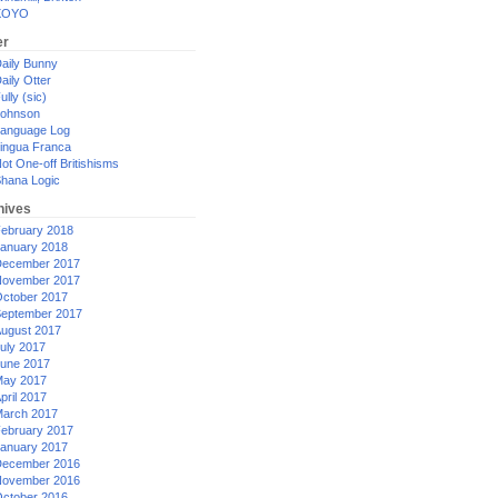
XOYO
er
aily Bunny
aily Otter
ully (sic)
ohnson
anguage Log
ingua Franca
ot One-off Britishisms
hana Logic
hives
ebruary 2018
anuary 2018
ecember 2017
ovember 2017
ctober 2017
eptember 2017
ugust 2017
uly 2017
une 2017
ay 2017
pril 2017
arch 2017
ebruary 2017
anuary 2017
ecember 2016
ovember 2016
ctober 2016