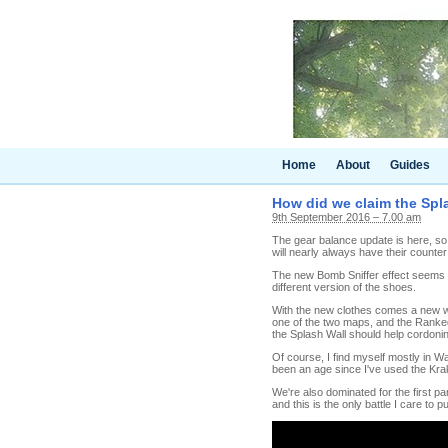
Home
About
Guides
How did we claim the Spl
9th September 2016 – 7.00 am
The gear balance update is here, so i
will nearly always have their counter
The new Bomb Sniffer effect seems go
different version of the shoes.
With the new clothes comes a new we
one of the two maps, and the Ranke
the Splash Wall should help cordoning
Of course, I find myself mostly in W
been an age since I've used the Krak
We're also dominated for the first part 
and this is the only battle I care to