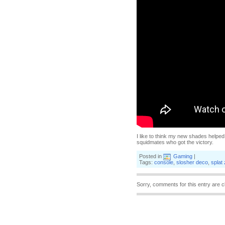
I like to think my new shades helped,
squidmates who got the victory.
Posted in
Gaming
|
Tags:
console
,
slosher deco
,
splat
Sorry, comments for this entry are c