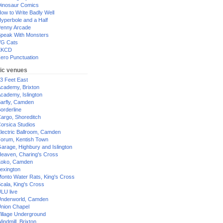
inosaur Comics
ow to Write Badly Well
yperbole and a Half
enny Arcade
peak With Monsters
G Cats
XKCD
ero Punctuation
ic venues
3 Feet East
cademy, Brixton
cademy, Islington
arfly, Camden
orderline
argo, Shoreditch
orsica Studios
lectric Ballroom, Camden
orum, Kentish Town
arage, Highbury and Islington
eaven, Charing's Cross
oko, Camden
exington
onto Water Rats, King's Cross
cala, King's Cross
LU live
nderworld, Camden
nion Chapel
illage Underground
indmill, Brixton