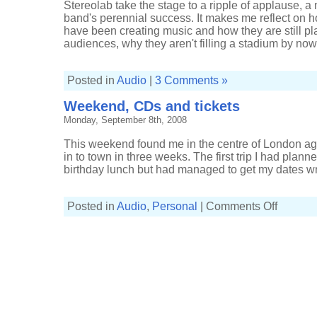
Stereolab take the stage to a ripple of applause, 
band's perennial success. It makes me reflect on
have been creating music and how they are still p
audiences, why they aren't filling a stadium by now. 
Posted in
Audio
|
3 Comments »
Weekend, CDs and tickets
Monday, September 8th, 2008
This weekend found me in the centre of London aga
in to town in three weeks. The first trip I had planne
birthday lunch but had managed to get my dates wrong
on
Posted in
Audio
,
Personal
|
Comments Off
Weekend,
CDs
and
tickets