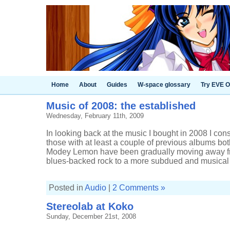
Home
About
Guides
W-space glossary
Try EVE O
Music of 2008: the established
Wednesday, February 11th, 2009
In looking back at the music I bought in 2008 I con
those with at least a couple of previous albums bot
Modey Lemon have been gradually moving away fr
blues-backed rock to a more subdued and musical .
Posted in
Audio
|
2 Comments »
Stereolab at Koko
Sunday, December 21st, 2008