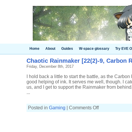
Home
About
Guides
W-space glossary
Try EVE O
Chaotic Rainmaker [22(2)-9, Carbon R
Friday, December 8th, 2017
I hold back a little to start the battle, as the Carbon
good helping of ink. It serves me well, though. I cat
us, and I get to support the Rainmaker from behind
...
on
Posted in
Gaming
|
Comments Off
Chaotic
Rainmaker
[22(2)-9,
Carbon
Roller]