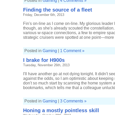
Posted in
Gaming
|
4 Comments »
Finding the source of a fleet
Friday, December 6th, 2013
Fin's on-line as I come on-line. My glorious leader
though, as she's already scouted the constellation. I
various w-space connections, a few to empire spac
strategic cruisers were spotted at one point—more 
Posted in
Gaming
|
1 Comment »
I brake for H900s
Tuesday, November 26th, 2013
I'll have another go at not dying tonight. It didn't se
against the odds, so I am optimistic about keeping m
don't so much start by scanning the home system a
bookmarks, which tells me that a colleague unluckie
Posted in
Gaming
|
3 Comments »
Honing a mostly pointless skill