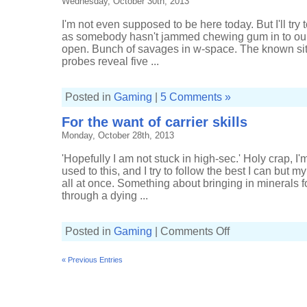
Wednesday, October 30th, 2013
I'm not even supposed to be here today. But I'll try 
as somebody hasn't jammed chewing gum in to our 
open. Bunch of savages in w-space. The known si
probes reveal five ...
Posted in
Gaming
|
5 Comments »
For the want of carrier skills
Monday, October 28th, 2013
'Hopefully I am not stuck in high-sec.' Holy crap, I'm
used to this, and I try to follow the best I can but 
all at once. Something about bringing in minerals fo
through a dying ...
on
Posted in
Gaming
|
Comments Off
For
the
want
« Previous Entries
of
carrier
skills