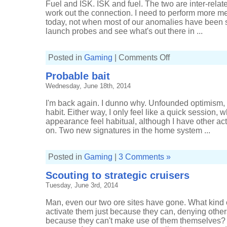
Fuel and ISK. ISK and fuel. The two are inter-relat
work out the connection. I need to perform more m
today, not when most of our anomalies have been st
launch probes and see what's out there in ...
on
Posted in
Gaming
|
Comments Off
Nicking
from
Probable bait
the
neighbours
Wednesday, June 18th, 2014
I'm back again. I dunno why. Unfounded optimism, m
habit. Either way, I only feel like a quick session,
appearance feel habitual, although I have other acti
on. Two new signatures in the home system ...
Posted in
Gaming
|
3 Comments »
Scouting to strategic cruisers
Tuesday, June 3rd, 2014
Man, even our two ore sites have gone. What kind 
activate them just because they can, denying others 
because they can't make use of them themselves? 