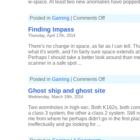
w-space. At least two new anomalies have popped u
on
Posted in
Gaming
|
Comments Off
Scouting
to
Finding Impass
strategic
cruisers
Thursday, April 17th, 2014
There's no change in space, as far as I can tell. That
what it's worth, and I'm fairly sure space extends at 
Perhaps I should take a better look around than m
scanner in a safe spot ...
on
Posted in
Gaming
|
Comments Off
Finding
Impass
Ghost ship and ghost site
Wednesday, March 19th, 2014
Two wormholes in high-sec. Both K162s, both com
a class 3 system, the other a class 2 system. Still 
me from where he perhaps didn't go in the first plac
ineffectually and go looking for ...