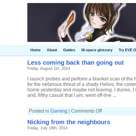
Home
About
Guides
W-space glossary
Try EVE O
Less coming back than going out
Friday, August 1st, 2014
I launch probes and perform a blanket scan of the
for the nefarious threat of a shady Helios, the cove
home yesterday and maybe not leaving. I dunno, I w
and, filthy casual that I am, went off-line ...
on
Posted in
Gaming
|
Comments Off
Less
coming
Nicking from the neighbours
back
than
Friday, July 18th, 2014
going
out