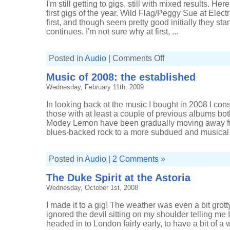
I'm still getting to gigs, still with mixed results. H
first gigs of the year. Wild Flag/Peggy Sue at Elec
first, and though seem pretty good initially they sta
continues. I'm not sure why at first, ...
on
Posted in
Audio
|
Comments Off
Gigs
of
Music of 2008: the established
2012,
part
Wednesday, February 11th, 2009
one
In looking back at the music I bought in 2008 I con
those with at least a couple of previous albums bot
Modey Lemon have been gradually moving away fr
blues-backed rock to a more subdued and musical .
Posted in
Audio
|
2 Comments »
The Duke Spirit at the Astoria
Wednesday, October 1st, 2008
I made it to a gig! The weather was even a bit grotty
ignored the devil sitting on my shoulder telling me I'
headed in to London fairly early, to have a bit of a 