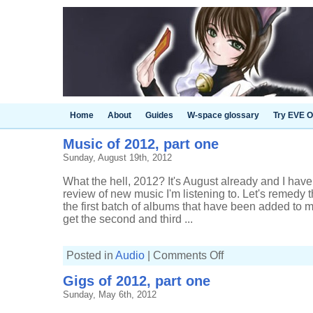
Home
About
Guides
W-space glossary
Try EVE O
Music of 2012, part one
Sunday, August 19th, 2012
What the hell, 2012? It's August already and I haven
review of new music I'm listening to. Let's remedy th
the first batch of albums that have been added to m
get the second and third ...
on
Posted in
Audio
|
Comments Off
Music
of
Gigs of 2012, part one
2012,
part
Sunday, May 6th, 2012
one