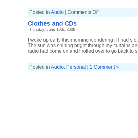
on
Posted in
Audio
|
Comments Off
The
Duke
Clothes and CDs
Spirit
at
Thursday, June 19th, 2008
the
Astoria
I woke up early this morning wondering if I had slep
The sun was shining bright through my curtains and
radio had come on and I rolled over to go back to sl
Posted in
Audio
,
Personal
|
1 Comment »