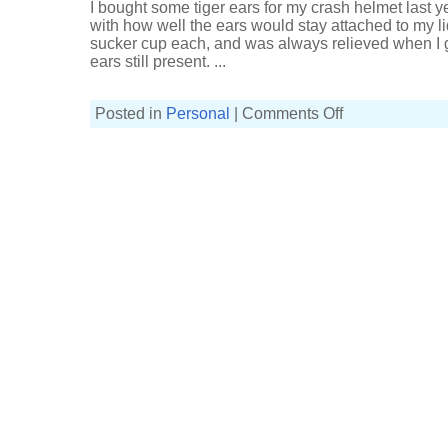
I bought some tiger ears for my crash helmet last ye
with how well the ears would stay attached to my l
sucker cup each, and was always relieved when I g
ears still present. ...
on
Posted in
Personal
|
Comments Off
Crash
helmet
tiger
ears