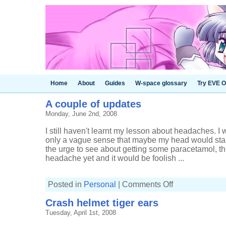
Home
About
Guides
W-space glossary
Try EVE O
A couple of updates
Monday, June 2nd, 2008
I still haven't learnt my lesson about headaches. 
only a vague sense that maybe my head would start
the urge to see about getting some paracetamol, thi
headache yet and it would be foolish ...
on
Posted in
Personal
|
Comments Off
A
couple
Crash helmet tiger ears
of
updates
Tuesday, April 1st, 2008