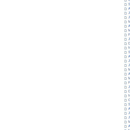
S
A
J
J
M
A
M
F
J
D
N
S
A
J
J
M
A
M
F
J
D
N
O
S
A
J
J
M
A