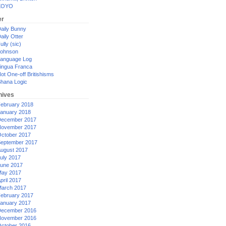
XOYO
er
aily Bunny
aily Otter
ully (sic)
ohnson
anguage Log
ingua Franca
ot One-off Britishisms
hana Logic
hives
ebruary 2018
anuary 2018
ecember 2017
ovember 2017
ctober 2017
eptember 2017
ugust 2017
uly 2017
une 2017
ay 2017
pril 2017
arch 2017
ebruary 2017
anuary 2017
ecember 2016
ovember 2016
ctober 2016