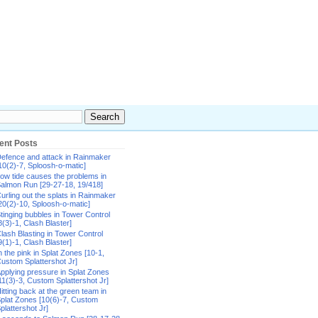
ent Posts
efence and attack in Rainmaker
10(2)-7, Sploosh-o-matic]
ow tide causes the problems in
almon Run [29-27-18, 19/418]
urling out the splats in Rainmaker
20(2)-10, Sploosh-o-matic]
tinging bubbles in Tower Control
8(3)-1, Clash Blaster]
lash Blasting in Tower Control
9(1)-1, Clash Blaster]
n the pink in Splat Zones [10-1,
ustom Splattershot Jr]
pplying pressure in Splat Zones
11(3)-3, Custom Splattershot Jr]
itting back at the green team in
plat Zones [10(6)-7, Custom
plattershot Jr]