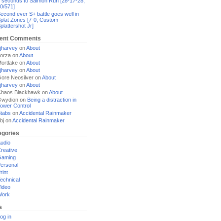
 seconds to Salmon Run [28-17-28,
0/571]
econd ever S+ battle goes well in
plat Zones [7-0, Custom
plattershot Jr]
ent Comments
jharvey
on
About
orza
on
About
ortlake
on
About
jharvey
on
About
ore Neosilver
on
About
jharvey
on
About
haos Blackhawk
on
About
Gwydion
on
Being a distraction in
ower Control
tabs
on
Accidental Rainmaker
bj
on
Accidental Rainmaker
egories
udio
reative
Gaming
ersonal
rint
echnical
ideo
Work
a
og in