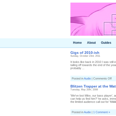
Home
About
Guides
Gigs of 2010-ish
Sunday, October 23rd, 2011
It looks like back in 2010 I was still
tailing off towards the end of the year.
probably ...
on
Posted in
Audio
|
Comments Off
Gig
of
Blitzen Trapper at the Wat
201
Tuesday, May 20th, 2008
ish
'We've lost Mike, our bass player', 
can help us find him?' he asks, imm
the limited audience call out for 'Miiiiiiii
Posted in
Audio
|
1 Comment »