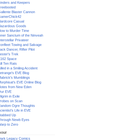
inders and Keepers
reebooted
allente Blaster Cannon
GamerChick42
ardcore Casual
azardous Goods
ow to Murder Time
nner Sanctum of the Ninveah
nterstellar Privateer
ronfleet Towing and Salvage
ack Dancer, Rifter Pilot
ester's Trek
162 Space
ill Ten Rats
illed in a Smiling Accident
etrange's EVE Blog
abrick's Mumblings
orphisat's EVE Online Blog
otes from New Eden
Our EVE
ilgrim in Exile
robes on Scan
andom Ogre Thoughts
cientist's Life in EVE
tabbed Up
hrough Newb Eyes
arp to Zero
our
ark Legacy Comics