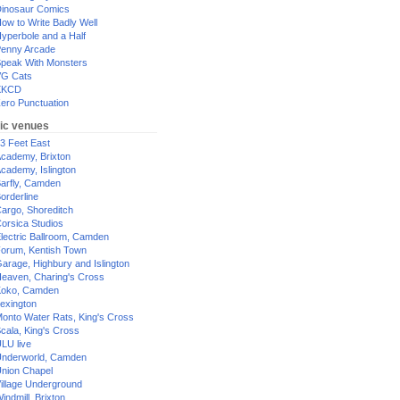
inosaur Comics
ow to Write Badly Well
yperbole and a Half
enny Arcade
peak With Monsters
G Cats
XKCD
ero Punctuation
ic venues
3 Feet East
cademy, Brixton
cademy, Islington
arfly, Camden
orderline
argo, Shoreditch
orsica Studios
lectric Ballroom, Camden
orum, Kentish Town
arage, Highbury and Islington
eaven, Charing's Cross
oko, Camden
exington
onto Water Rats, King's Cross
cala, King's Cross
LU live
nderworld, Camden
nion Chapel
illage Underground
indmill, Brixton