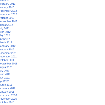
arch 2013
ebruary 2013
anuary 2013
ecember 2012
ovember 2012
ctober 2012
eptember 2012
ugust 2012
uly 2012
une 2012
ay 2012
pril 2012
arch 2012
ebruary 2012
anuary 2012
ecember 2011
ovember 2011
ctober 2011
eptember 2011
ugust 2011
uly 2011
une 2011
ay 2011
pril 2011
arch 2011
ebruary 2011
anuary 2011
ecember 2010
ovember 2010
ctober 2010