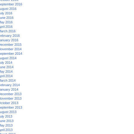
eptember 2016
ugust 2016
uly 2016
une 2016
ay 2016
pril 2016
arch 2016
ebruary 2016
anuary 2016
ecember 2015
ovember 2014
eptember 2014
ugust 2014
uly 2014
une 2014
ay 2014
pril 2014
arch 2014
ebruary 2014
anuary 2014
ecember 2013
ovember 2013
ctober 2013
eptember 2013
ugust 2013
uly 2013
une 2013
ay 2013
pril 2013