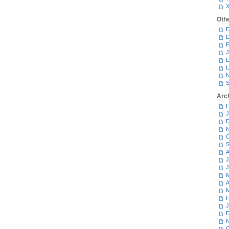
Oth
D
D
F
J
L
L
N
S
Arc
F
J
D
N
O
S
A
J
J
M
A
M
F
J
D
N
O