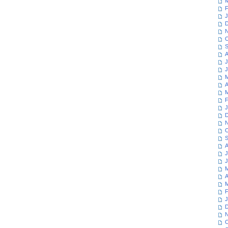
M
F
J
D
N
O
S
A
J
J
M
A
M
F
J
D
N
O
S
A
J
J
M
A
M
F
J
D
N
O