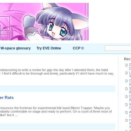
W-space glossary
Try EVE Online
CCP ©
Rec
D
[
 endeavouring to write a review for gigs the day after I attended them, the habit
L
 I find it difficult to be thorough and timely, particularly if I don't have much to say,
S
C
[
S
s
[
C
er Rats
0-
[
I
C
announces the frontman for experimental folk band Blitzen Trapper. 'Maybe you
ediately comfortable on stage and ready to perform. On a count of three most of
A
ike!' but it ...
[
H
S
S