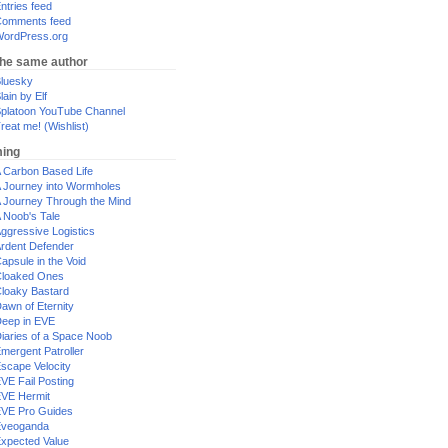
ntries feed
omments feed
ordPress.org
the same author
luesky
lain by Elf
platoon YouTube Channel
reat me! (Wishlist)
ing
 Carbon Based Life
 Journey into Wormholes
 Journey Through the Mind
 Noob's Tale
ggressive Logistics
rdent Defender
apsule in the Void
loaked Ones
loaky Bastard
awn of Eternity
eep in EVE
iaries of a Space Noob
mergent Patroller
scape Velocity
VE Fail Posting
VE Hermit
VE Pro Guides
Eveoganda
xpected Value