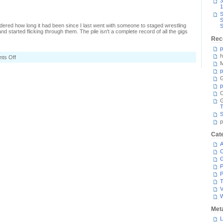
3
1
S
S
dered how long it had been since I last went with someone to staged wrestling
S
nd started flicking through them. The pile isn't a complete record of all the gigs
Rec
p
h
on
ts Off
Old
M
gig
p
tickets
G
p
C
T
S
p
Cat
A
C
P
P
T
V
Met
L