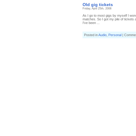
Old gig tickets
Friday, April 25th, 2008
As I go to most gigs by myself I won
matches. So I got my pile of tickets a
I've been ...
Posted in
Audio
,
Personal
|
Commen