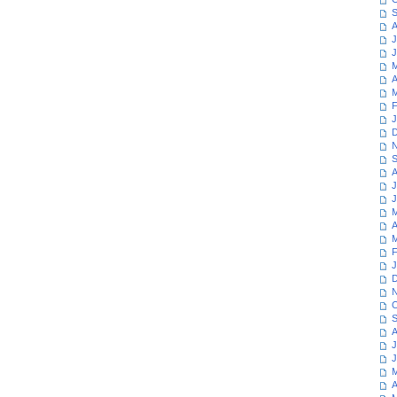
S
A
J
J
M
A
M
F
J
D
N
S
A
J
J
M
A
M
F
J
D
N
O
S
A
J
J
M
A