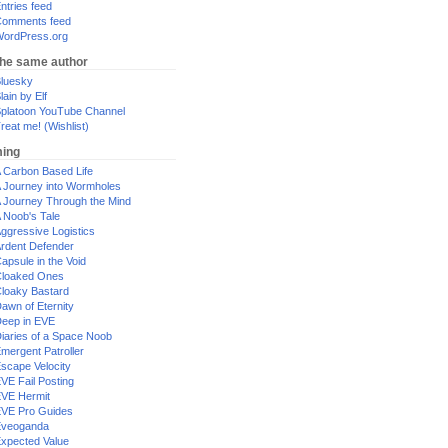
ntries feed
omments feed
ordPress.org
the same author
luesky
lain by Elf
platoon YouTube Channel
reat me! (Wishlist)
ing
 Carbon Based Life
 Journey into Wormholes
 Journey Through the Mind
 Noob's Tale
ggressive Logistics
rdent Defender
apsule in the Void
loaked Ones
loaky Bastard
awn of Eternity
eep in EVE
iaries of a Space Noob
mergent Patroller
scape Velocity
VE Fail Posting
VE Hermit
VE Pro Guides
Eveoganda
xpected Value