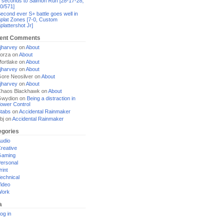
 seconds to Salmon Run [28-17-28,
0/571]
econd ever S+ battle goes well in
plat Zones [7-0, Custom
plattershot Jr]
ent Comments
jharvey
on
About
orza
on
About
ortlake
on
About
jharvey
on
About
ore Neosilver
on
About
jharvey
on
About
haos Blackhawk
on
About
Gwydion
on
Being a distraction in
ower Control
tabs
on
Accidental Rainmaker
bj
on
Accidental Rainmaker
egories
udio
reative
Gaming
ersonal
rint
echnical
ideo
Work
a
og in