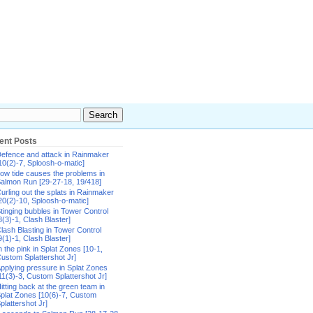
ent Posts
efence and attack in Rainmaker
10(2)-7, Sploosh-o-matic]
ow tide causes the problems in
almon Run [29-27-18, 19/418]
urling out the splats in Rainmaker
20(2)-10, Sploosh-o-matic]
tinging bubbles in Tower Control
8(3)-1, Clash Blaster]
lash Blasting in Tower Control
9(1)-1, Clash Blaster]
n the pink in Splat Zones [10-1,
ustom Splattershot Jr]
pplying pressure in Splat Zones
11(3)-3, Custom Splattershot Jr]
itting back at the green team in
plat Zones [10(6)-7, Custom
plattershot Jr]