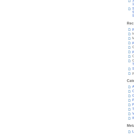
3
1
S
S
S
Rec
p
h
M
p
G
p
C
T
S
p
Cat
A
C
P
P
T
V
Met
L