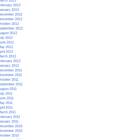
arch 2013
ebruary 2013
anuary 2013
ecember 2012
ovember 2012
ctober 2012
eptember 2012
ugust 2012
uly 2012
une 2012
ay 2012
pril 2012
arch 2012
ebruary 2012
anuary 2012
ecember 2011
ovember 2011
ctober 2011
eptember 2011
ugust 2011
uly 2011
une 2011
ay 2011
pril 2011
arch 2011
ebruary 2011
anuary 2011
ecember 2010
ovember 2010
ctober 2010