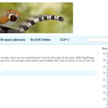
W-space glossary
Try EVE Online
CCP ©
Rec
D
[
mixed results. Here are my experiences from the first gigs of the year. Wild Flag/Peggy
L
ay first, and though seem pretty good initially they start to wear on me as the set
S
..
C
[
S
s
[
C
2,
[
t
I
C
A
[
H
S
S