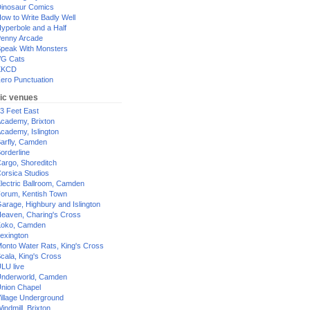
inosaur Comics
ow to Write Badly Well
yperbole and a Half
enny Arcade
peak With Monsters
G Cats
XKCD
ero Punctuation
ic venues
3 Feet East
cademy, Brixton
cademy, Islington
arfly, Camden
orderline
argo, Shoreditch
orsica Studios
lectric Ballroom, Camden
orum, Kentish Town
arage, Highbury and Islington
eaven, Charing's Cross
oko, Camden
exington
onto Water Rats, King's Cross
cala, King's Cross
LU live
nderworld, Camden
nion Chapel
illage Underground
indmill, Brixton