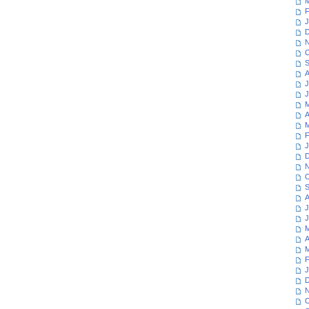
M
F
J
D
N
O
S
A
J
J
M
A
M
F
J
D
N
O
S
A
J
J
M
A
M
F
J
D
N
O