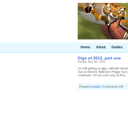
Home
About
Guides
Gigs of 2012, part one
Sunday, May 6th, 2012
I'm still getting to gigs, still with 
Sue at Electric Ballroom Peggy Sue pl
continues. I'm not sure why at first, .
on
Posted in
Audio
|
Comments Off
Gig
of
201
par
one