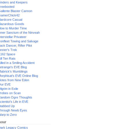
inders and Keepers
reebooted
allente Blaster Cannon
GamerChick42
ardcore Casual
azardous Goods
ow to Murder Time
nner Sanctum of the Ninveah
nterstellar Privateer
ronfleet Towing and Salvage
ack Dancer, Rifter Pilot
ester's Trek
162 Space
ill Ten Rats
illed in a Smiling Accident
etrange's EVE Blog
abrick's Mumblings
orphisat's EVE Online Blog
otes from New Eden
Our EVE
ilgrim in Exile
robes on Scan
andom Ogre Thoughts
cientist's Life in EVE
tabbed Up
hrough Newb Eyes
arp to Zero
our
ark Legacy Comics