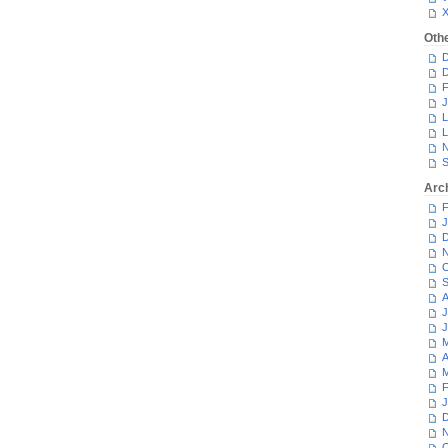
Oth
D
D
F
J
L
L
N
S
Arc
F
J
D
N
O
S
A
J
J
M
A
M
F
J
D
N
O