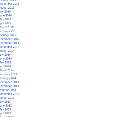
eptember 2016
ugust 2016
uly 2016
une 2016
ay 2016
pril 2016
arch 2016
ebruary 2016
anuary 2016
ecember 2015
ovember 2014
eptember 2014
ugust 2014
uly 2014
une 2014
ay 2014
pril 2014
arch 2014
ebruary 2014
anuary 2014
ecember 2013
ovember 2013
ctober 2013
eptember 2013
ugust 2013
uly 2013
une 2013
ay 2013
pril 2013