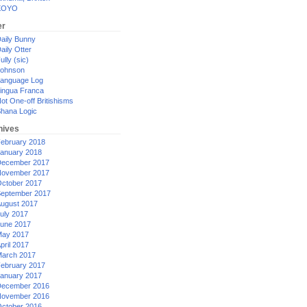
XOYO
er
aily Bunny
aily Otter
ully (sic)
ohnson
anguage Log
ingua Franca
ot One-off Britishisms
hana Logic
hives
ebruary 2018
anuary 2018
ecember 2017
ovember 2017
ctober 2017
eptember 2017
ugust 2017
uly 2017
une 2017
ay 2017
pril 2017
arch 2017
ebruary 2017
anuary 2017
ecember 2016
ovember 2016
ctober 2016