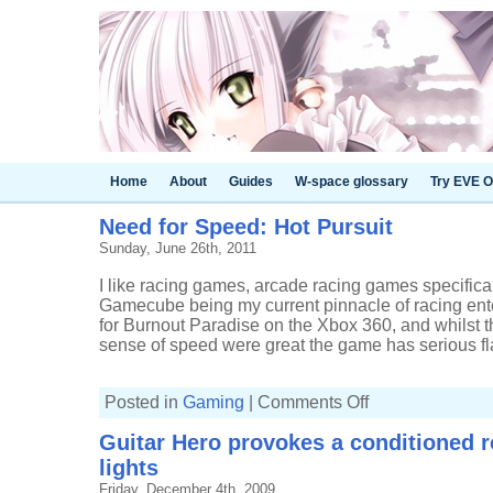
Home
About
Guides
W-space glossary
Try EVE O
Need for Speed: Hot Pursuit
Sunday, June 26th, 2011
I like racing games, arcade racing games specifical
Gamecube being my current pinnacle of racing ent
for Burnout Paradise on the Xbox 360, and whilst t
sense of speed were great the game has serious fla
on
Posted in
Gaming
|
Comments Off
Need
for
Guitar Hero provokes a conditioned 
Speed:
Hot
lights
Pursuit
Friday, December 4th, 2009