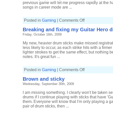
previous game will let me progress rapidly at the ha
songs in career mode are ...
on
Posted in
Gaming
|
Comments Off
More
Guitar
Breaking and fixing my Guitar Hero 
Hero
5
Friday, October 16th, 2009
My new, heavier drum sticks make missed registrat
less likely to occur, as each strike hits with a firm
lighter strokes to get the same effect, but nothing b
notes. It's great fun ...
on
Posted in
Gaming
|
Comments Off
Breaking
and
Brown and sticky
fixing
my
Wednesday, September 30th, 2009
Guitar
Hero
drums
I am missing something. I clearly won't be taken se
drums if I continue playing with sticks that have '
them. Everyone will know that I'm only playing a ga
pair of drum sticks, then ...