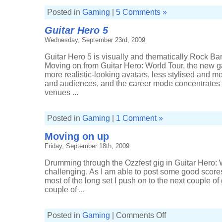
Posted in
Gaming
|
5 Comments »
Guitar Hero 5
Wednesday, September 23rd, 2009
Guitar Hero 5 is visually and thematically Rock Ban
Moving on from Guitar Hero: World Tour, the new g
more realistic-looking avatars, less stylised and m
and audiences, and the career mode concentrate
venues ...
Posted in
Gaming
|
1 Comment »
Moving on up
Friday, September 18th, 2009
Drumming through the Ozzfest gig in Guitar Hero: 
challenging. As I am able to post some good score
most of the long set I push on to the next couple of
couple of ...
on
Posted in
Gaming
|
Comments Off
Moving