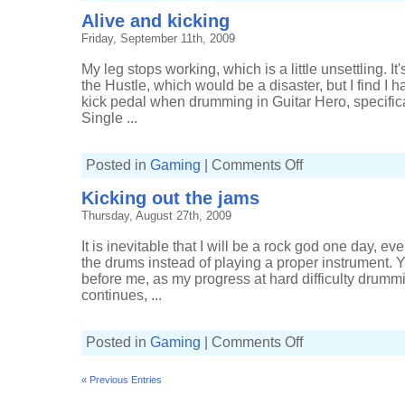
on
Alive and kicking
up
Friday, September 11th, 2009
My leg stops working, which is a little unsettling. It
the Hustle, which would be a disaster, but I find I ha
kick pedal when drumming in Guitar Hero, specifical
Single ...
on
Posted in
Gaming
|
Comments Off
Alive
and
Kicking out the jams
kicking
Thursday, August 27th, 2009
It is inevitable that I will be a rock god one day, ev
the drums instead of playing a proper instrument. Yo
before me, as my progress at hard difficulty drumm
continues, ...
on
Posted in
Gaming
|
Comments Off
Kicking
out
the
« Previous Entries
jams