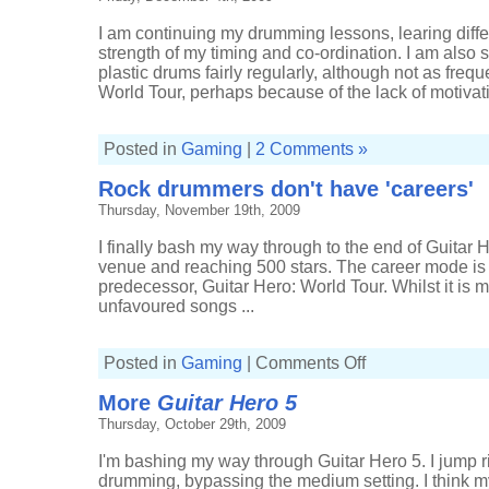
I am continuing my drumming lessons, learing diffe
strength of my timing and co-ordination. I am also st
plastic drums fairly regularly, although not as frequ
World Tour, perhaps because of the lack of motivati
Posted in
Gaming
|
2 Comments »
Rock drummers don't have 'careers'
Thursday, November 19th, 2009
I finally bash my way through to the end of Guitar H
venue and reaching 500 stars. The career mode is f
predecessor, Guitar Hero: World Tour. Whilst it is m
unfavoured songs ...
on
Posted in
Gaming
|
Comments Off
Rock
drummers
More
Guitar Hero 5
don't
have
Thursday, October 29th, 2009
'careers'
I'm bashing my way through Guitar Hero 5. I jump righ
drumming, bypassing the medium setting. I think my