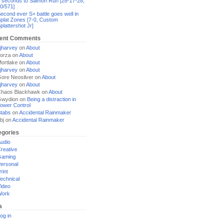
 seconds to Salmon Run [28-17-28,
0/571]
econd ever S+ battle goes well in
plat Zones [7-0, Custom
plattershot Jr]
ent Comments
jharvey
on
About
orza
on
About
ortlake
on
About
jharvey
on
About
ore Neosilver
on
About
jharvey
on
About
haos Blackhawk
on
About
Gwydion
on
Being a distraction in
ower Control
tabs
on
Accidental Rainmaker
bj
on
Accidental Rainmaker
egories
udio
reative
Gaming
ersonal
rint
echnical
ideo
Work
a
og in