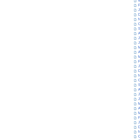
M
F
J
D
N
O
S
A
J
J
M
A
M
F
J
D
N
O
S
A
J
J
M
A
M
F
J
D
N
O