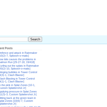
ent Posts
efence and attack in Rainmaker
10(2)-7, Sploosh-o-matic]
ow tide causes the problems in
almon Run [29-27-18, 19/418]
urling out the splats in Rainmaker
20(2)-10, Sploosh-o-matic]
tinging bubbles in Tower Control
8(3)-1, Clash Blaster]
lash Blasting in Tower Control
9(1)-1, Clash Blaster]
n the pink in Splat Zones [10-1,
ustom Splattershot Jr]
pplying pressure in Splat Zones
11(3)-3, Custom Splattershot Jr]
itting back at the green team in
plat Zones [10(6)-7, Custom
plattershot Jr]