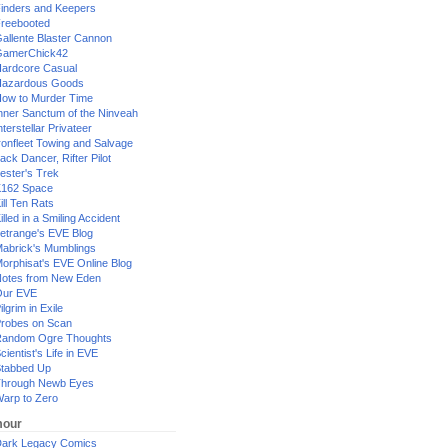
inders and Keepers
reebooted
allente Blaster Cannon
GamerChick42
ardcore Casual
azardous Goods
ow to Murder Time
nner Sanctum of the Ninveah
nterstellar Privateer
ronfleet Towing and Salvage
ack Dancer, Rifter Pilot
ester's Trek
162 Space
ill Ten Rats
illed in a Smiling Accident
etrange's EVE Blog
abrick's Mumblings
orphisat's EVE Online Blog
otes from New Eden
Our EVE
ilgrim in Exile
robes on Scan
andom Ogre Thoughts
cientist's Life in EVE
tabbed Up
hrough Newb Eyes
arp to Zero
our
ark Legacy Comics