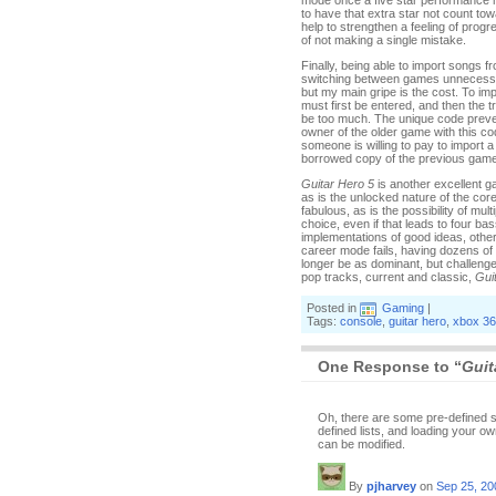
mode once a five star performance has 
to have that extra star not count to
help to strengthen a feeling of progr
of not making a single mistake.
Finally, being able to import songs f
switching between games unnecessari
but my main gripe is the cost. To im
must first be entered, and then the 
be too much. The unique code prevent
owner of the older game with this code
someone is willing to pay to import a
borrowed copy of the previous game. 
Guitar Hero 5
is another excellent g
as is the unlocked nature of the core
fabulous, as is the possibility of mult
choice, even if that leads to four b
implementations of good ideas, other
career mode fails, having dozens of
longer be as dominant, but challeng
pop tracks, current and classic,
Gui
Posted in
Gaming
|
Tags:
console
,
guitar hero
,
xbox 3
One Response to “
Guit
Oh, there are some pre-defined set-
defined lists, and loading your ow
can be modified.
By
pjharvey
on
Sep 25, 20