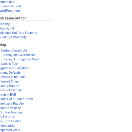
ntries feed
omments feed
ordPress.org
the same author
luesky
lain by Elf
platoon YouTube Channel
reat me! (Wishlist)
ing
 Carbon Based Life
 Journey into Wormholes
 Journey Through the Mind
 Noob's Tale
ggressive Logistics
rdent Defender
apsule in the Void
loaked Ones
loaky Bastard
awn of Eternity
eep in EVE
iaries of a Space Noob
mergent Patroller
scape Velocity
VE Fail Posting
VE Hermit
VE Pro Guides
Eveoganda
xpected Value