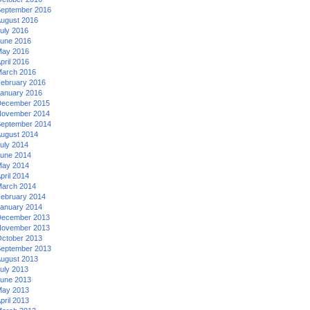
eptember 2016
ugust 2016
uly 2016
une 2016
ay 2016
pril 2016
arch 2016
ebruary 2016
anuary 2016
ecember 2015
ovember 2014
eptember 2014
ugust 2014
uly 2014
une 2014
ay 2014
pril 2014
arch 2014
ebruary 2014
anuary 2014
ecember 2013
ovember 2013
ctober 2013
eptember 2013
ugust 2013
uly 2013
une 2013
ay 2013
pril 2013