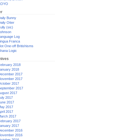
XOYO
er
aily Bunny
aily Otter
ully (sic)
ohnson
anguage Log
ingua Franca
ot One-off Britishisms
hana Logic
hives
ebruary 2018
anuary 2018
ecember 2017
ovember 2017
ctober 2017
eptember 2017
ugust 2017
uly 2017
une 2017
ay 2017
pril 2017
arch 2017
ebruary 2017
anuary 2017
ecember 2016
ovember 2016
ctober 2016