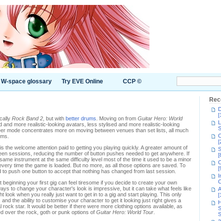
W-space glossary
Try EVE Online
CCP ©
Rec
D
[
ically
Rock Band 2
, but with
better drums
. Moving on from
Guitar Hero: World
L
 and more realistic-looking avatars, less stylised and more realistic-looking
S
er mode concentrates more on moving between venues than set lists, all much
C
ums.
[
is the welcome attention paid to getting you playing quickly. A greater amount of
S
een sessions, reducing the number of button pushes needed to get anywhere. If
[
ame instrument at the same difficulty level most of the time it used to be a minor
C
very time the game is loaded. But no more, as all those options are saved. To
[
d to push one button to accept that nothing has changed from last session.
I
C
t beginning your first gig can feel tiresome if you decide to create your own
ys to change your character's look is impressive, but it can take what feels like
A
t look when you really just want to get in to a gig and start playing. This only
[
and the ability to customise your character to get it looking just right gives a
H
 rock star. It would be better if there were more clothing options available, as
S
 over the rock, goth or punk options of
Guitar Hero: World Tour
.
S