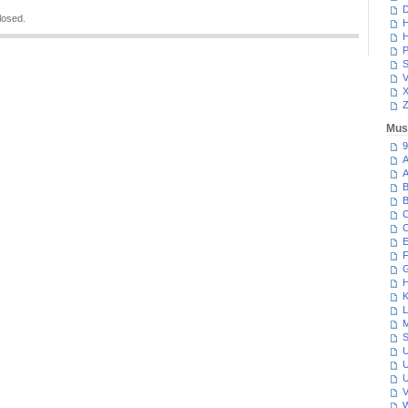
D
losed.
H
H
P
S
V
Z
Mus
9
A
A
B
B
C
C
E
F
G
H
K
L
M
S
U
U
U
V
W