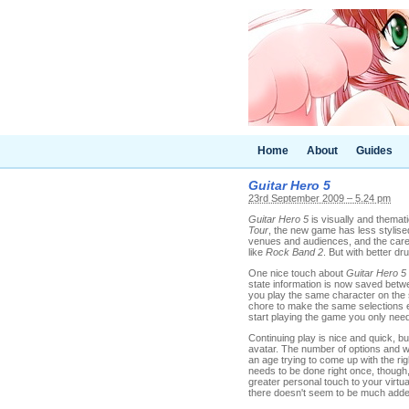
Home
About
Guides
Guitar Hero 5
23rd September 2009 – 5.24 pm
Guitar Hero 5
is visually and themat
Tour
, the new game has less stylised
venues and audiences, and the care
like
Rock Band 2
. But with better dr
One nice touch about
Guitar Hero 5
state information is now saved betw
you play the same character on the s
chore to make the same selections e
start playing the game you only nee
Continuing play is nice and quick, bu
avatar. The number of options and wa
an age trying to come up with the righ
needs to be done right once, though, 
greater personal touch to your virtual
there doesn't seem to be much added