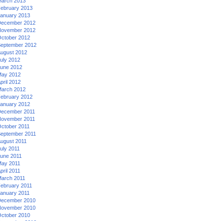
arch 2013
ebruary 2013
anuary 2013
ecember 2012
ovember 2012
ctober 2012
eptember 2012
ugust 2012
uly 2012
une 2012
ay 2012
pril 2012
arch 2012
ebruary 2012
anuary 2012
ecember 2011
ovember 2011
ctober 2011
eptember 2011
ugust 2011
uly 2011
une 2011
ay 2011
pril 2011
arch 2011
ebruary 2011
anuary 2011
ecember 2010
ovember 2010
ctober 2010