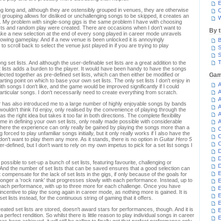
E
ng long and, although they are ostensibly grouped in venues, they are otherwise
C
d grouping allows for disliked or unchallenging songs to be skipped, it creates an
W
. My problem with single-song gigs is the same problem I have with choosing
sts and random play were created. There are occasions when I don't want to
By 
ake a new selection at the end of every song played in career mode unravels
flowing gameplay. And if a new venue is been unlocked it is annoyingly
B
to scroll back to select the venue just played in if you are trying to play
S
S
T
g set lists. And although the user-definable set lists are a great addition to the
 lists adds a burden to the player. It would have been handy to have the songs
cted together as pre-defined set lists, which can then either be modified or
Gam
rting point on which to base your own set lists. The only set lists I don't enjoy in
A
th songs I don't like, and the game would be improved significantly if I could
A
particular songs. I don't necessarily need to create everything from scratch.
A
r
has also introduced me to a large number of highly enjoyable songs by bands
A
wouldn't think I'd enjoy, only realised by the convenience of playing through the
A
s the right idea but takes it too far in both directions. The complete flexibility
time in defining your own set lists, only really made possible with considerable
A
where the experience can only really be gained by playing the songs more than a
C
 forced to play unfamiliar songs initially, but it only really works if I also have the
C
 don't want to play them any more. As it stands, there is no option in
Guitar Hero 5
C
er-defined, but I don't want to rely on my own impetus to pick for a set list songs I
D
D
ll be possible to set-up a bunch of set lists, featuring favourite, challenging or
D
. And the number of set lists that can be saved ensures that a good selection can
E
 compensate for the lack of set lists in the gigs, if only because of the goals for
longer a 'rock rank' that progresses slowly with each performance. Instead, up to
E
 each performance, with up to three more for each challenge. Once you have
E
e incentive to play the song again in career mode, as nothing more is gained. It is
E
et lists instead, for the continuous string of gaming that it offers.
E
ated set lists are stored, doesn't award stars for performances, though. And it is
 perfect rendition. So whilst there is little reason to play individual songs in career
E