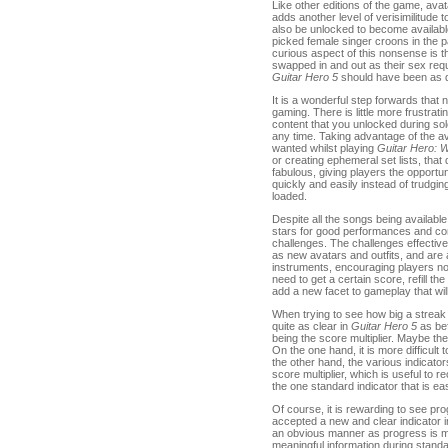
Like other editions of the game, ava
adds another level of verisimilitude 
also be unlocked to become available
picked female singer croons in the pa
curious aspect of this nonsense is th
swapped in and out as their sex requ
Guitar Hero 5
should have been as q
It is a wonderful step forwards that n
gaming. There is little more frustrat
content that you unlocked during so
any time. Taking advantage of the avail
wanted whilst playing
Guitar Hero: W
or creating ephemeral set lists, that
fabulous, giving players the opportun
quickly and easily instead of trudgin
loaded.
Despite all the songs being availabl
stars for good performances and com
challenges. The challenges effectiv
as new avatars and outfits, and are 
instruments, encouraging players not
need to get a certain score, refill th
add a new facet to gameplay that wil
When trying to see how big a streak y
quite as clear in
Guitar Hero 5
as bef
being the score multiplier. Maybe t
On the one hand, it is more difficult
the other hand, the various indicato
score multiplier, which is useful to 
the one standard indicator that is ea
Of course, it is rewarding to see pr
accepted a new and clear indicator in
an obvious manner as progress is mad
meaningful information during standa