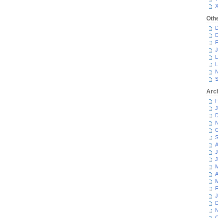
Oth
D
D
F
J
L
L
N
S
Arc
F
J
D
N
O
S
A
J
J
M
A
M
F
J
D
N
O