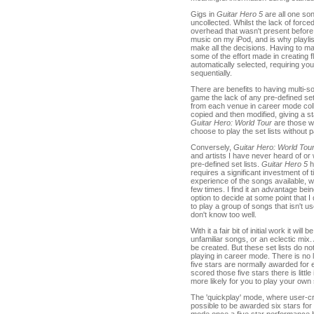
Gigs in
Guitar Hero 5
are all one so
uncollected. Whilst the lack of force
overhead that wasn't present before
music on my iPod, and is why playli
make all the decisions. Having to m
some of the effort made in creating 
automatically selected, requiring you 
sequentially.
There are benefits to having multi-son
game the lack of any pre-defined set
from each venue in career mode colle
copied and then modified, giving a sta
Guitar Hero: World Tour
are those wi
choose to play the set lists without 
Conversely,
Guitar Hero: World Tou
and artists I have never heard of or 
pre-defined set lists.
Guitar Hero 5
ha
requires a significant investment of 
experience of the songs available, 
few times. I find it an advantage being
option to decide at some point that I
to play a group of songs that isn't us
don't know too well.
With it a fair bit of initial work it wi
unfamiliar songs, or an eclectic mix
be created. But these set lists do not
playing in career mode. There is no 
five stars are normally awarded for
scored those five stars there is littl
more likely for you to play your own s
The 'quickplay' mode, where user-cre
possible to be awarded six stars for a