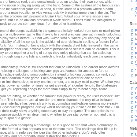
3
tars of famous rock stars occasionally crop up to play their own songs, which
1
to the notion of playing along with the band. Some of the avatars of the famous can
S
 to be picked for your virtual band, but this leads to a problem where a hand-
S
rt of a male vocalist, or vice versa, quickly breaking immersion in the gig. The
S
at the problem isn't present in
Guitar Hero: World Tour
, where singers are
ires, but it is an obvious problem in
Rock Band 2
. I don't think the designers of
uick to borrow so many ideas from the other franchise.
Rec
p
one of the songs available in the game are initially locked from solo or multi-player
ing in a multi-player game than having to spend precious time with friends unlocking
h
lo play weeks before. But not with
Guitar Hero 5
, where you can play any song at
M
ability of all the songs is the addition of user-definable set lists, a feature I often
p
orld Tour
. Instead of being stuck with the standard set lists featured in the game
G
 disappear after use, a whole slew of personalised set lists can be created. This is
ity to put together a string of songs they enjoy playing that can be called up
p
g through long song lists and selecting tracks individually each time the game is
C
T
e immediately, there is still content that can be unlocked. The career mode awards
S
pleting challenges, unlocking later gigs and venues for access to further
ely replace unlocking song content by instead unlocking cosmetic content, such
p
a neat addition to the game. Each challenge is tailored for one or more
 to limit themselves to only one instrument, and to play multi-player. Whether you
Cat
e star power a number of times, or get a streak of a certain length, the challenges
A
l get you repeating songs for more than simply to try to beat a high score.
C
ou are hitting, or whether the familiar star power is ready, the user interface isn't
ore. The indicators are all smaller and more discreet, the only clear indicator
P
he user interface has been shrunk to accomodate multi-player gaming more easily.
P
 to view current progress quickly whilst not losing your place on the note track. On
rs don't really show anything necessary to play the game. The exception is the
T
recognise quickly when determining whether to use star power or not, and this is
V
sy to spot at a glance.
ogress when attempting a challenge, so it is good to see that when a challenge is
Met
 the form of a disc appears next to the note track. The challenge disc fills up in
e, which reinforces the idea that the other indicators don't really offer
L
rd play and are probably more distracting than helpful.