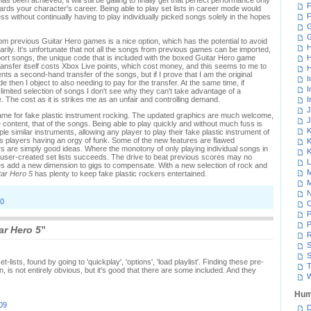
been achieved, it will still be galling to finally get that perfect performance only
F
wards your character's career. Being able to play set lists in career mode would
F
ess without continually having to play individually picked songs solely in the hopes
G
rom previous Guitar Hero games is a nice option, which has the potential to avoid
H
ly. It's unfortunate that not all the songs from previous games can be imported,
port songs, the unique code that is included with the boxed Guitar Hero game
H
transfer itself costs Xbox Live points, which cost money, and this seems to me to
H
s a second-hand transfer of the songs, but if I prove that I am the original
I
 then I object to also needing to pay for the transfer. At the same time, if
I
 limited selection of songs I don't see why they can't take advantage of a
The cost as it is strikes me as an unfair and controlling demand.
I
J
ame for fake plastic instrument rocking. The updated graphics are much welcome,
J
 content, that of the songs. Being able to play quickly and without much fuss is
K
iple similar instruments, allowing any player to play their fake plastic instrument of
ass players having an orgy of funk. Some of the new features are flawed
K
s are simply good ideas. Where the monotony of only playing individual songs in
K
 user-created set lists succeeds. The drive to beat previous scores may no
L
es add a new dimension to gigs to compensate. With a new selection of rock and
M
tar Hero 5
has plenty to keep fake plastic rockers entertained.
M
N
60
P
P
ar Hero 5
”
R
S
S
lists, found by going to 'quickplay', 'options', 'load playlist'. Finding these pre-
T
n, is not entirely obvious, but it's good that there are some included. And they
W
Hum
09
D