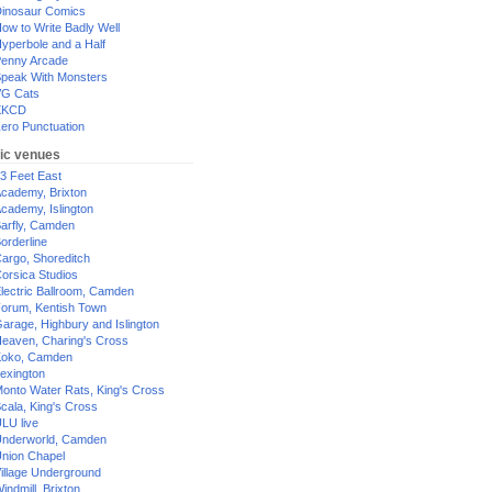
inosaur Comics
ow to Write Badly Well
yperbole and a Half
enny Arcade
peak With Monsters
G Cats
XKCD
ero Punctuation
ic venues
3 Feet East
cademy, Brixton
cademy, Islington
arfly, Camden
orderline
argo, Shoreditch
orsica Studios
lectric Ballroom, Camden
orum, Kentish Town
arage, Highbury and Islington
eaven, Charing's Cross
oko, Camden
exington
onto Water Rats, King's Cross
cala, King's Cross
LU live
nderworld, Camden
nion Chapel
illage Underground
indmill, Brixton