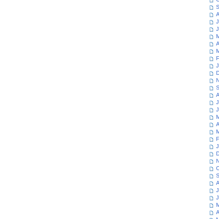
S
A
J
J
M
A
M
F
J
D
N
S
A
J
J
M
A
M
F
J
D
N
O
S
A
J
J
M
A