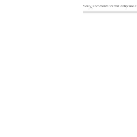
Sorry, comments for this entry are c