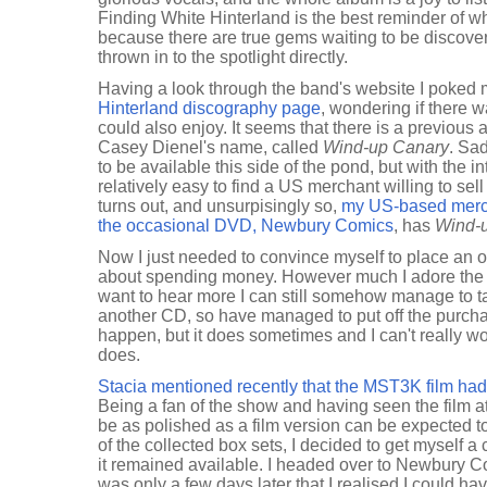
Finding White Hinterland is the best reminder of wh
because there are true gems waiting to be discovere
thrown in to the spotlight directly.
Having a look through the band's website I poked 
Hinterland discography page
, wondering if there 
could also enjoy. It seems that there is a previous
Casey Dienel's name, called
Wind-up Canary
. Sa
to be available this side of the pond, but with the int
relatively easy to find a US merchant willing to sel
turns out, and unsurpisingly so,
my US-based merch
the occasional DVD, Newbury Comics
, has
Wind-
Now I just needed to convince myself to place an or
about spending money. However much I adore the
want to hear more I can still somehow manage to ta
another CD, so have managed to put off the purcha
happen, but it does sometimes and I can't really w
does.
Stacia mentioned recently that the MST3K film h
Being a fan of the show and having seen the film at
be as polished as a film version can be expected 
of the collected box sets, I decided to get myself a
it remained available. I headed over to Newbury C
was only a few days later that I realised I could h