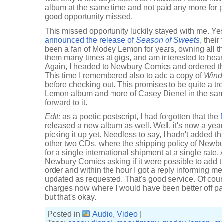
album at the same time and not paid any more for 
good opportunity missed.
This missed opportunity luckily stayed with me. Y
announced the release of
Season of Sweets
, thei
been a fan of Modey Lemon for years, owning all 
them many times at gigs, and am interested to hear
Again, I headed to Newbury Comics and ordered 
This time I remembered also to add a copy of
Wind
before checking out. This promises to be quite a tr
Lemon album and more of Casey Dienel in the sam
forward to it.
Edit:
as a poetic postscript, I had forgotten that the
released a new album as well. Well, it's now a year 
picking it up yet. Needless to say, I hadn't added t
other two CDs, where the shipping policy of Newb
for a single international shipment at a single rate.
Newbury Comics asking if it were possible to add
order and within the hour I got a reply informing m
updated as requested. That's good service. Of cour
charges now where I would have been better off pa
but that's okay.
Posted in
Audio
,
Video
|