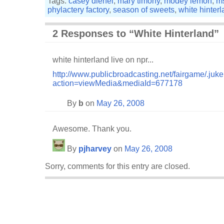
Tags:
casey dienel
,
mary timony
,
modey lemon
,
m
phylactery factory
,
season of sweets
,
white hinter
2 Responses to “White Hinterland”
white hinterland live on npr...
http://www.publicbroadcasting.net/fairgame/.juk
action=viewMedia&mediaId=677178
By
b
on
May 26, 2008
Awesome. Thank you.
By
pjharvey
on
May 26, 2008
Sorry, comments for this entry are closed.