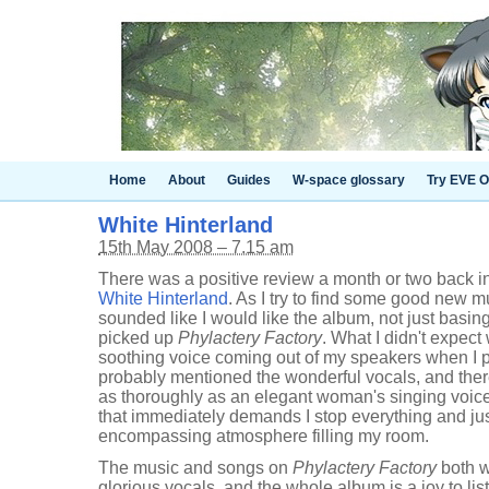
Home
About
Guides
W-space glossary
Try EVE O
White Hinterland
15th May 2008 – 7.15 am
There was a positive review a month or two back i
White Hinterland
. As I try to find some good new m
sounded like I would like the album, not just basing 
picked up
Phylactery Factory
. What I didn't expect
soothing voice coming out of my speakers when I 
probably mentioned the wonderful vocals, and there 
as thoroughly as an elegant woman's singing voice, 
that immediately demands I stop everything and just 
encompassing atmosphere filling my room.
The music and songs on
Phylactery Factory
both w
glorious vocals, and the whole album is a joy to liste