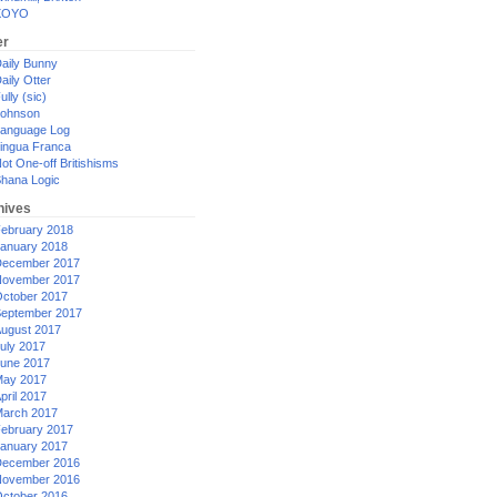
XOYO
er
aily Bunny
aily Otter
ully (sic)
ohnson
anguage Log
ingua Franca
ot One-off Britishisms
hana Logic
hives
ebruary 2018
anuary 2018
ecember 2017
ovember 2017
ctober 2017
eptember 2017
ugust 2017
uly 2017
une 2017
ay 2017
pril 2017
arch 2017
ebruary 2017
anuary 2017
ecember 2016
ovember 2016
ctober 2016