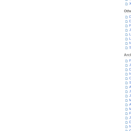
Oth
D
D
F
J
L
L
N
S
Arc
F
J
D
N
O
S
A
J
J
M
A
M
F
J
D
N
O