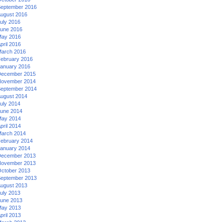
eptember 2016
ugust 2016
uly 2016
une 2016
ay 2016
pril 2016
arch 2016
ebruary 2016
anuary 2016
ecember 2015
ovember 2014
eptember 2014
ugust 2014
uly 2014
une 2014
ay 2014
pril 2014
arch 2014
ebruary 2014
anuary 2014
ecember 2013
ovember 2013
ctober 2013
eptember 2013
ugust 2013
uly 2013
une 2013
ay 2013
pril 2013