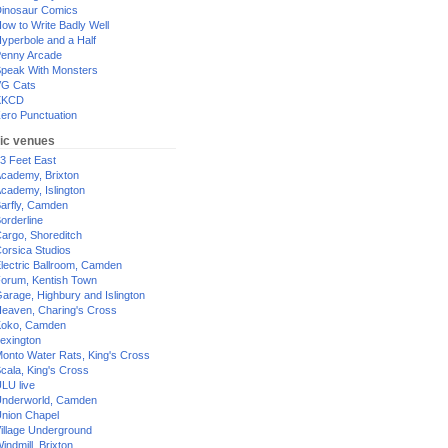
inosaur Comics
ow to Write Badly Well
yperbole and a Half
enny Arcade
peak With Monsters
G Cats
XKCD
ero Punctuation
ic venues
3 Feet East
cademy, Brixton
cademy, Islington
arfly, Camden
orderline
argo, Shoreditch
orsica Studios
lectric Ballroom, Camden
orum, Kentish Town
arage, Highbury and Islington
eaven, Charing's Cross
oko, Camden
exington
onto Water Rats, King's Cross
cala, King's Cross
LU live
nderworld, Camden
nion Chapel
illage Underground
indmill, Brixton