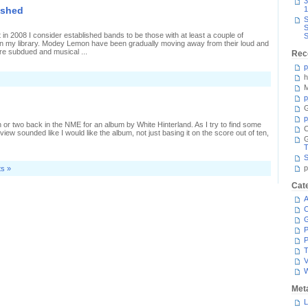
3
ished
1
1,
S
t
S
r
 in 2008 I consider established bands to be those with at least a couple of
S
in my library. Modey Lemon have been gradually moving away from their loud and
re subdued and musical ...
Rec
p
h
M
p
G
p
or two back in the NME for an album by White Hinterland. As I try to find some
C
ew sounded like I would like the album, not just basing it on the score out of ten,
T
S
p
s »
Cat
A
C
P
P
T
V
Met
L