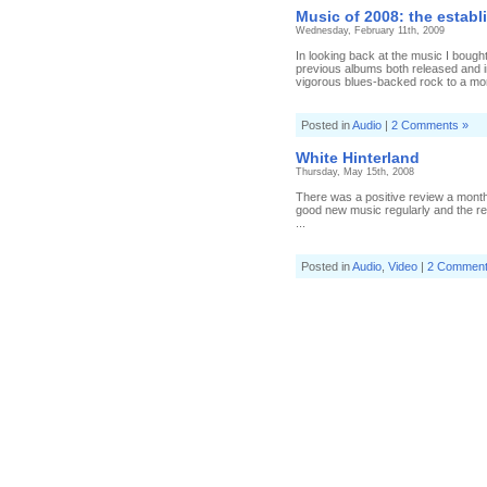
of
Music of 2008: the establ
201
Wednesday, February 11th, 2009
par
fou
In looking back at the music I bought
previous albums both released and 
vigorous blues-backed rock to a mo
Posted in
Audio
|
2 Comments »
White Hinterland
Thursday, May 15th, 2008
There was a positive review a month 
good new music regularly and the revi
...
Posted in
Audio
,
Video
|
2 Comment