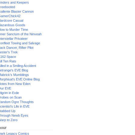
inders and Keepers
reebooted
allente Blaster Cannon
GamerChick42
ardcore Casual
azardous Goods
ow to Murder Time
nner Sanctum of the Ninveah
nterstellar Privateer
ronfleet Towing and Salvage
ack Dancer, Rifter Pilot
ester's Trek
162 Space
ill Ten Rats
illed in a Smiling Accident
etrange's EVE Blog
abrick's Mumblings
orphisat's EVE Online Blog
otes from New Eden
Our EVE
ilgrim in Exile
robes on Scan
andom Ogre Thoughts
cientist's Life in EVE
tabbed Up
hrough Newb Eyes
arp to Zero
our
ark Legacy Comics