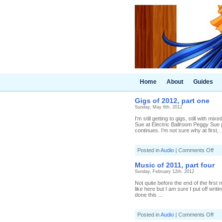
Home
About
Guides
Gigs of 2012, part one
Sunday, May 6th, 2012
I'm still getting to gigs, still with 
Sue at Electric Ballroom Peggy Sue pl
continues. I'm not sure why at first, .
on
Posted in
Audio
|
Comments Off
Gig
of
Music of 2011, part four
201
Sunday, February 12th, 2012
par
one
Not quite before the end of the first
like here but I am sure I put off writ
done this ...
on
Posted in
Audio
|
Comments Off
Mus