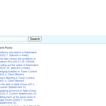
ent Posts
efence and attack in Rainmaker
10(2)-7, Sploosh-o-matic]
ow tide causes the problems in
almon Run [29-27-18, 19/418]
urling out the splats in Rainmaker
20(2)-10, Sploosh-o-matic]
tinging bubbles in Tower Control
8(3)-1, Clash Blaster]
lash Blasting in Tower Control
9(1)-1, Clash Blaster]
n the pink in Splat Zones [10-1,
ustom Splattershot Jr]
pplying pressure in Splat Zones
11(3)-3, Custom Splattershot Jr]
itting back at the green team in
plat Zones [10(6)-7, Custom
plattershot Jr]