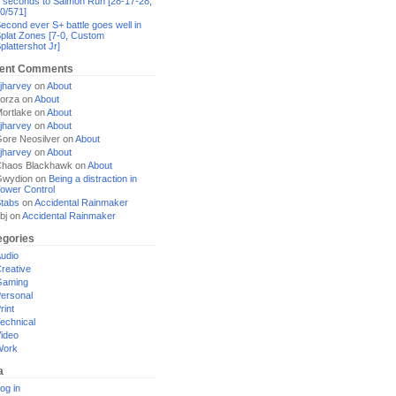
 seconds to Salmon Run [28-17-28,
0/571]
econd ever S+ battle goes well in
plat Zones [7-0, Custom
plattershot Jr]
ent Comments
jharvey
on
About
orza
on
About
ortlake
on
About
jharvey
on
About
ore Neosilver
on
About
jharvey
on
About
haos Blackhawk
on
About
Gwydion
on
Being a distraction in
ower Control
tabs
on
Accidental Rainmaker
bj
on
Accidental Rainmaker
egories
udio
reative
Gaming
ersonal
rint
echnical
ideo
Work
a
og in