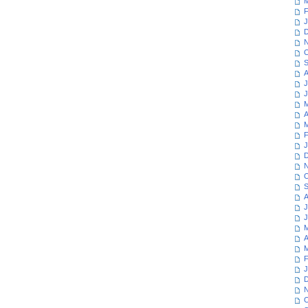
M
F
J
D
N
O
S
A
J
J
M
A
M
F
J
D
N
O
S
A
J
J
M
A
M
F
J
D
N
O