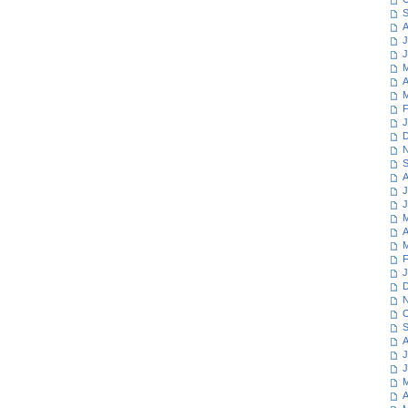
S
A
J
J
M
A
M
F
J
D
N
S
A
J
J
M
A
M
F
J
D
N
O
S
A
J
J
M
A