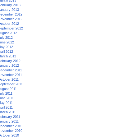
arch 2013
ebruary 2013
anuary 2013
ecember 2012
ovember 2012
ctober 2012
eptember 2012
ugust 2012
uly 2012
une 2012
ay 2012
pril 2012
arch 2012
ebruary 2012
anuary 2012
ecember 2011
ovember 2011
ctober 2011
eptember 2011
ugust 2011
uly 2011
une 2011
ay 2011
pril 2011
arch 2011
ebruary 2011
anuary 2011
ecember 2010
ovember 2010
ctober 2010