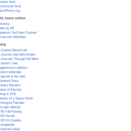
ntries feed
omments feed
ordPress.org
the same author
luesky
lain by Elf
platoon YouTube Channel
reat me! (Wishlist)
ing
 Carbon Based Life
 Journey into Wormholes
 Journey Through the Mind
 Noob's Tale
ggressive Logistics
rdent Defender
apsule in the Void
loaked Ones
loaky Bastard
awn of Eternity
eep in EVE
iaries of a Space Noob
mergent Patroller
scape Velocity
VE Fail Posting
VE Hermit
VE Pro Guides
Eveoganda
xpected Value