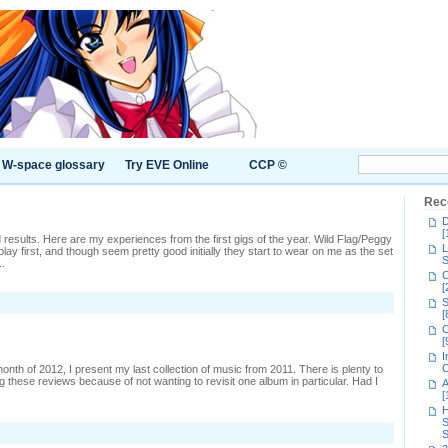
W-space glossary
Try EVE Online
CCP ©
Rec
D
[
mixed results. Here are my experiences from the first gigs of the year. Wild Flag/Peggy
L
ay first, and though seem pretty good initially they start to wear on me as the set
S
..
C
[
S
s
[
C
2,
[
t
I
C
 month of 2012, I present my last collection of music from 2011. There is plenty to
ing these reviews because of not wanting to revisit one album in particular. Had I
A
[
H
S
S
ic