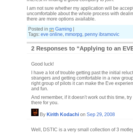
I am not sure whether my application will be accepte
uncomfortable about the whole process with dealing w
there are more options available.
Posted in
Gaming
|
Tags:
eve online
,
mmorpg
,
penny ibramovic
2 Responses to “Applying to an EVE
Good luck!
I have a lot of trouble getting past the initial rel
strangers and getting comfortable in a new group 
right group of pilots it can make the Eve experi
and fun.
And remember, if it doesn't work out this time, try
there for you.
By
Kirith Kodachi
on
Sep 29, 2008
Well, DSTIC is a very small collection of 3 motle