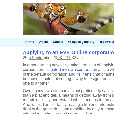
Home
About
Guides
W-space glossary
Try EVE O
Applying to an EVE Online corporati
29th September 2008 – 11.32 am
In other gaming news, I've taken the step of apply
corporation.
I created my own corporation
a little 
of the default corporation and its inane chat channel
because I could not seeing a way to resign from a 
one to another.
Owning my own company is not particularly satisfy
than a placeholder, a means of getting away from s
recruit, or really understand what it means to run 
And whilst I am certainly having a fun and interesti
deal of the game that I am avoiding by only runn
interest in finding a good company to join.