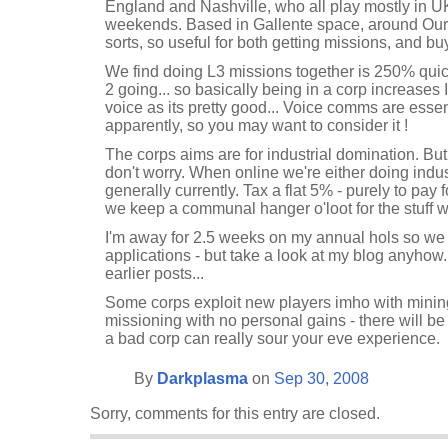
England and Nashville, who all play mostly in 
weekends. Based in Gallente space, around Oursau
sorts, so useful for both getting missions, and b
We find doing L3 missions together is 250% quick
2 going... so basically being in a corp increases
voice as its pretty good... Voice comms are essen
apparently, so you may want to consider it !
The corps aims are for industrial domination. But
don't worry. When online we're either doing indus
generally currently. Tax a flat 5% - purely to pay
we keep a communal hanger o'loot for the stuff w
I'm away for 2.5 weeks on my annual hols so we 
applications - but take a look at my blog anyhow.
earlier posts...
Some corps exploit new players imho with minin
missioning with no personal gains - there will be 
a bad corp can really sour your eve experience.
By
Darkplasma
on
Sep 30, 2008
Sorry, comments for this entry are closed.