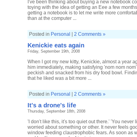
I've been thinking about buying a new notebook co
toying with the idea of getting an Eee a few month
getting a notebook is to let me write more comfortab
than at the computer ...
Posted in
Personal
|
2 Comments »
Kenickie eats again
Friday, September 19th, 2008
When I got my new kitty, Kenickie, almost a year ago
him immediately, making satisfying 'nom nom nom
peckish and snacked from his dry food bowl. Find
that he liked was a bit more ...
Posted in
Personal
|
2 Comments »
It's a drone's life
Thursday, September 18th, 2008
'I don't like this, it's too quiet out there.' 'You nev
worried about something or other. It never feels goo
window feeding claustrophobic fears. As soon as we