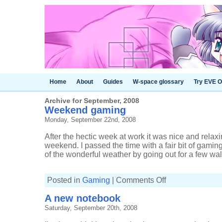
Home
About
Guides
W-space glossary
Try EVE O
Archive for September, 2008
Weekend gaming
Monday, September 22nd, 2008
After the hectic week at work it was nice and relaxin
weekend. I passed the time with a fair bit of gamin
of the wonderful weather by going out for a few walk
on
Posted in
Gaming
|
Comments Off
Weekend
gaming
A new notebook
Saturday, September 20th, 2008