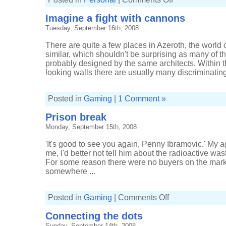
Missed
another
Imagine a fight with cannons
gig
Tuesday, September 16th, 2008
There are quite a few places in Azeroth, the world o
similar, which shouldn't be surprising as many of t
probably designed by the same architects. Within t
looking walls there are usually many discriminating
Posted in
Gaming
|
1 Comment »
Prison break
Monday, September 15th, 2008
'It's good to see you again, Penny Ibramovic.' My 
me, I'd better not tell him about the radioactive was
For some reason there were no buyers on the market,
somewhere ...
on
Posted in
Gaming
|
Comments Off
Prison
break
Connecting the dots
Sunday, September 14th, 2008