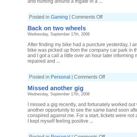
and hurtling around a frigate in a ...
on
Posted in
Gaming
|
Comments Off
It's
a
Back on two wheels
drone's
life
Wednesday, September 17th, 2008
After finding my bike had a puncture yesterday, I a
bike was picked up from the company car park in th
and I got a call a little over an hour later informing
repaired and ...
on
Posted in
Personal
|
Comments Off
Back
on
Missed another gig
two
wheels
Wednesday, September 17th, 2008
I missed a gig recently, and fortunately worked out
another opportunity to see the same band soon aft
conspired against me. For a start, tickets were not a
I kept myself feeling positive ...
on
Posted in
Personal
|
Comments Off