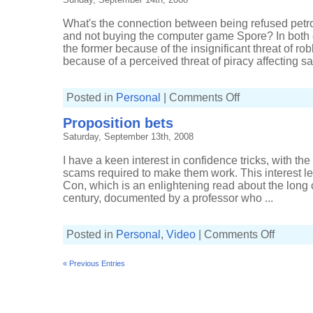
What's the connection between being refused petrol
and not buying the computer game Spore? In both
the former because of the insignificant threat of robb
because of a perceived threat of piracy affecting sal
on
Posted in
Personal
|
Comments Off
Connecting
the
Proposition bets
dots
Saturday, September 13th, 2008
I have a keen interest in confidence tricks, with th
scams required to make them work. This interest l
Con, which is an enlightening read about the long c
century, documented by a professor who ...
on
Posted in
Personal
,
Video
|
Comments Off
Proposition
bets
« Previous Entries