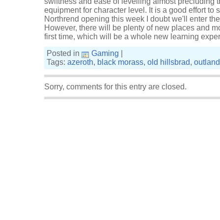
swiftness and ease of levelling almost precluding th
equipment for character level. It is a good effort to 
Northrend opening this week I doubt we'll enter th
However, there will be plenty of new places and mo
first time, which will be a whole new learning expe
Posted in
Gaming
|
Tags:
azeroth
,
black morass
,
old hillsbrad
,
outlan
Sorry, comments for this entry are closed.