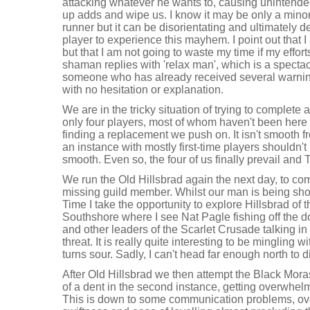
attacking whatever he wants to, causing unintende
up adds and wipe us. I know it may be only a minor
runner but it can be disorientating and ultimately d
player to experience this mayhem. I point out that
but that I am not going to waste my time if my effor
shaman replies with 'relax man', which is a specta
someone who has already received several warning
with no hesitation or explanation.
We are in the tricky situation of trying to complete a 
only four players, most of whom haven't been here be
finding a replacement we push on. It isn't smooth fro
an instance with mostly first-time players shouldn't
smooth. Even so, the four of us finally prevail and T
We run the Old Hillsbrad again the next day, to comp
missing guild member. Whilst our man is being sh
Time I take the opportunity to explore Hillsbrad of t
Southshore where I see Nat Pagle fishing off the
and other leaders of the Scarlet Crusade talking i
threat. It is really quite interesting to be mingling w
turns sour. Sadly, I can't head far enough north to 
After Old Hillsbrad we then attempt the Black Mor
of a dent in the second instance, getting overwhelm
This is down to some communication problems, ove