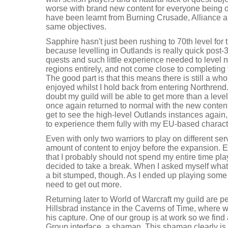
worse with brand new content for everyone being 
have been learnt from Burning Crusade, Alliance 
same objectives.
Sapphire hasn't just been rushing to 70th level for 
because levelling in Outlands is really quick post
quests and such little experience needed to level 
regions entirely, and not come close to completing 
The good part is that this means there is still a who
enjoyed whilst I hold back from entering Northrend. 
doubt my guild will be able to get more than a leve
once again returned to normal with the new content. 
get to see the high-level Outlands instances again,
to experience them fully with my EU-based charact
Even with only two warriors to play on different serv
amount of content to enjoy before the expansion. E
that I probably should not spend my entire time pl
decided to take a break. When I asked myself what 
a bit stumped, though. As I ended up playing some 
need to get out more.
Returning later to World of Warcraft my guild are p
Hillsbrad instance in the Caverns of Time, where w
his capture. One of our group is at work so we find a
Group interface, a shaman. This shaman clearly is 