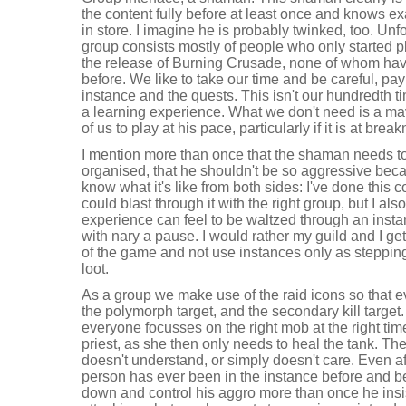
the content fully before at least once and knows ex
in store. I imagine he is probably twinked, too. Unf
group consists mostly of people who only started pl
the release of Burning Crusade, none of whom have
before. We like to take our time and be careful, pay 
instance and the quests. This isn't our hundredth t
a learning experience. What we don't need is a mav
of us to play at his pace, particularly if it is at bre
I mention more than once that the shaman needs to
organised, that he shouldn't be so aggressive beca
know what it's like from both sides: I've done this 
could blast through it with the right group, but I a
experience can feel to be waltzed through an insta
with nary a pause. I would rather my guild and I g
of the game and not use instances only as steppin
loot.
As a group we make use of the raid icons so that ev
the polymorph target, and the secondary kill target.
everyone focusses on the right mob at the right tim
priest, as she then only needs to heal the tank. Th
doesn't understand, or simply doesn't care. Even af
person has ever been in the instance before and be
down and control his aggro more than once he insis