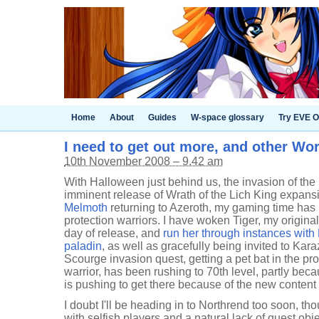
Home
About
Guides
W-space glossary
Try EVE O
I need to get out more, and other Wor
10th November 2008 – 9.42 am
With Halloween just behind us, the invasion of the
imminent release of Wrath of the Lich King expansi
Melmoth
returning to Azeroth, my gaming time has
protection warriors. I have woken Tiger, my original 
day of release, and
run her through instances wit
paladin
, as well as gracefully being invited to Kara
Scourge invasion quest, getting a pet bat in the 
warrior, has been rushing to 70th level, partly beca
is pushing to get there because of the new content
I doubt I'll be heading in to Northrend too soon, tho
with selfish players and a natural lack of quest obje