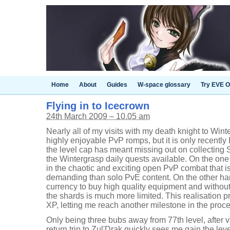
Home
About
Guides
W-space glossary
Try EVE O
Flying in to Icecrown
24th March 2009 – 10.05 am
Nearly all of my visits with my death knight to Win
highly enjoyable PvP romps, but it is only recently 
the level cap has meant missing out on collecting
the Wintergrasp daily quests available. On the one 
in the chaotic and exciting open PvP combat that i
demanding than solo PvE content. On the other ha
currency to buy high quality equipment and without
the shards is much more limited. This realisation 
XP, letting me reach another milestone in the proce
Only being three bubs away from 77th level, after v
return trip to Zul'Drak quickly sees me gain the leve