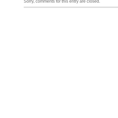
Sorry, comments for this entry are closed.