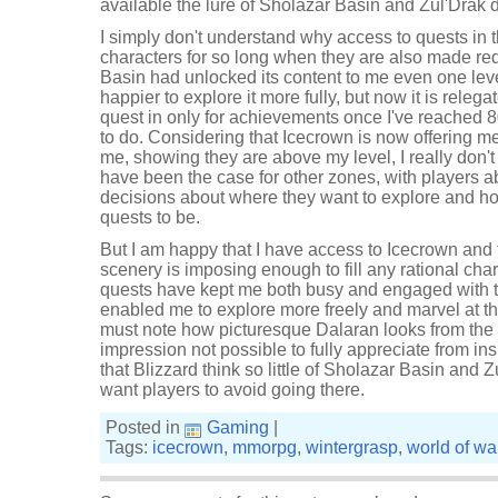
available the lure of Sholazar Basin and Zul'Drak d
I simply don't understand why access to quests in 
characters for so long when they are also made red
Basin had unlocked its content to me even one leve
happier to explore it more fully, but now it is releg
quest in only for achievements once I've reached 
to do. Considering that Icecrown is now offering m
me, showing they are above my level, I really don'
have been the case for other zones, with players a
decisions about where they want to explore and how 
quests to be.
But I am happy that I have access to Icecrown and 
scenery is imposing enough to fill any rational char
quests have kept me both busy and engaged with th
enabled me to explore more freely and marvel at the
must note how picturesque Dalaran looks from the 
impression not possible to fully appreciate from insi
that Blizzard think so little of Sholazar Basin and 
want players to avoid going there.
Posted in
Gaming
|
Tags:
icecrown
,
mmorpg
,
wintergrasp
,
world of war