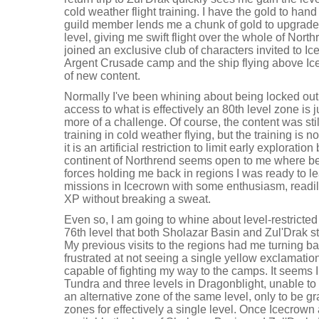
cold weather flight training. I have the gold to hand 
guild member lends me a chunk of gold to upgrade my
level, giving me swift flight over the whole of North
joined an exclusive club of characters invited to Ice
Argent Crusade camp and the ship flying above Ic
of new content.
Normally I've been whining about being locked out 
access to what is effectively an 80th level zone is 
more of a challenge. Of course, the content was st
training in cold weather flying, but the training is 
it is an artificial restriction to limit early exploration
continent of Northrend seems open to me where bef
forces holding me back in regions I was ready to le
missions in Icecrown with some enthusiasm, readily 
XP without breaking a sweat.
Even so, I am going to whine about level-restricted 
76th level that both Sholazar Basin and Zul'Drak st
My previous visits to the regions had me turning b
frustrated at not seeing a single yellow exclamatio
capable of fighting my way to the camps. It seems I
Tundra and three levels in Dragonblight, unable t
an alternative zone of the same level, only to be g
zones for effectively a single level. Once Icecro