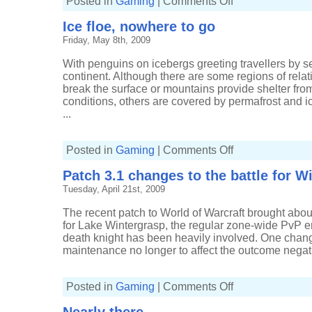
Posted in
Gaming
|
Comments Off
Just
deserts
Ice floe, nowhere to go
Friday, May 8th, 2009
With penguins on icebergs greeting travellers by se
continent. Although there are some regions of rela
break the surface or mountains provide shelter fro
conditions, others are covered by permafrost and i
...
on
Posted in
Gaming
|
Comments Off
Ice
floe,
Patch 3.1 changes to the battle for W
nowhere
to
Tuesday, April 21st, 2009
go
The recent patch to World of Warcraft brought abo
for Lake Wintergrasp, the regular zone-wide PvP
death knight has been heavily involved. One change
maintenance no longer to affect the outcome negativ
on
Posted in
Gaming
|
Comments Off
Patch
3.1
changes