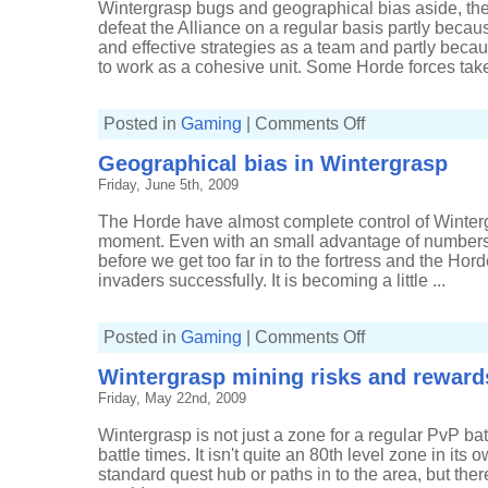
Wintergrasp bugs and geographical bias aside, the
defeat the Alliance on a regular basis partly beca
and effective strategies as a team and partly becaus
to work as a cohesive unit. Some Horde forces take
on
Posted in
Gaming
|
Comments Off
Horde's
winning
Geographical bias in Wintergrasp
defensive
strategy
Friday, June 5th, 2009
in
Wintergrasp
The Horde have almost complete control of Winterg
moment. Even with an small advantage of numbers t
before we get too far in to the fortress and the Ho
invaders successfully. It is becoming a little ...
on
Posted in
Gaming
|
Comments Off
Geographical
bias
Wintergrasp mining risks and reward
in
Wintergrasp
Friday, May 22nd, 2009
Wintergrasp is not just a zone for a regular PvP battl
battle times. It isn't quite an 80th level zone in its o
standard quest hub or paths in to the area, but th