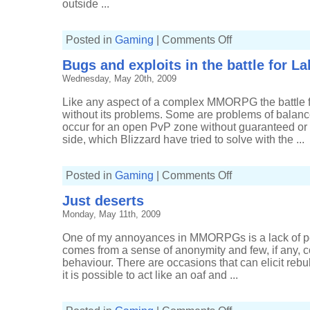
outside ...
on
Posted in
Gaming
|
Comments Off
Wintergrasp
mining
Bugs and exploits in the battle for L
risks
and
Wednesday, May 20th, 2009
rewards
Like any aspect of a complex MMORPG the battle f
without its problems. Some are problems of balanc
occur for an open PvP zone without guaranteed or 
side, which Blizzard have tried to solve with the ...
on
Posted in
Gaming
|
Comments Off
Bugs
and
Just deserts
exploits
in
Monday, May 11th, 2009
the
battle
for
One of my annoyances in MMORPGs is a lack of per
Lake
Wintergrasp
comes from a sense of anonymity and few, if any, 
behaviour. There are occasions that can elicit rebu
it is possible to act like an oaf and ...
on