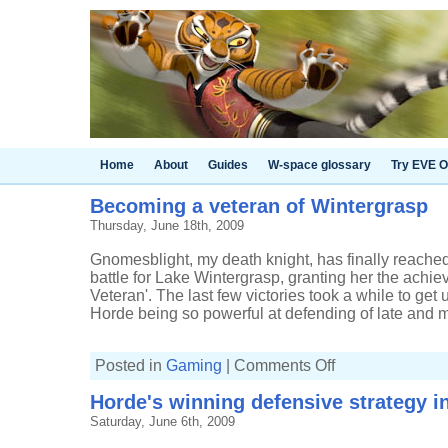
Home
About
Guides
W-space glossary
Try EVE O
Becoming a veteran of Wintergrasp
Thursday, June 18th, 2009
Gnomesblight, my death knight, has finally reached
battle for Lake Wintergrasp, granting her the achi
Veteran'. The last few victories took a while to get
Horde being so powerful at defending of late and m
on
Posted in
Gaming
|
Comments Off
Becoming
a
Horde's winning defensive strategy i
veteran
of
Saturday, June 6th, 2009
Wintergrasp