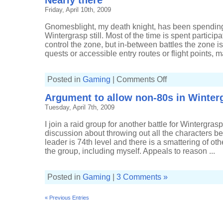
Nearly there
to
Friday, April 10th, 2009
the
battle
for
Gnomesblight, my death knight, has been spending 
Wintergrasp
Wintergrasp still. Most of the time is spent participat
control the zone, but in-between battles the zone i
quests or accessible entry routes or flight points, ma
on
Posted in
Gaming
|
Comments Off
Nearly
there
Argument to allow non-80s in Winter
Tuesday, April 7th, 2009
I join a raid group for another battle for Wintergras
discussion about throwing out all the characters be
leader is 74th level and there is a smattering of oth
the group, including myself. Appeals to reason ...
Posted in
Gaming
|
3 Comments »
« Previous Entries