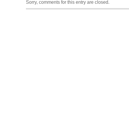
Sorry, comments for this entry are closed.