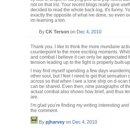
not on that list. Your recent blogs really give usefu
decided to read the whole back-log. It's funny. 
exactly the opposite of what ive done, so even ov
im learning a ton.
By
CK Terson
on
Dec 4, 2010
Thank you. I like to think the more mundane acti
counterpoint to the more exciting moments. Whilst 
and combat I believe it can only be appreciated
tension leading up to the fight is properly built-up
I may find myself spending a few days wanderin
other soul, but I feel I need to get that sensation
across so that when I see a lone ship on d-scan t
can be shared. Even then, nine paragraphs of th
actual combat also shows how brief, and thus te
are.
I'm glad you're finding my writing interesting and
the comment.
By
pjharvey
on
Dec 4, 2010