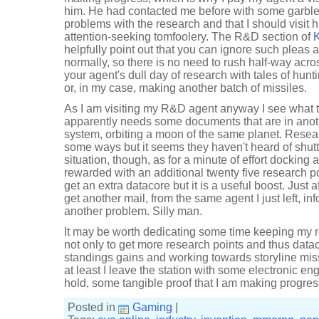
him. He had contacted me before with some garbl
problems with the research and that I should visit h
attention-seeking tomfoolery. The R&D section of
K
helpfully point out that you can ignore such pleas 
normally, so there is no need to rush half-way acros
your agent's dull day of research with tales of hunt
or, in my case, making another batch of missiles.
As I am visiting my R&D agent anyway I see what t
apparently needs some documents that are in anoth
system, orbiting a moon of the same planet. Resea
some ways but it seems they haven't heard of shutt
situation, though, as for a minute of effort docking 
rewarded with an additional twenty five research poi
get an extra datacore but it is a useful boost. Just a
get another mail, from the same agent I just left, 
another problem. Silly man.
It may be worth dedicating some time keeping my 
not only to get more research points and thus datac
standings gains and working towards storyline miss
at least I leave the station with some electronic e
hold, some tangible proof that I am making progres
Posted in
Gaming
|