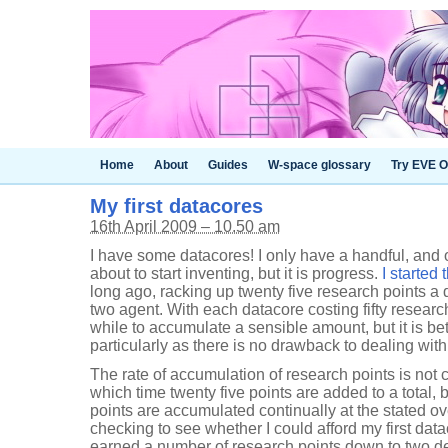
Home
About
Guides
W-space glossary
Try EVE O
My first datacores
16th April 2009 – 10.50 am
I have some datacores! I only have a handful, and o
about to start inventing, but it is progress.
I started
long ago, racking up twenty five research points a 
two agent. With each datacore costing fifty researc
while to accumulate a sensible amount, but it is bett
particularly as there is no drawback to dealing wit
The rate of accumulation of research points is not 
which time twenty five points are added to a total, 
points are accumulated continually at the stated over
checking to see whether I could afford my first data
earned a number of research points down to two de