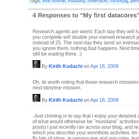
Tags:
eve online
,
industry
,
invention
,
mmorpg
,
pen
4 Responses to “My first datacores
Research agents are weird. Each day they will ha
you complete will double your earned research poi
instead of 25. The next day they send an evemail 
you ignore them, nothing bad happens. Next time 
still be waiting there. :)
By
Kirith Kodachi
on
Apr 16, 2009
Oh, its worth noting that those research missions
next storyline mission.
By
Kirith Kodachi
on
Apr 16, 2009
-Just chiming in to say that i enjoy your detaile
of what would otherwise be "mundane" activities 
posts) I just recently ran across your blog, and re
which you describe your wormhole activities. Im st
fly lots of ships, in varying pve and pvp roles, b