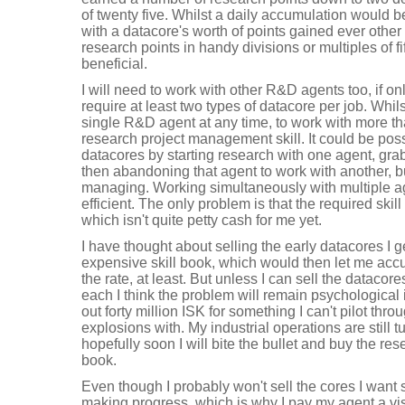
of twenty five. Whilst a daily accumulation would b
with a datacore's worth of points gained ever other 
research points in handy divisions or multiples of fi
beneficial.
I will need to work with other R&D agents too, if o
require at least two types of datacore per job. Whils
single R&D agent at any time, to work with more th
research project management skill. It could be poss
datacores by starting research with one agent, gr
then abandoning that agent to work with another, bu
managing. Working simultaneously with multiple a
efficient. The only problem is that the required skill
which isn't quite petty cash for me yet.
I have thought about selling the early datacores I g
expensive skill book, which would then let me acc
the rate, at least. But unless I can sell the datacor
each I think the problem will remain psychological i
out forty million ISK for something I can't pilot t
explosions with. My industrial operations are still t
hopefully soon I will bite the bullet and buy the 
book.
Even though I probably won't sell the cores I want 
making progress, which is why I pay my agent a vis