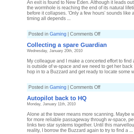
An exit is found to New Eden. Although it leads ou
the wormhole is reaching the end of its natural life
before it collapses. 'Only a few hours' sounds like
timing all depends ...
on
Posted in
Gaming
|
Comments Off
Shuttling
ships
Collecting a spare Guardian
to
market
Wednesday, January 20th, 2010
My colleague and I make a concerted effort to find
is outside of w-space and we need to get her back i
hop in to a Buzzard and get ready to locate some w
on
Posted in
Gaming
|
Comments Off
Collecting
a
Autopilot back to HQ
spare
Guardian
Monday, January 11th, 2010
Alone at the tower means more scanning. Maybe w
for more reliable passageway through w-space, per
links two star systems together. Until this marvel
reality, I borrow the Buzzard again to try to find a ...