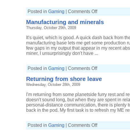
on
Posted in
Gaming
|
Comments Off
Autopilot
back
Manufacturing and minerals
to
HQ
Thursday, October 29th, 2009
It's quiet, which is good. A quick dash back from t
manufacturing base lets me get some production run
few gaps in my output that appear in my recent abs
miner, I unsurprisingly don't have ...
on
Posted in
Gaming
|
Comments Off
Manufacturing
and
Returning from shore leave
minerals
Wednesday, October 28th, 2009
I'm returning from some planetside furry rest and re
doesn't sound long, but when they are spent in relat
personal-distance communication, there is plenty t
back in the pod. My first task is to refresh my ME re
on
Posted in
Gaming
|
Comments Off
Returning