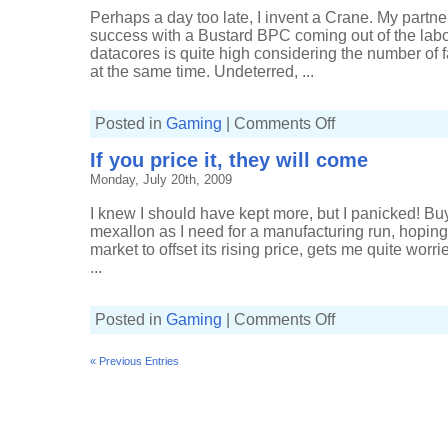
Perhaps a day too late, I invent a Crane. My partner
success with a Bustard BPC coming out of the labor
datacores is quite high considering the number of f
at the same time. Undeterred, ...
on
Posted in
Gaming
|
Comments Off
Crane
for
If you price it, they will come
sale,
only
Monday, July 20th, 2009
28 AU
on
the
I knew I should have kept more, but I panicked! Bu
clock
mexallon as I need for a manufacturing run, hoping 
market to offset its rising price, gets me quite worr
...
on
Posted in
Gaming
|
Comments Off
If
you
price
« Previous Entries
it,
they
will
come