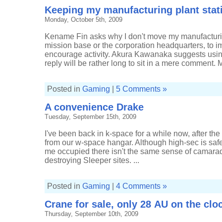
from
Keeping my manufacturing plant stat
shore
leave
Monday, October 5th, 2009
Kename Fin asks why I don't move my manufacturin
mission base or the corporation headquarters, to
encourage activity. Akura Kawanaka suggests usin
reply will be rather long to sit in a mere comment.
Posted in
Gaming
|
5 Comments »
A convenience Drake
Tuesday, September 15th, 2009
I've been back in k-space for a while now, after the t
from our w-space hangar. Although high-sec is safe
me occupied there isn't the same sense of camarade
destroying Sleeper sites. ...
Posted in
Gaming
|
4 Comments »
Crane for sale, only 28 AU on the clo
Thursday, September 10th, 2009