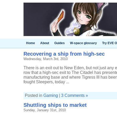
Home
About
Guides
W-space glossary
Try EVE O
Recovering a ship from high-sec
Wednesday, March 3rd, 2010
There is an exit out to New Eden, but not just any ex
row that a high-sec exit to The Citadel has presente
manufacturing base and where Tigress III has be
fought Sleepers, today ...
Posted in
Gaming
|
3 Comments »
Shuttling ships to market
Sunday, January 31st, 2010