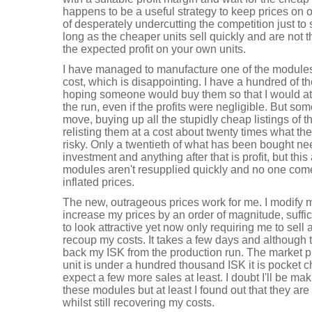
happens to be a useful strategy to keep prices on 
of desperately undercutting the competition just to s
long as the cheaper units sell quickly and are not t
the expected profit on your own units.
I have managed to manufacture one of the modules 
cost, which is disappointing. I have a hundred of th
hoping someone would buy them so that I would at 
the run, even if the profits were negligible. But s
move, buying up all the stupidly cheap listings of 
relisting them at a cost about twenty times what they 
risky. Only a twentieth of what has been bought ne
investment and anything after that is profit, but this
modules aren't resupplied quickly and no one come
inflated prices.
The new, outrageous prices work for me. I modify my
increase my prices by an order of magnitude, suffic
to look attractive yet now only requiring me to sell 
recoup my costs. It takes a few days and although t
back my ISK from the production run. The market p
unit is under a hundred thousand ISK it is pocket 
expect a few more sales at least. I doubt I'll be ma
these modules but at least I found out that they are
whilst still recovering my costs.