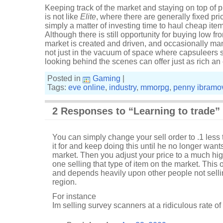
Keeping track of the market and staying on top of pr
is not like
Elite
, where there are generally fixed pric
simply a matter of investing time to haul cheap ite
Although there is still opportunity for buying low 
market is created and driven, and occasionally mani
not just in the vacuum of space where capsuleers st
looking behind the scenes can offer just as rich an
Posted in
Gaming
|
Tags:
eve online
,
industry
,
mmorpg
,
penny ibramo
2 Responses to “Learning to trade”
You can simply change your sell order to .1 less
it for and keep doing this until he no longer want
market. Then you adjust your price to a much high
one selling that type of item on the market. This 
and depends heavily upon other people not selli
region.
For instance
Im selling survey scanners at a ridiculous rate o