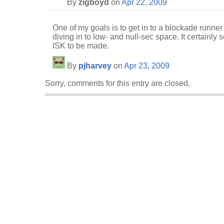
By
zigboyd
on
Apr 22, 2009
One of my goals is to get in to a blockade runner
diving in to low- and null-sec space. It certainly s
ISK to be made.
By
pjharvey
on
Apr 23, 2009
Sorry, comments for this entry are closed.