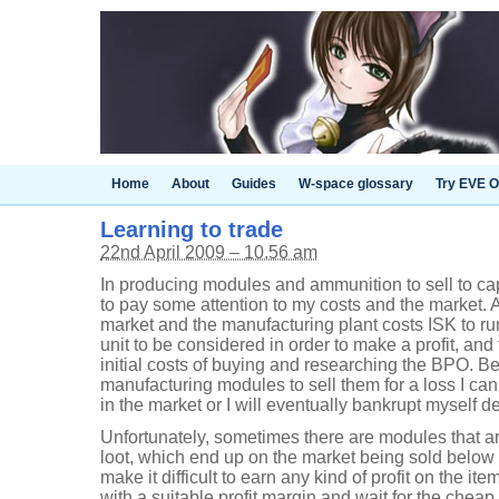
Home
About
Guides
W-space glossary
Try EVE O
Learning to trade
22nd April 2009 – 10.56 am
In producing modules and ammunition to sell to c
to pay some attention to my costs and the market. A
market and the manufacturing plant costs ISK to run
unit to be considered in order to make a profit, and
initial costs of buying and researching the BPO. Be
manufacturing modules to sell them for a loss I ca
in the market or I will eventually bankrupt myself de
Unfortunately, sometimes there are modules that are
loot, which end up on the market being sold below
make it difficult to earn any kind of profit on the item.
with a suitable profit margin and wait for the cheap i