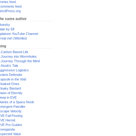
ntries feed
omments feed
ordPress.org
the same author
luesky
lain by Elf
platoon YouTube Channel
reat me! (Wishlist)
ing
 Carbon Based Life
 Journey into Wormholes
 Journey Through the Mind
 Noob's Tale
ggressive Logistics
rdent Defender
apsule in the Void
loaked Ones
loaky Bastard
awn of Eternity
eep in EVE
iaries of a Space Noob
mergent Patroller
scape Velocity
VE Fail Posting
VE Hermit
VE Pro Guides
Eveoganda
xpected Value