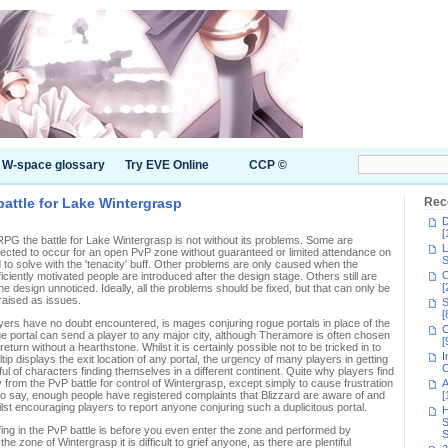
W-space glossary
Try EVE Online
CCP ©
battle for Lake Wintergrasp
Rec
D
[
G the battle for Lake Wintergrasp is not without its problems. Some are
L
ected to occur for an open PvP zone without guaranteed or limited attendance on
S
d to solve with the 'tenacity' buff. Other problems are only caused when the
C
ficiently motivated people are introduced after the design stage. Others still are
[
the design unnoticed. Ideally, all the problems should be fixed, but that can only be
raised as issues.
S
[
yers have no doubt encountered, is mages conjuring rogue portals in place of the
C
e portal can send a player to any major city, although Theramore is often chosen
[
eturn without a hearthstone. Whilst it is certainly possible not to be tricked in to
I
tip displays the exit location of any portal, the urgency of many players in getting
C
ul of characters finding themselves in a different continent. Quite why players find
 from the PvP battle for control of Wintergrasp, except simply to cause frustration
A
to say, enough people have registered complaints that Blizzard are aware of and
[
ilst encouraging players to report anyone conjuring such a duplicitous portal.
H
S
riefing in the PvP battle is before you even enter the zone and performed by
S
e zone of Wintergrasp it is difficult to grief anyone, as there are plentiful