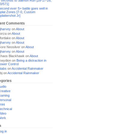
 seconds to Salmon Run [28-17-28,
0/571]
econd ever S+ battle goes well in
plat Zones [7-0, Custom
plattershot Jr]
ent Comments
jharvey
on
About
orza
on
About
ortlake
on
About
jharvey
on
About
ore Neosilver
on
About
jharvey
on
About
haos Blackhawk
on
About
Gwydion
on
Being a distraction in
ower Control
tabs
on
Accidental Rainmaker
bj
on
Accidental Rainmaker
egories
udio
reative
Gaming
ersonal
rint
echnical
ideo
Work
a
og in