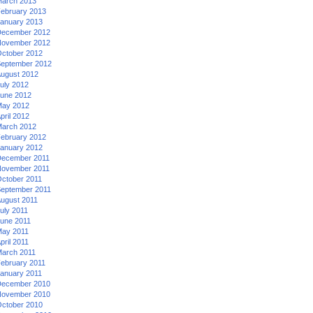
arch 2013
ebruary 2013
anuary 2013
ecember 2012
ovember 2012
ctober 2012
eptember 2012
ugust 2012
uly 2012
une 2012
ay 2012
pril 2012
arch 2012
ebruary 2012
anuary 2012
ecember 2011
ovember 2011
ctober 2011
eptember 2011
ugust 2011
uly 2011
une 2011
ay 2011
pril 2011
arch 2011
ebruary 2011
anuary 2011
ecember 2010
ovember 2010
ctober 2010