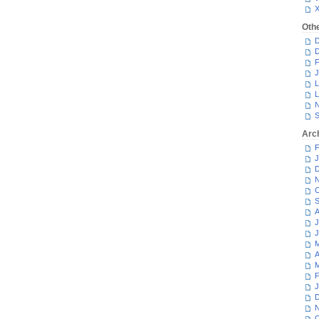
Oth
D
D
F
J
L
L
N
S
Arc
F
J
D
N
O
S
A
J
J
M
A
M
F
J
D
N
O