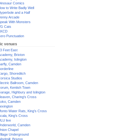
inosaur Comics
ow to Write Badly Well
yperbole and a Half
enny Arcade
peak With Monsters
G Cats
XKCD
ero Punctuation
ic venues
3 Feet East
cademy, Brixton
cademy, Islington
arfly, Camden
orderline
argo, Shoreditch
orsica Studios
lectric Ballroom, Camden
orum, Kentish Town
arage, Highbury and Islington
eaven, Charing's Cross
oko, Camden
exington
onto Water Rats, King's Cross
cala, King's Cross
LU live
nderworld, Camden
nion Chapel
illage Underground
indmill, Brixton