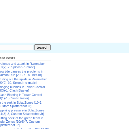
ent Posts
efence and attack in Rainmaker
10(2)-7, Sploosh-o-matic]
ow tide causes the problems in
almon Run [29-27-18, 19/418]
urling out the splats in Rainmaker
20(2)-10, Sploosh-o-matic]
tinging bubbles in Tower Control
8(3)-1, Clash Blaster]
lash Blasting in Tower Control
9(1)-1, Clash Blaster]
n the pink in Splat Zones [10-1,
ustom Splattershot Jr]
pplying pressure in Splat Zones
11(3)-3, Custom Splattershot Jr]
itting back at the green team in
plat Zones [10(6)-7, Custom
plattershot Jr]