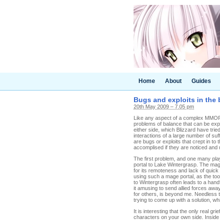
Home
About
Guides
Bugs and exploits in the 
20th May 2009 – 7.05 pm
Like any aspect of a complex MMORP
problems of balance that can be exp
either side, which Blizzard have trie
interactions of a large number of suf
are bugs or exploits that crept in to 
accomplised if they are noticed and 
The first problem, and one many pla
portal to Lake Wintergrasp. The mag
for its remoteness and lack of quick r
using such a mage portal, as the tool
to Wintergrasp often leads to a handf
it amusing to send allied forces away
for others, is beyond me. Needless 
trying to come up with a solution, wh
It is interesting that the only real g
characters on your own side. Inside th