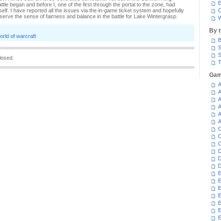
E
le began and before I, one of the first through the portal to the zone, had
f. I have reported all the issues via the in-game ticket system and hopefully
C
serve the sense of fairness and balance in the battle for Lake Wintergrasp.
W
By 
orld of warcraft
B
S
S
losed.
T
Gam
A
A
A
A
A
A
C
C
C
D
D
D
E
E
E
E
E
E