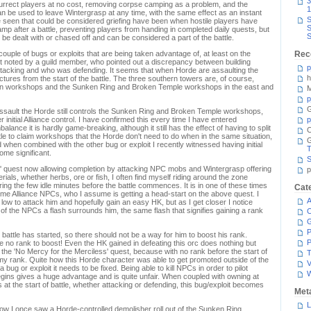
3
esurrect players at no cost, removing corpse camping as a problem, and the
1
n be used to leave Wintergrasp at any time, with the same effect as an instant
S
e seen that could be considered griefing have been when hostile players have
S
mp after a battle, preventing players from handing in completed daily quests, but
S
 be dealt with or chased off and can be considered a part of the battle.
couple of bugs or exploits that are being taken advantage of, at least on the
Rec
st noted by a guild member, who pointed out a discrepancy between building
p
acking and who was defending. It seems that when Horde are assaulting the
h
ructures from the start of the battle. The three southern towers are, of course,
ern workshops and the Sunken Ring and Broken Temple workshops in the east and
M
p
G
ssault the Horde still controls the Sunken Ring and Broken Temple workshops,
 initial Alliance control. I have confirmed this every time I have entered
p
alance it is hardly game-breaking, although it still has the effect of having to split
C
attle to claim workshops that the Horde don't need to do when in the same situation,
 when combined with the other bug or exploit I recently witnessed having initial
T
ome significant.
S
s' quest now allowing completion by attacking NPC mobs and Wintergrasp offering
p
rials, whether herbs, ore or fish, I often find myself riding around the zone
ring the few idle minutes before the battle commences. It is in one of these times
Cat
ome Alliance NPCs, who I assume is getting a head-start on the above quest. I
A
low to attack him and hopefully gain an easy HK, but as I get closer I notice
 of the NPCs a flash surrounds him, the same flash that signifies gaining a rank
C
P
e battle has started, so there should not be a way for him to boost his rank.
P
 no rank to boost! Even the HK gained in defeating this orc does nothing but
 the 'No Mercy for the Merciless' quest, because with no rank before the start of
T
 my rank. Quite how this Horde character was able to get promoted outside of the
V
a bug or exploit it needs to be fixed. Being able to kill NPCs in order to pilot
egins gives a huge advantage and is quite unfair. When coupled with owning at
at the start of battle, whether attacking or defending, this bug/exploit becomes
Met
L
how I once saw a Horde-controlled demolisher roll out of the Sunken Ring