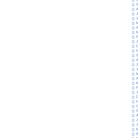
S
A
J
J
M
A
M
F
J
D
N
S
A
J
J
M
A
M
F
J
D
N
O
S
A
J
J
M
A