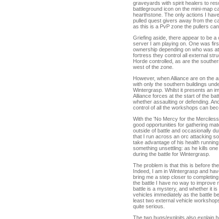
graveyards with spirit healers to r
battleground icon on the mini-map ca
hearthstone. The only actions I hav
pulled quest givers away from the ca
as this is a PvP zone the pullers can
Griefing aside, there appear to be a 
server I am playing on. One was fir
ownership depending on who was att
fortress they control all external st
Horde controlled, as are the south
west of the zone.
However, when Alliance are on the a
with only the southern buildings under
Wintergrasp. Whilst it presents an imb
Alliance forces at the start of the b
whether assaulting or defending. And
control of all the workshops can bec
With the 'No Mercy for the Merciles
good opportunities for gathering mate
outside of battle and occasionally du
that I run across an orc attacking s
take advantage of his health running 
something unsettling: as he kills one
during the battle for Wintergrasp.
The problem is that this is before th
Indeed, I am in Wintergrasp and have
bring me a step closer to completing
the battle I have no way to improve
battle is a mystery, and whether it is 
vehicles immediately as the battle b
least two external vehicle workshops 
quite serious.
The two bugs/exploits also explain 