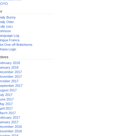
XOYO
er
aily Bunny
aily Otter
ully (sic)
ohnson
anguage Log
ingua Franca
ot One-off Britishisms
hana Logic
hives
ebruary 2018
anuary 2018
ecember 2017
ovember 2017
ctober 2017
eptember 2017
ugust 2017
uly 2017
une 2017
ay 2017
pril 2017
arch 2017
ebruary 2017
anuary 2017
ecember 2016
ovember 2016
ctober 2016