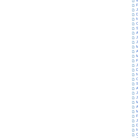
M
F
J
D
N
O
S
A
J
J
M
A
M
F
J
D
N
O
S
A
J
J
M
A
M
F
J
D
N
O