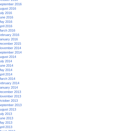
eptember 2016
ugust 2016
uly 2016
une 2016
ay 2016
pril 2016
arch 2016
ebruary 2016
anuary 2016
ecember 2015
ovember 2014
eptember 2014
ugust 2014
uly 2014
une 2014
ay 2014
pril 2014
arch 2014
ebruary 2014
anuary 2014
ecember 2013
ovember 2013
ctober 2013
eptember 2013
ugust 2013
uly 2013
une 2013
ay 2013
pril 2013