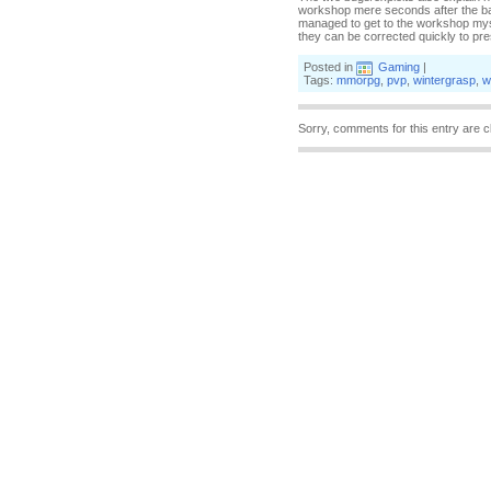
workshop mere seconds after the batt
managed to get to the workshop mysel
they can be corrected quickly to pre
Posted in
Gaming
|
Tags:
mmorpg
,
pvp
,
wintergrasp
,
w
Sorry, comments for this entry are c