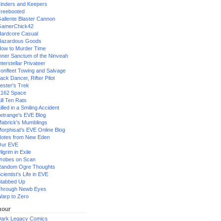
inders and Keepers
reebooted
allente Blaster Cannon
GamerChick42
ardcore Casual
azardous Goods
ow to Murder Time
nner Sanctum of the Ninveah
nterstellar Privateer
ronfleet Towing and Salvage
ack Dancer, Rifter Pilot
ester's Trek
162 Space
ill Ten Rats
illed in a Smiling Accident
etrange's EVE Blog
abrick's Mumblings
orphisat's EVE Online Blog
otes from New Eden
Our EVE
ilgrim in Exile
robes on Scan
andom Ogre Thoughts
cientist's Life in EVE
tabbed Up
hrough Newb Eyes
arp to Zero
our
ark Legacy Comics